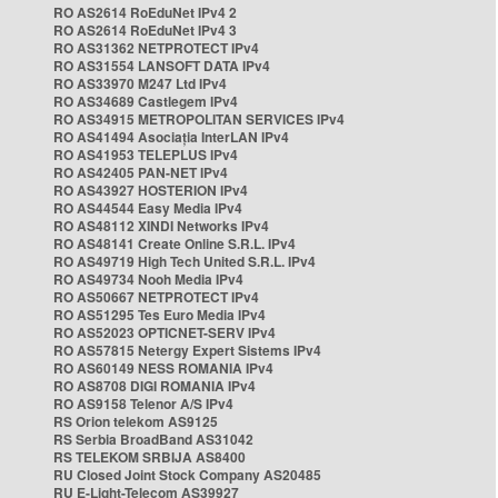
RO AS2614 RoEduNet IPv4 2
RO AS2614 RoEduNet IPv4 3
RO AS31362 NETPROTECT IPv4
RO AS31554 LANSOFT DATA IPv4
RO AS33970 M247 Ltd IPv4
RO AS34689 Castlegem IPv4
RO AS34915 METROPOLITAN SERVICES IPv4
RO AS41494 Asociația InterLAN IPv4
RO AS41953 TELEPLUS IPv4
RO AS42405 PAN-NET IPv4
RO AS43927 HOSTERION IPv4
RO AS44544 Easy Media IPv4
RO AS48112 XINDI Networks IPv4
RO AS48141 Create Online S.R.L. IPv4
RO AS49719 High Tech United S.R.L. IPv4
RO AS49734 Nooh Media IPv4
RO AS50667 NETPROTECT IPv4
RO AS51295 Tes Euro Media IPv4
RO AS52023 OPTICNET-SERV IPv4
RO AS57815 Netergy Expert Sistems IPv4
RO AS60149 NESS ROMANIA IPv4
RO AS8708 DIGI ROMANIA IPv4
RO AS9158 Telenor A/S IPv4
RS Orion telekom AS9125
RS Serbia BroadBand AS31042
RS TELEKOM SRBIJA AS8400
RU Closed Joint Stock Company AS20485
RU E-Light-Telecom AS39927