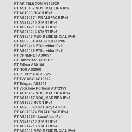
PT AR TELECOM AS12926
PT AS15457 NOS_MADEIRA IPv6
PT AS1930 RCCN IPv6
PT AS210374 FINALSPACE IPv6
PT AS212616 START IPv4
PT AS214213 START IPv6
PT AS214213 START IPv6
PT AS3243 MEO-RESIDENCIAL IPv6
PT AS39384 RACKFIBER IPv6
PT AS62416 PTServidor IPv6
PT AS62416 PTServidor IPv6
PT CPRMNET AS8657
PT Cabovisao AS13156
PT Edinet AS9186
PT NOS AS2860
PT PT Prime AS15525
PT TVCABO AS12542
PT Telepac AS3243
PT Vodafone Portugal AS12353
PT AS15457 NOS_MADEIRA IPv4
PT AS15457 NOS_MADEIRA IPv4
PT AS1930 RCCN IPv4
PT AS203020 HostRoyale IPv4
PT AS210374 FINALSPACE IPv4
PT AS212954 LusoAloja IPv4
PT AS214213 START IPv4
PT AS214213 START IPv4
PT AS3243 MEO-RESIDENCIAL IPv4