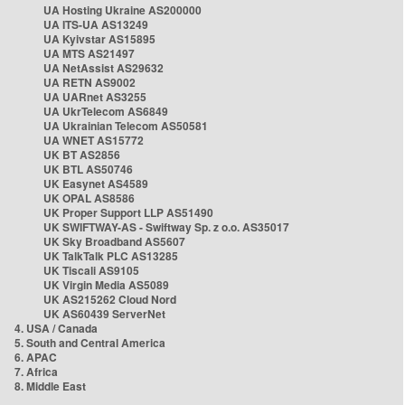
UA Hosting Ukraine AS200000
UA ITS-UA AS13249
UA Kyivstar AS15895
UA MTS AS21497
UA NetAssist AS29632
UA RETN AS9002
UA UARnet AS3255
UA UkrTelecom AS6849
UA Ukrainian Telecom AS50581
UA WNET AS15772
UK BT AS2856
UK BTL AS50746
UK Easynet AS4589
UK OPAL AS8586
UK Proper Support LLP AS51490
UK SWIFTWAY-AS - Swiftway Sp. z o.o. AS35017
UK Sky Broadband AS5607
UK TalkTalk PLC AS13285
UK Tiscali AS9105
UK Virgin Media AS5089
UK AS215262 Cloud Nord
UK AS60439 ServerNet
4. USA / Canada
5. South and Central America
6. APAC
7. Africa
8. Middle East