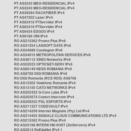
PT AS3243 MEO-RESIDENCIAL IPv4
PT AS3243 MEO-RESIDENCIAL IPv4
PT AS39384 RACKFIBER IPv4
PT AS47202 Lazer IPv4
PT AS62416 PTServidor IPv4
PT AS62416 PTServidor IPv4
PT AS6424 EDGOO IPv4
PT AS9186 ONI IPv4
RO AS215362 Promo Plus IPv6
RO AS31554 LANSOFT DATA IPv6
RO AS34689 Castlegem IPv6
RO AS34915 METROPOLITAN SERVICES IPv6
RO AS48112 XINDI Networks IPv6
RO AS52023 OPTICNET-SERV IPv6
RO AS60149 NESS ROMANIA IPv6
RO AS8708 DIGI ROMANIA IPv6
RO DIGI Romania (RCS RDS) AS8708
RO AS12302 Vodafone Romania IPv4
RO AS13150 CATO NETWORKS IPv4
RO AS202422 G-Core Labs IPv4
RO AS203574 Conect Intercom IPv4
RO AS209252 PGL ESPORTS IPv4
RO AS211327 CODEVAULT IPv4
RO AS214209 Internet Magnate (Pty) Ltd IPv4
RO AS214402 SIGNALX CLOUD COMMUNICATIONS LTD IPv4
RO AS215362 Promo Plus IPv4
RO AS25198 INTERKVM HOST (ZetServers) IPv4
RO AS2614 RoEduNet IPv4 1