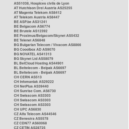
AS51038, Hospices civils de Lyon
AT Hutchison Drei Austria AS25255
AT Magenta Telekom AS8412
AT Telekom Austria AS8447
BE ASP.be AS31241
BE Belgacom AS6774
BE Brutele AS12392
BE Proximus/Belgacom/Skynet AS5432
BE Telenet AS6848
BG Bulgarian Telecom / Vivacom AS8866
BG Cooolbox AD AS9070
BG NOVATEL AS41313
BG Skynet Ltd AS58079
BL BelCloud Hosting AS44901
BL Beltelecom - Belpak AS6697
BL Beltelecom - Belpak AS6697
CH CERN AS513
CH Infomaniak AS29222
CH NetPlus AS39440
CH Sunrise Com. AS6730
CH Swisscom AS3303
CH Swisscom AS3303
CH Swisscom AS3303
CH UPC AS6830
CZ Alfa Telecom AS44546
CZ Benestra AS5578
CZ CDN77 AS60068
CZ CETIN AS28725