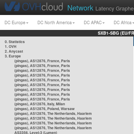
Network
Latency Graphe
DC Europe
DC North America
DC APAC
DC Africa
SXB1-SBG (EU/FR
0. Statistics
1. OVH
2. Anycast
3. Europe
(pingas), AS12876, France, Paris
(pingas), AS12876, France, Paris
(pingas), AS12876, France, Paris
(pingas), AS12876, France, Paris
(pingas), AS12876, France, Paris
(pingas), AS12876, France, Paris
(pingas), AS12876, France, Paris
(pingas), AS12876, France, Paris
(pingas), AS12876, France, Paris
(pingas), AS12876, Italy, Milan
(pingas), AS12876, Poland, Warsaw
(pingas), AS12876, The Netherlands, Haarlem
(pingas), AS12876, The Netherlands, Haarlem
(pingas), AS12876, The Netherlands, Haarlem
(pingas), AS12876, The Netherlands, Haarlem
AS3356, Level-3 (Lumen)