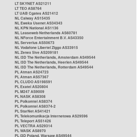
LT SKYNET AS21211
LT TEO AS8764
LT UAB Cgates AS21412
NL Caiway AS15435
NL Eweka Usenet AS34343
NL KPN National AS1136
NL Leaseweb Netherlands AS60781
NL NForce Entertainment B.V. AS43350
NL Serverius AS50673
NL Vodafone Libertel Ziggo AS33915
NL Zenex 5ive AS209181
NL i3D The Netherlands, Amsterdam AS49544
NL i3D The Netherlands, Heerlen AS49544
NL i3D The Netherlands, Rotterdam AS49544
PL Atman AS24723
PL Atman AS57367
PL CLUDO AS198591
PL Exatel AS20804
PL M247 AS9009
PL NASK AS8308
PL Polkomtel AS8374
PL Polkomtel AS8374-2
PL StarNet AS41421
PL Telekomunikacja Internetowa AS29596
PL Teleport AS51426
PL VECTRA AS29314
PL WASK AS8970
PL i3D Poland, Warsaw AS49544