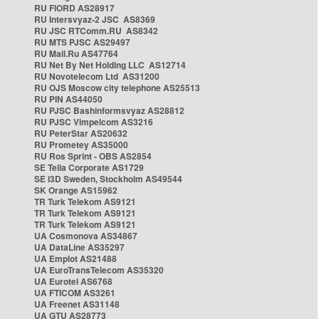
RU FIORD AS28917
RU Intersvyaz-2 JSC AS8369
RU JSC RTComm.RU AS8342
RU MTS PJSC AS29497
RU Mail.Ru AS47764
RU Net By Net Holding LLC AS12714
RU Novotelecom Ltd AS31200
RU OJS Moscow city telephone AS25513
RU PIN AS44050
RU PJSC Bashinformsvyaz AS28812
RU PJSC Vimpelcom AS3216
RU PeterStar AS20632
RU Prometey AS35000
RU Ros Sprint - OBS AS2854
SE Telia Corporate AS1729
SE i3D Sweden, Stockholm AS49544
SK Orange AS15962
TR Turk Telekom AS9121
TR Turk Telekom AS9121
TR Turk Telekom AS9121
UA Cosmonova AS34867
UA DataLine AS35297
UA Emplot AS21488
UA EuroTransTelecom AS35320
UA Eurotel AS6768
UA FTICOM AS3261
UA Freenet AS31148
UA GTU AS28773