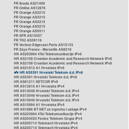
FR Ikoula AS21409
FR Online AS12876
FR Orange AS3215
FR Orange AS3215
FR Orange AS3215
FR Orange AS3215
FR Orange AS5511
FR SFR AS15557
FR TH2 AS39116
FR Verizon Edgecast Paris AS15133
FR Zayo France - Marseille AS8218
HR AS203964 4Tel Telekomunikacije IPv6
HR AS2108 Croatian Academic and Research Network IPv6
HR AS2108 Croatian Academic and Research Network IPv6
HR AS31012 A1 Hrvatska IPv6
HR AS5391 Hrvatski Telekom d.d. IPv6
HR AS5391 Hrvatski Telekom d.d. IPv6
HR AS61211 SETCOR IPv6
HR AS12810 A1 Hrvatska IPv4
HR AS13046 Hrvatski Telekom d.d. IPv4
HR AS13046 Hrvatski Telekom d.d. IPv4
HR AS13046 Hrvatski Telekom d.d. IPv4
HR AS15994 A1 Hrvatska IPv4
HR AS1886 BT NET za trgovinu i usluge IPv4
HR AS203964 4Tel Telekomunikacije IPv4
HR AS204020 Fenice Telekom Grupa IPv4
HR AS205714 Telemach Hrvatska IPv4
HR AS205714 Telemach Hrvatska IPv4