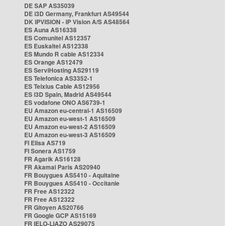
DE SAP AS35039
DE i3D Germany, Frankfurt AS49544
DK IPVISION - IP Vision A/S AS48564
ES Auna AS16338
ES Comunitel AS12357
ES Euskaltel AS12338
ES Mundo R cable AS12334
ES Orange AS12479
ES ServiHosting AS29119
ES Telefonica AS3352-1
ES Telxius Cable AS12956
ES i3D Spain, Madrid AS49544
ES vodafone ONO AS6739-1
EU Amazon eu-central-1 AS16509
EU Amazon eu-west-1 AS16509
EU Amazon eu-west-2 AS16509
EU Amazon eu-west-3 AS16509
FI Elisa AS719
FI Sonera AS1759
FR Agarik AS16128
FR Akamai Paris AS20940
FR Bouygues AS5410 - Aquitaine
FR Bouygues AS5410 - Occitanie
FR Free AS12322
FR Free AS12322
FR Gitoyen AS20766
FR Google GCP AS15169
FR IELO-LIAZO AS29075