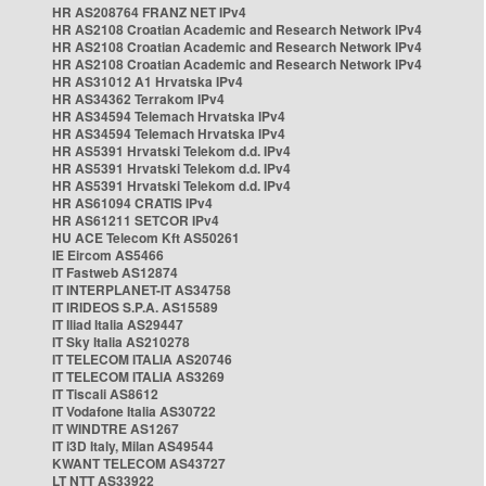
HR AS208764 FRANZ NET IPv4
HR AS2108 Croatian Academic and Research Network IPv4
HR AS2108 Croatian Academic and Research Network IPv4
HR AS2108 Croatian Academic and Research Network IPv4
HR AS31012 A1 Hrvatska IPv4
HR AS34362 Terrakom IPv4
HR AS34594 Telemach Hrvatska IPv4
HR AS34594 Telemach Hrvatska IPv4
HR AS5391 Hrvatski Telekom d.d. IPv4
HR AS5391 Hrvatski Telekom d.d. IPv4
HR AS5391 Hrvatski Telekom d.d. IPv4
HR AS61094 CRATIS IPv4
HR AS61211 SETCOR IPv4
HU ACE Telecom Kft AS50261
IE Eircom AS5466
IT Fastweb AS12874
IT INTERPLANET-IT AS34758
IT IRIDEOS S.P.A. AS15589
IT Iliad Italia AS29447
IT Sky Italia AS210278
IT TELECOM ITALIA AS20746
IT TELECOM ITALIA AS3269
IT Tiscali AS8612
IT Vodafone Italia AS30722
IT WINDTRE AS1267
IT i3D Italy, Milan AS49544
KWANT TELECOM AS43727
LT NTT AS33922