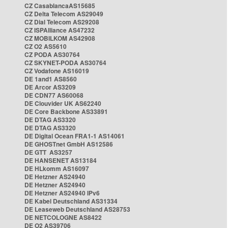
CZ CasablancaAS15685
CZ Delta Telecom AS29049
CZ Dial Telecom AS29208
CZ ISPAlliance AS47232
CZ MOBILKOM AS42908
CZ O2 AS5610
CZ PODA AS30764
CZ SKYNET-PODA AS30764
CZ Vodafone AS16019
DE 1and1 AS8560
DE Arcor AS3209
DE CDN77 AS60068
DE Clouvider UK AS62240
DE Core Backbone AS33891
DE DTAG AS3320
DE DTAG AS3320
DE Digital Ocean FRA1-1 AS14061
DE GHOSTnet GmbH AS12586
DE GTT AS3257
DE HANSENET AS13184
DE HLkomm AS16097
DE Hetzner AS24940
DE Hetzner AS24940
DE Hetzner AS24940 IPv6
DE Kabel Deutschland AS31334
DE Leaseweb Deutschland AS28753
DE NETCOLOGNE AS8422
DE O2 AS39706