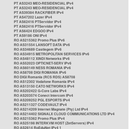
PT AS3243 MEO-RESIDENCIAL IPv4
PT AS3243 MEO-RESIDENCIAL IPv4
PT AS39384 RACKFIBER IPv4
PT AS47202 Lazer IPv4
PT AS62416 PTServidor IPv4
PT AS62416 PTServidor IPv4
PT AS6424 EDGOO IPv4
PT AS9186 ONI IPv4
RO AS215362 Promo Plus IPv6
RO AS31554 LANSOFT DATA IPv6
RO AS34689 Castlegem IPv6
RO AS34915 METROPOLITAN SERVICES IPv6
RO AS48112 XINDI Networks IPv6
RO AS52023 OPTICNET-SERV IPv6
RO AS60149 NESS ROMANIA IPv6
RO AS8708 DIGI ROMANIA IPv6
RO DIGI Romania (RCS RDS) AS8708
RO AS12302 Vodafone Romania IPv4
RO AS13150 CATO NETWORKS IPv4
RO AS202422 G-Core Labs IPv4
RO AS203574 Conect Intercom IPv4
RO AS209252 PGL ESPORTS IPv4
RO AS211327 CODEVAULT IPv4
RO AS214209 Internet Magnate (Pty) Ltd IPv4
RO AS214402 SIGNALX CLOUD COMMUNICATIONS LTD IPv4
RO AS215362 Promo Plus IPv4
RO AS25198 INTERKVM HOST (ZetServers) IPv4
RO AS2614 RoEduNet IPv4 1