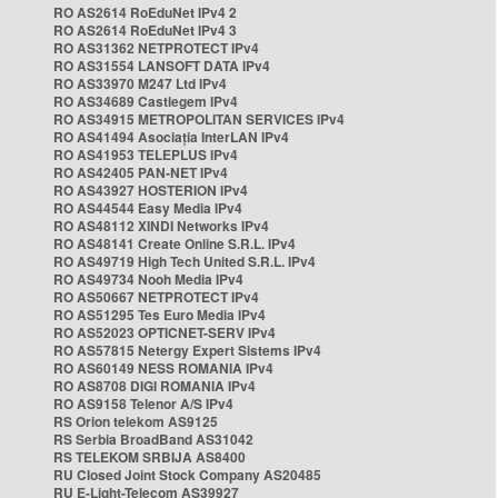
RO AS2614 RoEduNet IPv4 2
RO AS2614 RoEduNet IPv4 3
RO AS31362 NETPROTECT IPv4
RO AS31554 LANSOFT DATA IPv4
RO AS33970 M247 Ltd IPv4
RO AS34689 Castlegem IPv4
RO AS34915 METROPOLITAN SERVICES IPv4
RO AS41494 Asociația InterLAN IPv4
RO AS41953 TELEPLUS IPv4
RO AS42405 PAN-NET IPv4
RO AS43927 HOSTERION IPv4
RO AS44544 Easy Media IPv4
RO AS48112 XINDI Networks IPv4
RO AS48141 Create Online S.R.L. IPv4
RO AS49719 High Tech United S.R.L. IPv4
RO AS49734 Nooh Media IPv4
RO AS50667 NETPROTECT IPv4
RO AS51295 Tes Euro Media IPv4
RO AS52023 OPTICNET-SERV IPv4
RO AS57815 Netergy Expert Sistems IPv4
RO AS60149 NESS ROMANIA IPv4
RO AS8708 DIGI ROMANIA IPv4
RO AS9158 Telenor A/S IPv4
RS Orion telekom AS9125
RS Serbia BroadBand AS31042
RS TELEKOM SRBIJA AS8400
RU Closed Joint Stock Company AS20485
RU E-Light-Telecom AS39927