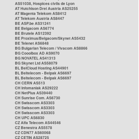
AS51038, Hospices civils de Lyon
AT Hutchison Drei Austria AS25255
AT Magenta Telekom AS8412
AT Telekom Austria AS8447
BE ASP.be AS31241
BE Belgacom AS6774
BE Brutele AS12392
BE Proximus/Belgacom/Skynet AS5432
BE Telenet AS6848
BG Bulgarian Telecom / Vivacom AS8866
BG Cooolbox AD AS9070
BG NOVATEL AS41313
BG Skynet Ltd AS58079
BL BelCloud Hosting AS44901
BL Beltelecom - Belpak AS6697
BL Beltelecom - Belpak AS6697
CH CERN AS513
CH Infomaniak AS29222
CH NetPlus AS39440
CH Sunrise Com. AS6730
CH Swisscom AS3303
CH Swisscom AS3303
CH Swisscom AS3303
CH UPC AS6830
CZ Alfa Telecom AS44546
CZ Benestra AS5578
CZ CDN77 AS60068
CZ CETIN AS28725