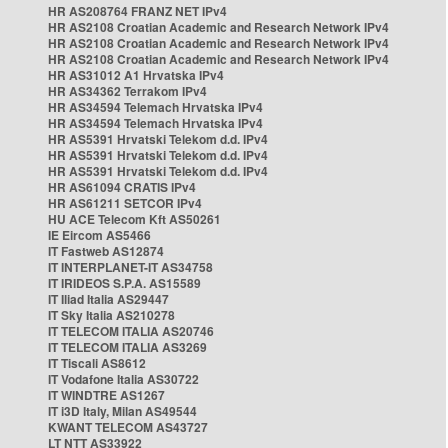
HR AS208764 FRANZ NET IPv4
HR AS2108 Croatian Academic and Research Network IPv4
HR AS2108 Croatian Academic and Research Network IPv4
HR AS2108 Croatian Academic and Research Network IPv4
HR AS31012 A1 Hrvatska IPv4
HR AS34362 Terrakom IPv4
HR AS34594 Telemach Hrvatska IPv4
HR AS34594 Telemach Hrvatska IPv4
HR AS5391 Hrvatski Telekom d.d. IPv4
HR AS5391 Hrvatski Telekom d.d. IPv4
HR AS5391 Hrvatski Telekom d.d. IPv4
HR AS61094 CRATIS IPv4
HR AS61211 SETCOR IPv4
HU ACE Telecom Kft AS50261
IE Eircom AS5466
IT Fastweb AS12874
IT INTERPLANET-IT AS34758
IT IRIDEOS S.P.A. AS15589
IT Iliad Italia AS29447
IT Sky Italia AS210278
IT TELECOM ITALIA AS20746
IT TELECOM ITALIA AS3269
IT Tiscali AS8612
IT Vodafone Italia AS30722
IT WINDTRE AS1267
IT i3D Italy, Milan AS49544
KWANT TELECOM AS43727
LT NTT AS33922