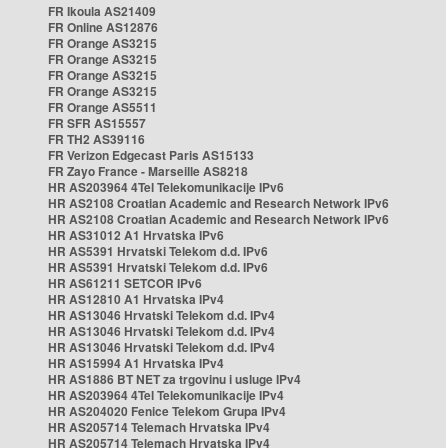
FR Ikoula AS21409
FR Online AS12876
FR Orange AS3215
FR Orange AS3215
FR Orange AS3215
FR Orange AS3215
FR Orange AS5511
FR SFR AS15557
FR TH2 AS39116
FR Verizon Edgecast Paris AS15133
FR Zayo France - Marseille AS8218
HR AS203964 4Tel Telekomunikacije IPv6
HR AS2108 Croatian Academic and Research Network IPv6
HR AS2108 Croatian Academic and Research Network IPv6
HR AS31012 A1 Hrvatska IPv6
HR AS5391 Hrvatski Telekom d.d. IPv6
HR AS5391 Hrvatski Telekom d.d. IPv6
HR AS61211 SETCOR IPv6
HR AS12810 A1 Hrvatska IPv4
HR AS13046 Hrvatski Telekom d.d. IPv4
HR AS13046 Hrvatski Telekom d.d. IPv4
HR AS13046 Hrvatski Telekom d.d. IPv4
HR AS15994 A1 Hrvatska IPv4
HR AS1886 BT NET za trgovinu i usluge IPv4
HR AS203964 4Tel Telekomunikacije IPv4
HR AS204020 Fenice Telekom Grupa IPv4
HR AS205714 Telemach Hrvatska IPv4
HR AS205714 Telemach Hrvatska IPv4