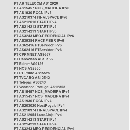
PT AR TELECOM AS12926
PT AS15457 NOS_MADEIRA IPv6
PT AS1930 RCCN IPv6
PT AS210374 FINALSPACE IPv6
PT AS212616 START IPv4
PT AS214213 START IPv6
PT AS214213 START IPv6
PT AS3243 MEO-RESIDENCIAL IPv6
PT AS39384 RACKFIBER IPv6
PT AS62416 PTServidor IPv6
PT AS62416 PTServidor IPv6
PT CPRMNET AS8657
PT Cabovisao AS13156
PT Edinet AS9186
PT NOS AS2860
PT PT Prime AS15525
PT TVCABO AS12542
PT Telepac AS3243
PT Vodafone Portugal AS12353
PT AS15457 NOS_MADEIRA IPv4
PT AS15457 NOS_MADEIRA IPv4
PT AS1930 RCCN IPv4
PT AS203020 HostRoyale IPv4
PT AS210374 FINALSPACE IPv4
PT AS212954 LusoAloja IPv4
PT AS214213 START IPv4
PT AS214213 START IPv4
PT AS3243 MEO-RESIDENCIAL IPv4