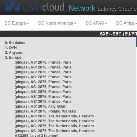
Network
Latency Graphe
DC Europe
DC North America
DC APAC
DC Africa
SXB1-SBG (EU/FR
0. Statistics
1. OVH
2. Anycast
3. Europe
(pingas), AS12876, France, Paris
(pingas), AS12876, France, Paris
(pingas), AS12876, France, Paris
(pingas), AS12876, France, Paris
(pingas), AS12876, France, Paris
(pingas), AS12876, France, Paris
(pingas), AS12876, France, Paris
(pingas), AS12876, France, Paris
(pingas), AS12876, France, Paris
(pingas), AS12876, Italy, Milan
(pingas), AS12876, Poland, Warsaw
(pingas), AS12876, The Netherlands, Haarlem
(pingas), AS12876, The Netherlands, Haarlem
(pingas), AS12876, The Netherlands, Haarlem
(pingas), AS12876, The Netherlands, Haarlem
AS3356, Level-3 (Lumen)