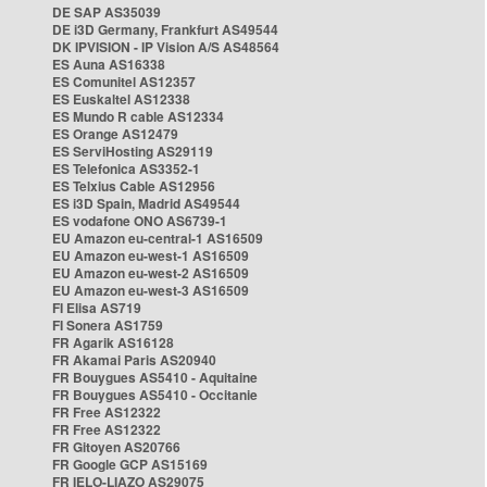
DE SAP AS35039
DE i3D Germany, Frankfurt AS49544
DK IPVISION - IP Vision A/S AS48564
ES Auna AS16338
ES Comunitel AS12357
ES Euskaltel AS12338
ES Mundo R cable AS12334
ES Orange AS12479
ES ServiHosting AS29119
ES Telefonica AS3352-1
ES Telxius Cable AS12956
ES i3D Spain, Madrid AS49544
ES vodafone ONO AS6739-1
EU Amazon eu-central-1 AS16509
EU Amazon eu-west-1 AS16509
EU Amazon eu-west-2 AS16509
EU Amazon eu-west-3 AS16509
FI Elisa AS719
FI Sonera AS1759
FR Agarik AS16128
FR Akamai Paris AS20940
FR Bouygues AS5410 - Aquitaine
FR Bouygues AS5410 - Occitanie
FR Free AS12322
FR Free AS12322
FR Gitoyen AS20766
FR Google GCP AS15169
FR IELO-LIAZO AS29075