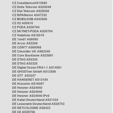
CZ CasablancaAS15685
CZ Delta Telecom AS29049
CZ Dial Telecom AS29208
CZ ISPAlliance AS47232
CZ MOBILKOM AS42908
CZ O2 AS5610
CZ PODA AS30764
CZ SKYNET-PODA AS30764
CZ Vodafone AS16019
DE 1and1 AS8560
DE Arcor AS3209
DE CDN77 AS60068
DE Clouvider UK AS62240
DE Core Backbone AS33891
DE DTAG AS3320
DE DTAG AS3320
DE Digital Ocean FRA1-1 AS14061
DE GHOSTnet GmbH AS12586
DE GTT AS3257
DE HANSENET AS13184
DE HLkomm AS16097
DE Hetzner AS24940
DE Hetzner AS24940
DE Hetzner AS24940 IPv6
DE Kabel Deutschland AS31334
DE Leaseweb Deutschland AS28753
DE NETCOLOGNE AS8422
DE O2 AS39706