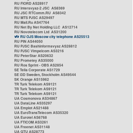
RU FIORD AS28917
RU Intersvyaz-2 JSC AS8369
RU JSC RTComm.RU AS8342
RU MTS PJSC AS29497
RU Mail.Ru AS47764
RU Net By Net Holding LLC AS12714
RU Novotelecom Ltd AS31200
RU OJS Moscow city telephone AS25513
RU PIN AS44050
RU PJSC Bashinformsvyaz AS28812
RU PJSC Vimpelcom AS3216
RU PeterStar AS20632
RU Prometey AS35000
RU Ros Sprint - OBS AS2854
SE Telia Corporate AS1729
SE i3D Sweden, Stockholm AS49544
SK Orange AS15962
TR Turk Telekom AS9121
TR Turk Telekom AS9121
TR Turk Telekom AS9121
UA Cosmonova AS34867
UA DataLine AS35297
UA Emplot AS21488
UA EuroTransTelecom AS35320
UA Eurotel AS6768
UA FTICOM AS3261
UA Freenet AS31148
UA GTU AS28773