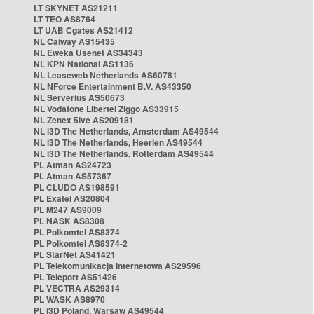
LT SKYNET AS21211
LT TEO AS8764
LT UAB Cgates AS21412
NL Caiway AS15435
NL Eweka Usenet AS34343
NL KPN National AS1136
NL Leaseweb Netherlands AS60781
NL NForce Entertainment B.V. AS43350
NL Serverius AS50673
NL Vodafone Libertel Ziggo AS33915
NL Zenex 5ive AS209181
NL i3D The Netherlands, Amsterdam AS49544
NL i3D The Netherlands, Heerlen AS49544
NL i3D The Netherlands, Rotterdam AS49544
PL Atman AS24723
PL Atman AS57367
PL CLUDO AS198591
PL Exatel AS20804
PL M247 AS9009
PL NASK AS8308
PL Polkomtel AS8374
PL Polkomtel AS8374-2
PL StarNet AS41421
PL Telekomunikacja Internetowa AS29596
PL Teleport AS51426
PL VECTRA AS29314
PL WASK AS8970
PL i3D Poland, Warsaw AS49544