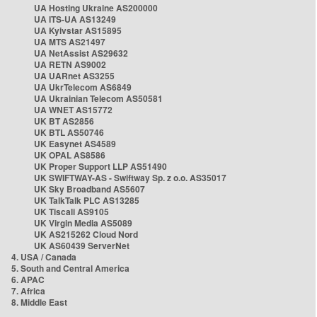
UA Hosting Ukraine AS200000
UA ITS-UA AS13249
UA Kyivstar AS15895
UA MTS AS21497
UA NetAssist AS29632
UA RETN AS9002
UA UARnet AS3255
UA UkrTelecom AS6849
UA Ukrainian Telecom AS50581
UA WNET AS15772
UK BT AS2856
UK BTL AS50746
UK Easynet AS4589
UK OPAL AS8586
UK Proper Support LLP AS51490
UK SWIFTWAY-AS - Swiftway Sp. z o.o. AS35017
UK Sky Broadband AS5607
UK TalkTalk PLC AS13285
UK Tiscali AS9105
UK Virgin Media AS5089
UK AS215262 Cloud Nord
UK AS60439 ServerNet
4. USA / Canada
5. South and Central America
6. APAC
7. Africa
8. Middle East