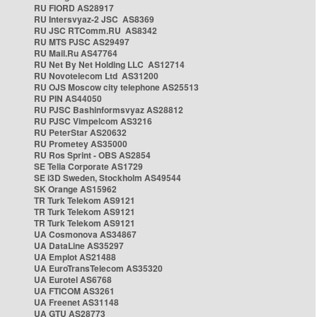
RU FIORD AS28917
RU Intersvyaz-2 JSC AS8369
RU JSC RTComm.RU AS8342
RU MTS PJSC AS29497
RU Mail.Ru AS47764
RU Net By Net Holding LLC AS12714
RU Novotelecom Ltd AS31200
RU OJS Moscow city telephone AS25513
RU PIN AS44050
RU PJSC Bashinformsvyaz AS28812
RU PJSC Vimpelcom AS3216
RU PeterStar AS20632
RU Prometey AS35000
RU Ros Sprint - OBS AS2854
SE Telia Corporate AS1729
SE i3D Sweden, Stockholm AS49544
SK Orange AS15962
TR Turk Telekom AS9121
TR Turk Telekom AS9121
TR Turk Telekom AS9121
UA Cosmonova AS34867
UA DataLine AS35297
UA Emplot AS21488
UA EuroTransTelecom AS35320
UA Eurotel AS6768
UA FTICOM AS3261
UA Freenet AS31148
UA GTU AS28773