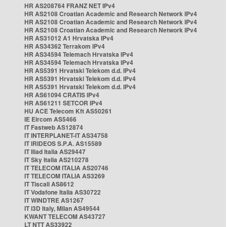
HR AS208764 FRANZ NET IPv4
HR AS2108 Croatian Academic and Research Network IPv4
HR AS2108 Croatian Academic and Research Network IPv4
HR AS2108 Croatian Academic and Research Network IPv4
HR AS31012 A1 Hrvatska IPv4
HR AS34362 Terrakom IPv4
HR AS34594 Telemach Hrvatska IPv4
HR AS34594 Telemach Hrvatska IPv4
HR AS5391 Hrvatski Telekom d.d. IPv4
HR AS5391 Hrvatski Telekom d.d. IPv4
HR AS5391 Hrvatski Telekom d.d. IPv4
HR AS61094 CRATIS IPv4
HR AS61211 SETCOR IPv4
HU ACE Telecom Kft AS50261
IE Eircom AS5466
IT Fastweb AS12874
IT INTERPLANET-IT AS34758
IT IRIDEOS S.P.A. AS15589
IT Iliad Italia AS29447
IT Sky Italia AS210278
IT TELECOM ITALIA AS20746
IT TELECOM ITALIA AS3269
IT Tiscali AS8612
IT Vodafone Italia AS30722
IT WINDTRE AS1267
IT i3D Italy, Milan AS49544
KWANT TELECOM AS43727
LT NTT AS33922