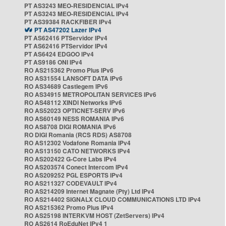
PT AS3243 MEO-RESIDENCIAL IPv4
PT AS3243 MEO-RESIDENCIAL IPv4
PT AS39384 RACKFIBER IPv4
PT AS47202 Lazer IPv4
PT AS62416 PTServidor IPv4
PT AS62416 PTServidor IPv4
PT AS6424 EDGOO IPv4
PT AS9186 ONI IPv4
RO AS215362 Promo Plus IPv6
RO AS31554 LANSOFT DATA IPv6
RO AS34689 Castlegem IPv6
RO AS34915 METROPOLITAN SERVICES IPv6
RO AS48112 XINDI Networks IPv6
RO AS52023 OPTICNET-SERV IPv6
RO AS60149 NESS ROMANIA IPv6
RO AS8708 DIGI ROMANIA IPv6
RO DIGI Romania (RCS RDS) AS8708
RO AS12302 Vodafone Romania IPv4
RO AS13150 CATO NETWORKS IPv4
RO AS202422 G-Core Labs IPv4
RO AS203574 Conect Intercom IPv4
RO AS209252 PGL ESPORTS IPv4
RO AS211327 CODEVAULT IPv4
RO AS214209 Internet Magnate (Pty) Ltd IPv4
RO AS214402 SIGNALX CLOUD COMMUNICATIONS LTD IPv4
RO AS215362 Promo Plus IPv4
RO AS25198 INTERKVM HOST (ZetServers) IPv4
RO AS2614 RoEduNet IPv4 1