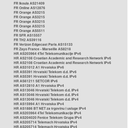
FR Ikoula AS21409
FR Online AS12876
FR Orange AS3215
FR Orange AS3215
FR Orange AS3215
FR Orange AS3215
FR Orange AS5511
FR SFR AS15557
FR TH2 AS39116
FR Verizon Edgecast Paris AS15133
FR Zayo France - Marseille AS8218
HR AS203964 4Tel Telekomunikacije IPv6
HR AS2108 Croatian Academic and Research Network IPv6
HR AS2108 Croatian Academic and Research Network IPv6
HR AS31012 A1 Hrvatska IPv6
HR AS5391 Hrvatski Telekom d.d. IPv6
HR AS5391 Hrvatski Telekom d.d. IPv6
HR AS61211 SETCOR IPv6
HR AS12810 A1 Hrvatska IPv4
HR AS13046 Hrvatski Telekom d.d. IPv4
HR AS13046 Hrvatski Telekom d.d. IPv4
HR AS13046 Hrvatski Telekom d.d. IPv4
HR AS15994 A1 Hrvatska IPv4
HR AS1886 BT NET za trgovinu i usluge IPv4
HR AS203964 4Tel Telekomunikacije IPv4
HR AS204020 Fenice Telekom Grupa IPv4
HR AS205714 Telemach Hrvatska IPv4
HR AS205714 Telemach Hrvatska IPv4