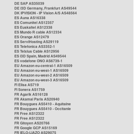
DE SAP AS35039
DE i3D Germany, Frankfurt AS49544
DK IPVISION - IP Vision A/S AS48564
ES Auna AS16338
ES Comunitel AS12357
ES Euskaltel AS12338
ES Mundo R cable AS12334
ES Orange AS12479
ES ServiHosting AS29119
ES Telefonica AS3352-1
ES Telxius Cable AS12956
ES i3D Spain, Madrid AS49544
ES vodafone ONO AS6739-1
EU Amazon eu-central-1 AS16509
EU Amazon eu-west-1 AS16509
EU Amazon eu-west-2 AS16509
EU Amazon eu-west-3 AS16509
FI Elisa AS719
FI Sonera AS1759
FR Agarik AS16128
FR Akamai Paris AS20940
FR Bouygues AS5410 - Aquitaine
FR Bouygues AS5410 - Occitanie
FR Free AS12322
FR Free AS12322
FR Gitoyen AS20766
FR Google GCP AS15169
FR IELO-LIAZO AS29075