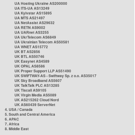
UA Hosting Ukraine AS200000
UA ITS-UA AS13249
UA Kyivstar AS15895
UA MTS AS21497
UA NetAssist AS29632
UA RETN AS9002
UA UARnet AS3255
UA UkrTelecom AS6849
UA Ukrainian Telecom AS50581
UA WNET AS15772
UK BT AS2856
UK BTL AS50746
UK Easynet AS4589
UK OPAL AS8586
UK Proper Support LLP AS51490
UK SWIFTWAY-AS - Swiftway Sp. z o.o. AS35017
UK Sky Broadband AS5607
UK TalkTalk PLC AS13285
UK Tiscali AS9105
UK Virgin Media AS5089
UK AS215262 Cloud Nord
UK AS60439 ServerNet
4. USA / Canada
5. South and Central America
6. APAC
7. Africa
8. Middle East