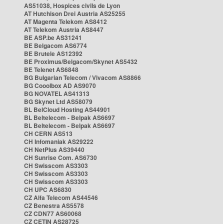
AS51038, Hospices civils de Lyon
AT Hutchison Drei Austria AS25255
AT Magenta Telekom AS8412
AT Telekom Austria AS8447
BE ASP.be AS31241
BE Belgacom AS6774
BE Brutele AS12392
BE Proximus/Belgacom/Skynet AS5432
BE Telenet AS6848
BG Bulgarian Telecom / Vivacom AS8866
BG Cooolbox AD AS9070
BG NOVATEL AS41313
BG Skynet Ltd AS58079
BL BelCloud Hosting AS44901
BL Beltelecom - Belpak AS6697
BL Beltelecom - Belpak AS6697
CH CERN AS513
CH Infomaniak AS29222
CH NetPlus AS39440
CH Sunrise Com. AS6730
CH Swisscom AS3303
CH Swisscom AS3303
CH Swisscom AS3303
CH UPC AS6830
CZ Alfa Telecom AS44546
CZ Benestra AS5578
CZ CDN77 AS60068
CZ CETIN AS28725