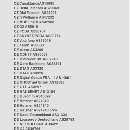
CZ CasablancaAS15685
CZ Delta Telecom AS29049
CZ Dial Telecom AS29208
CZ ISPAlliance AS47232
CZ MOBILKOM AS42908
CZ O2 AS5610
CZ PODA AS30764
CZ SKYNET-PODA AS30764
CZ Vodafone AS16019
DE 1and1 AS8560
DE Arcor AS3209
DE CDN77 AS60068
DE Clouvider UK AS62240
DE Core Backbone AS33891
DE DTAG AS3320
DE DTAG AS3320
DE Digital Ocean FRA1-1 AS14061
DE GHOSTnet GmbH AS12586
DE GTT AS3257
DE HANSENET AS13184
DE HLkomm AS16097
DE Hetzner AS24940
DE Hetzner AS24940
DE Hetzner AS24940 IPv6
DE Kabel Deutschland AS31334
DE Leaseweb Deutschland AS28753
DE NETCOLOGNE AS8422
DE O2 AS39706