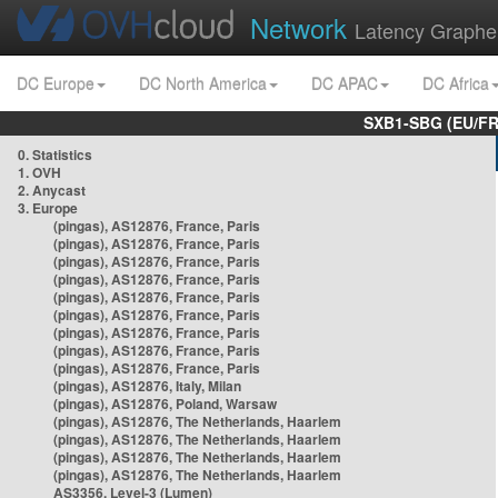
Network
Latency Graphe
DC Europe
DC North America
DC APAC
DC Africa
SXB1-SBG (EU/FR
0. Statistics
1. OVH
2. Anycast
3. Europe
(pingas), AS12876, France, Paris
(pingas), AS12876, France, Paris
(pingas), AS12876, France, Paris
(pingas), AS12876, France, Paris
(pingas), AS12876, France, Paris
(pingas), AS12876, France, Paris
(pingas), AS12876, France, Paris
(pingas), AS12876, France, Paris
(pingas), AS12876, France, Paris
(pingas), AS12876, Italy, Milan
(pingas), AS12876, Poland, Warsaw
(pingas), AS12876, The Netherlands, Haarlem
(pingas), AS12876, The Netherlands, Haarlem
(pingas), AS12876, The Netherlands, Haarlem
(pingas), AS12876, The Netherlands, Haarlem
AS3356, Level-3 (Lumen)