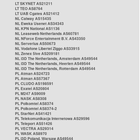
LT SKYNET AS21211
LT TEO AS8764
LT UAB Cgates AS21412
NL Caiway AS15435
NL Eweka Usenet AS34343
NL KPN National AS1136
NL Leaseweb Netherlands AS60781
NL NForce Entertainment B.V. AS43350
NL Serverius AS50673
NL Vodafone Libertel Ziggo AS33915
NL Zenex 5ive AS209181
NL i3D The Netherlands, Amsterdam AS49544
NL i3D The Netherlands, Heerlen AS49544
NL i3D The Netherlands, Rotterdam AS49544
PL Atman AS24723
PL Atman AS57367
PL CLUDO AS198591
PL Exatel AS20804
PL M247 AS9009
PL NASK AS8308
PL Polkomtel AS8374
PL Polkomtel AS8374-2
PL StarNet AS41421
PL Telekomunikacja Internetowa AS29596
PL Teleport AS51426
PL VECTRA AS29314
PL WASK AS8970
PL i3D Poland, Warsaw AS49544