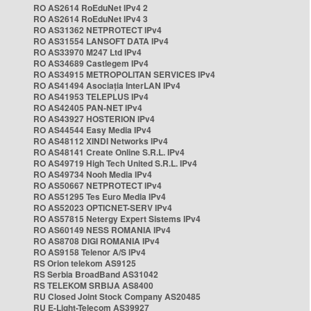
RO AS2614 RoEduNet IPv4 2
RO AS2614 RoEduNet IPv4 3
RO AS31362 NETPROTECT IPv4
RO AS31554 LANSOFT DATA IPv4
RO AS33970 M247 Ltd IPv4
RO AS34689 Castlegem IPv4
RO AS34915 METROPOLITAN SERVICES IPv4
RO AS41494 Asociația InterLAN IPv4
RO AS41953 TELEPLUS IPv4
RO AS42405 PAN-NET IPv4
RO AS43927 HOSTERION IPv4
RO AS44544 Easy Media IPv4
RO AS48112 XINDI Networks IPv4
RO AS48141 Create Online S.R.L. IPv4
RO AS49719 High Tech United S.R.L. IPv4
RO AS49734 Nooh Media IPv4
RO AS50667 NETPROTECT IPv4
RO AS51295 Tes Euro Media IPv4
RO AS52023 OPTICNET-SERV IPv4
RO AS57815 Netergy Expert Sistems IPv4
RO AS60149 NESS ROMANIA IPv4
RO AS8708 DIGI ROMANIA IPv4
RO AS9158 Telenor A/S IPv4
RS Orion telekom AS9125
RS Serbia BroadBand AS31042
RS TELEKOM SRBIJA AS8400
RU Closed Joint Stock Company AS20485
RU E-Light-Telecom AS39927