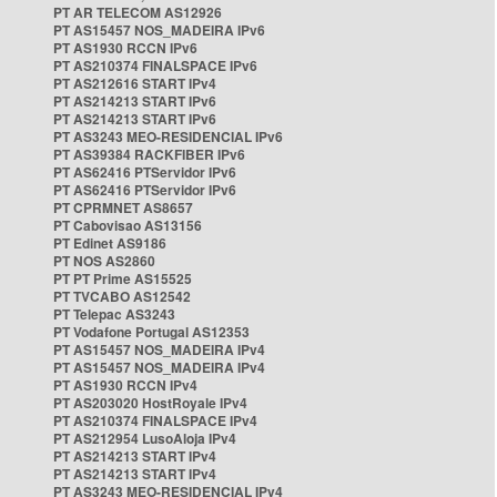
PT AR TELECOM AS12926
PT AS15457 NOS_MADEIRA IPv6
PT AS1930 RCCN IPv6
PT AS210374 FINALSPACE IPv6
PT AS212616 START IPv4
PT AS214213 START IPv6
PT AS214213 START IPv6
PT AS3243 MEO-RESIDENCIAL IPv6
PT AS39384 RACKFIBER IPv6
PT AS62416 PTServidor IPv6
PT AS62416 PTServidor IPv6
PT CPRMNET AS8657
PT Cabovisao AS13156
PT Edinet AS9186
PT NOS AS2860
PT PT Prime AS15525
PT TVCABO AS12542
PT Telepac AS3243
PT Vodafone Portugal AS12353
PT AS15457 NOS_MADEIRA IPv4
PT AS15457 NOS_MADEIRA IPv4
PT AS1930 RCCN IPv4
PT AS203020 HostRoyale IPv4
PT AS210374 FINALSPACE IPv4
PT AS212954 LusoAloja IPv4
PT AS214213 START IPv4
PT AS214213 START IPv4
PT AS3243 MEO-RESIDENCIAL IPv4