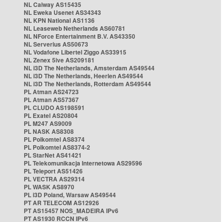
NL Caiway AS15435
NL Eweka Usenet AS34343
NL KPN National AS1136
NL Leaseweb Netherlands AS60781
NL NForce Entertainment B.V. AS43350
NL Serverius AS50673
NL Vodafone Libertel Ziggo AS33915
NL Zenex 5ive AS209181
NL i3D The Netherlands, Amsterdam AS49544
NL i3D The Netherlands, Heerlen AS49544
NL i3D The Netherlands, Rotterdam AS49544
PL Atman AS24723
PL Atman AS57367
PL CLUDO AS198591
PL Exatel AS20804
PL M247 AS9009
PL NASK AS8308
PL Polkomtel AS8374
PL Polkomtel AS8374-2
PL StarNet AS41421
PL Telekomunikacja Internetowa AS29596
PL Teleport AS51426
PL VECTRA AS29314
PL WASK AS8970
PL i3D Poland, Warsaw AS49544
PT AR TELECOM AS12926
PT AS15457 NOS_MADEIRA IPv6
PT AS1930 RCCN IPv6