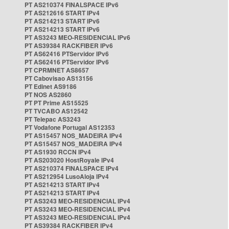
PT AS210374 FINALSPACE IPv6
PT AS212616 START IPv4
PT AS214213 START IPv6
PT AS214213 START IPv6
PT AS3243 MEO-RESIDENCIAL IPv6
PT AS39384 RACKFIBER IPv6
PT AS62416 PTServidor IPv6
PT AS62416 PTServidor IPv6
PT CPRMNET AS8657
PT Cabovisao AS13156
PT Edinet AS9186
PT NOS AS2860
PT PT Prime AS15525
PT TVCABO AS12542
PT Telepac AS3243
PT Vodafone Portugal AS12353
PT AS15457 NOS_MADEIRA IPv4
PT AS15457 NOS_MADEIRA IPv4
PT AS1930 RCCN IPv4
PT AS203020 HostRoyale IPv4
PT AS210374 FINALSPACE IPv4
PT AS212954 LusoAloja IPv4
PT AS214213 START IPv4
PT AS214213 START IPv4
PT AS3243 MEO-RESIDENCIAL IPv4
PT AS3243 MEO-RESIDENCIAL IPv4
PT AS3243 MEO-RESIDENCIAL IPv4
PT AS39384 RACKFIBER IPv4