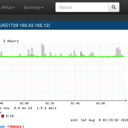
 Africa
Summary
 (AS1729 192.43.165.12)
ute -
[ History ]