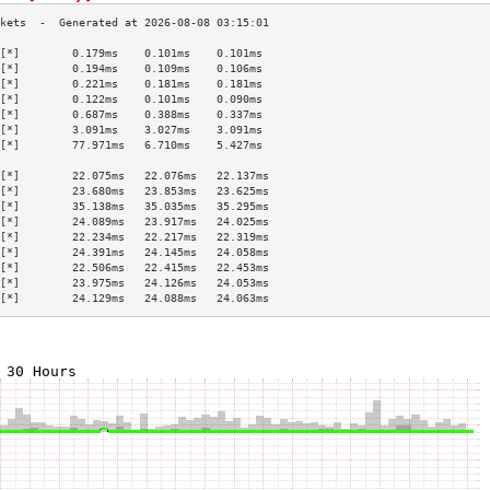
[*]        0.179ms    0.101ms    0.101ms   
[*]        0.194ms    0.109ms    0.106ms   
[*]        0.221ms    0.181ms    0.181ms   
[*]        0.122ms    0.101ms    0.090ms   
[*]        0.687ms    0.388ms    0.337ms   
[*]        3.091ms    3.027ms    3.091ms   
[*]        77.971ms   6.710ms    5.427ms   
                                           
[*]        22.075ms   22.076ms   22.137ms  
[*]        23.680ms   23.853ms   23.625ms  
[*]        35.138ms   35.035ms   35.295ms  
[*]        24.089ms   23.917ms   24.025ms  
[*]        22.234ms   22.217ms   22.319ms  
[*]        24.391ms   24.145ms   24.058ms  
[*]        22.506ms   22.415ms   22.453ms  
[*]        23.975ms   24.126ms   24.053ms  
[*]        24.129ms   24.088ms   24.063ms  