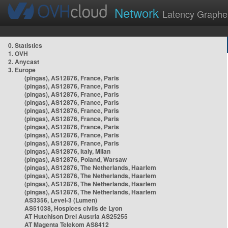
Network
Latency Graphe
0. Statistics
1. OVH
2. Anycast
3. Europe
(pingas), AS12876, France, Paris
(pingas), AS12876, France, Paris
(pingas), AS12876, France, Paris
(pingas), AS12876, France, Paris
(pingas), AS12876, France, Paris
(pingas), AS12876, France, Paris
(pingas), AS12876, France, Paris
(pingas), AS12876, France, Paris
(pingas), AS12876, France, Paris
(pingas), AS12876, Italy, Milan
(pingas), AS12876, Poland, Warsaw
(pingas), AS12876, The Netherlands, Haarlem
(pingas), AS12876, The Netherlands, Haarlem
(pingas), AS12876, The Netherlands, Haarlem
(pingas), AS12876, The Netherlands, Haarlem
AS3356, Level-3 (Lumen)
AS51038, Hospices civils de Lyon
AT Hutchison Drei Austria AS25255
AT Magenta Telekom AS8412