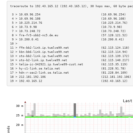
 3 > 10.69.96.254                                  (10.69.96.254)    
 4 > 10.69.96.108                                  (10.69.96.108)    
 5 > 10.225.214.76                                 (10.225.214.76)   
 6 > 10.73.9.98                                    (10.73.9.98)      
 7 > 10.73.248.72                                  (10.73.248.72)    
 8 > fra-fr5-sbb2-nc5.de.eu                        (57.128.121.52)   
 9 > 10.200.0.41                                   (10.200.0.41)     
10 >                                                                 
11 > ffm-bb2-link.ip.twelve99.net                  (62.115.124.118)  
12 > kbn-bb6-link.ip.twelve99.net                  (62.115.114.94)   
13 > sto-bb2-link.ip.twelve99.net                  (62.115.139.172)  
14 > sto-b2-link.ip.twelve99.net                   (62.115.140.217)  
15 > telia-ic-342921.ip.twelve99-cust.net          (62.115.35.119)   
16 > hy-c1-link.se.telia.net                       (81.228.91.78)    
17 > hdn-r-sec2-link.se.telia.net                  (81.228.84.109)   
18 > 212.181.192.106                               (212.181.192.106) 
19 > 192.43.165.12                                 (192.43.165.12)   