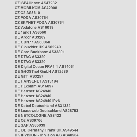
CZ ISPAlliance AS47232
CZ MOBILKOM AS42908
CZ O2 AS5610
CZ PODA AS30764
CZ SKYNET-PODA AS30764
CZ Vodafone AS16019
DE 1and1 AS8560
DE Arcor AS3209
DE CDN77 AS60068
DE Clouvider UK AS62240
DE Core Backbone AS33891
DE DTAG AS3320
DE DTAG AS3320
DE Digital Ocean FRA1-1 AS14061
DE GHOSTnet GmbH AS12586
DE GTT AS3257
DE HANSENET AS13184
DE HLkomm AS16097
DE Hetzner AS24940
DE Hetzner AS24940
DE Hetzner AS24940 IPv6
DE Kabel Deutschland AS31334
DE Leaseweb Deutschland AS28753
DE NETCOLOGNE AS8422
DE O2 AS39706
DE SAP AS35039
DE i3D Germany, Frankfurt AS49544
DK IPVISION - IP Vision A/S AS48564