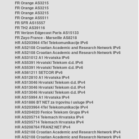
FR Orange AS3215
FR Orange AS3215
FR Orange AS3215
FR Orange AS5511
FR SFR AS15557
FR TH2 AS39116
FR Verizon Edgecast Paris AS15133
FR Zayo France - Marseille AS8218
HR AS203964 4Tel Telekomunikacije IPv6
HR AS2108 Croatian Academic and Research Network IPv6
HR AS2108 Croatian Academic and Research Network IPv6
HR AS31012 A1 Hrvatska IPv6
HR AS5391 Hrvatski Telekom d.d. IPv6
HR AS5391 Hrvatski Telekom d.d. IPv6
HR AS61211 SETCOR IPv6
HR AS12810 A1 Hrvatska IPv4
HR AS13046 Hrvatski Telekom d.d. IPv4
HR AS13046 Hrvatski Telekom d.d. IPv4
HR AS13046 Hrvatski Telekom d.d. IPv4
HR AS15994 A1 Hrvatska IPv4
HR AS1886 BT NET za trgovinu i usluge IPv4
HR AS203964 4Tel Telekomunikacije IPv4
HR AS204020 Fenice Telekom Grupa IPv4
HR AS205714 Telemach Hrvatska IPv4
HR AS205714 Telemach Hrvatska IPv4
HR AS208764 FRANZ NET IPv4
HR AS2108 Croatian Academic and Research Network IPv4
HR AS2108 Croatian Academic and Research Network IPv4