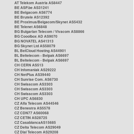
AT Telekom Austria AS8447
BE ASP.be AS31241
BE Belgacom AS6774
BE Brutele AS12392
BE Proximus/Belgacom/Skynet AS5432
BE Telenet AS6848
BG Bulgarian Telecom / Vivacom AS8866
BG Cooolbox AD AS9070
BG NOVATEL AS41313
BG Skynet Ltd AS58079
BL BelCloud Hosting AS44901
BL Beltelecom - Belpak AS6697
BL Beltelecom - Belpak AS6697
CH CERN AS513
CH Infomaniak AS29222
CH NetPlus AS39440
CH Sunrise Com. AS6730
CH Swisscom AS3303
CH Swisscom AS3303
CH Swisscom AS3303
CH UPC AS6830
CZ Alfa Telecom AS44546
CZ Benestra AS5578
CZ CDN77 AS60068
CZ CETIN AS28725
CZ CasablancaAS15685
CZ Delta Telecom AS29049
CZ Dial Telecom AS29208