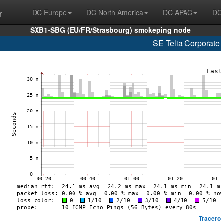
r
DC Europe
DC North America
DC APAC
DC
SXB1-SBG (EU/FR/Strasbourg) smokeping node
SE Telia Corporate
Tracero