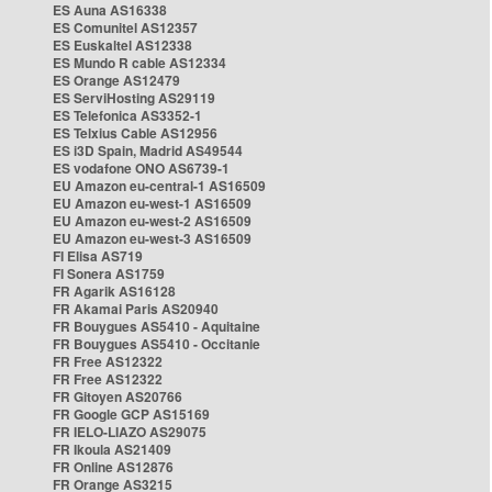
ES Auna AS16338
ES Comunitel AS12357
ES Euskaltel AS12338
ES Mundo R cable AS12334
ES Orange AS12479
ES ServiHosting AS29119
ES Telefonica AS3352-1
ES Telxius Cable AS12956
ES i3D Spain, Madrid AS49544
ES vodafone ONO AS6739-1
EU Amazon eu-central-1 AS16509
EU Amazon eu-west-1 AS16509
EU Amazon eu-west-2 AS16509
EU Amazon eu-west-3 AS16509
FI Elisa AS719
FI Sonera AS1759
FR Agarik AS16128
FR Akamai Paris AS20940
FR Bouygues AS5410 - Aquitaine
FR Bouygues AS5410 - Occitanie
FR Free AS12322
FR Free AS12322
FR Gitoyen AS20766
FR Google GCP AS15169
FR IELO-LIAZO AS29075
FR Ikoula AS21409
FR Online AS12876
FR Orange AS3215