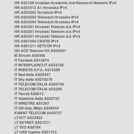
HR AS2108 Croatian Academic and Research Network IPv4
HR AS31012 A1 Hrvatska IPv4
HR AS34362 Terrakom IPv4
HR AS34594 Telemach Hrvatska IPv4
HR AS34594 Telemach Hrvatska IPv4
HR AS5391 Hrvatski Telekom d.d. IPv4
HR AS5391 Hrvatski Telekom d.d. IPv4
HR AS5391 Hrvatski Telekom d.d. IPv4
HR AS61094 CRATIS IPv4
HR AS61211 SETCOR IPv4
HU ACE Telecom Kft AS50261
IE Eircom AS5466
IT Fastweb AS12874
IT INTERPLANET-IT AS34758
IT IRIDEOS S.P.A. AS15589
IT Iliad Italia AS29447
IT Sky Italia AS210278
IT TELECOM ITALIA AS20746
IT TELECOM ITALIA AS3269
IT Tiscali AS8612
IT Vodafone Italia AS30722
IT WINDTRE AS1267
IT i3D Italy, Milan AS49544
KWANT TELECOM AS43727
LT NTT AS33922
LT SKYNET AS21211
LT TEO AS8764
LT UAB Cgates AS21412