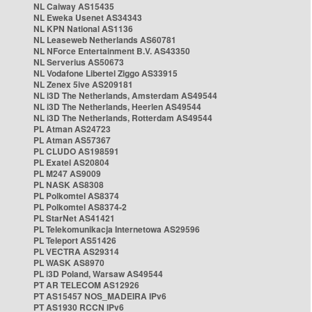
NL Caiway AS15435
NL Eweka Usenet AS34343
NL KPN National AS1136
NL Leaseweb Netherlands AS60781
NL NForce Entertainment B.V. AS43350
NL Serverius AS50673
NL Vodafone Libertel Ziggo AS33915
NL Zenex 5ive AS209181
NL i3D The Netherlands, Amsterdam AS49544
NL i3D The Netherlands, Heerlen AS49544
NL i3D The Netherlands, Rotterdam AS49544
PL Atman AS24723
PL Atman AS57367
PL CLUDO AS198591
PL Exatel AS20804
PL M247 AS9009
PL NASK AS8308
PL Polkomtel AS8374
PL Polkomtel AS8374-2
PL StarNet AS41421
PL Telekomunikacja Internetowa AS29596
PL Teleport AS51426
PL VECTRA AS29314
PL WASK AS8970
PL i3D Poland, Warsaw AS49544
PT AR TELECOM AS12926
PT AS15457 NOS_MADEIRA IPv6
PT AS1930 RCCN IPv6