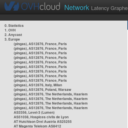
Network
Latency Graphe
0. Statistics
1. OVH
2. Anycast
3. Europe
(pingas), AS12876, France, Paris
(pingas), AS12876, France, Paris
(pingas), AS12876, France, Paris
(pingas), AS12876, France, Paris
(pingas), AS12876, France, Paris
(pingas), AS12876, France, Paris
(pingas), AS12876, France, Paris
(pingas), AS12876, France, Paris
(pingas), AS12876, France, Paris
(pingas), AS12876, Italy, Milan
(pingas), AS12876, Poland, Warsaw
(pingas), AS12876, The Netherlands, Haarlem
(pingas), AS12876, The Netherlands, Haarlem
(pingas), AS12876, The Netherlands, Haarlem
(pingas), AS12876, The Netherlands, Haarlem
AS3356, Level-3 (Lumen)
AS51038, Hospices civils de Lyon
AT Hutchison Drei Austria AS25255
AT Magenta Telekom AS8412