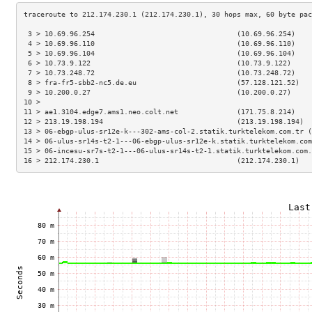
 3 > 10.69.96.254                                  (10.69.96.254)    
 4 > 10.69.96.110                                  (10.69.96.110)    
 5 > 10.69.96.104                                  (10.69.96.104)    
 6 > 10.73.9.122                                   (10.73.9.122)     
 7 > 10.73.248.72                                  (10.73.248.72)    
 8 > fra-fr5-sbb2-nc5.de.eu                        (57.128.121.52)   
 9 > 10.200.0.27                                   (10.200.0.27)     
10 >                                                                 
11 > ae1.3104.edge7.ams1.neo.colt.net              (171.75.8.214)    
12 > 213.19.198.194                                (213.19.198.194)  
13 > 06-ebgp-ulus-sr12e-k---302-ams-col-2.statik.turktelekom.com.tr (
14 > 06-ulus-sr14s-t2-1---06-ebgp-ulus-sr12e-k.statik.turktelekom.com
15 > 06-incesu-sr7s-t2-1---06-ulus-sr14s-t2-1.statik.turktelekom.com.
16 > 212.174.230.1                                 (212.174.230.1)   