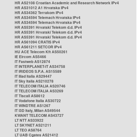
HR AS2108 Croatian Academic and Research Network IPv4
HR AS31012 A1 Hrvatska IPv4
HR AS34362 Terrakom IPv4
HR AS34594 Telemach Hrvatska IPv4
HR AS34594 Telemach Hrvatska IPv4
HR AS5391 Hrvatski Telekom d.d. IPv4
HR AS5391 Hrvatski Telekom d.d. IPv4
HR AS5391 Hrvatski Telekom d.d. IPv4
HR AS61094 CRATIS IPv4
HR AS61211 SETCOR IPv4
HU ACE Telecom Kft AS50261
IE Eircom AS5466
IT Fastweb AS12874
IT INTERPLANET-IT AS34758
IT IRIDEOS S.P.A. AS15589
IT Iliad Italia AS29447
IT Sky Italia AS210278
IT TELECOM ITALIA AS20746
IT TELECOM ITALIA AS3269
IT Tiscali AS8612
IT Vodafone Italia AS30722
IT WINDTRE AS1267
IT i3D Italy, Milan AS49544
KWANT TELECOM AS43727
LT NTT AS33922
LT SKYNET AS21211
LT TEO AS8764
LT UAB Cgates AS21412