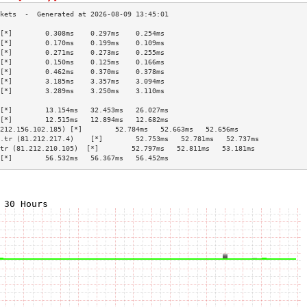
[*]        0.308ms    0.297ms    0.254ms   
[*]        0.170ms    0.199ms    0.109ms   
[*]        0.271ms    0.273ms    0.255ms   
[*]        0.150ms    0.125ms    0.166ms   
[*]        0.462ms    0.370ms    0.378ms   
[*]        3.185ms    3.357ms    3.094ms   
[*]        3.289ms    3.250ms    3.110ms   
                                           
[*]        13.154ms   32.453ms   26.027ms  
[*]        12.515ms   12.894ms   12.682ms  
212.156.102.185) [*]        52.784ms   52.663ms   52.656ms  
.tr (81.212.217.4)    [*]        52.753ms   52.781ms   52.737ms  
tr (81.212.210.105)  [*]        52.797ms   52.811ms   53.181ms  
[*]        56.532ms   56.367ms   56.452ms  