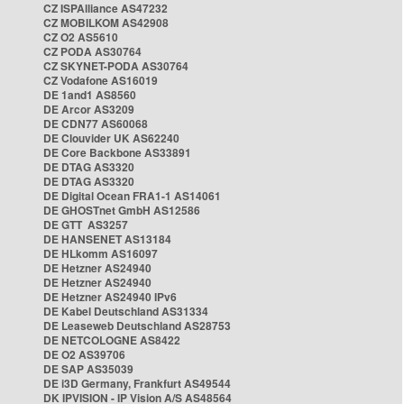
CZ ISPAlliance AS47232
CZ MOBILKOM AS42908
CZ O2 AS5610
CZ PODA AS30764
CZ SKYNET-PODA AS30764
CZ Vodafone AS16019
DE 1and1 AS8560
DE Arcor AS3209
DE CDN77 AS60068
DE Clouvider UK AS62240
DE Core Backbone AS33891
DE DTAG AS3320
DE DTAG AS3320
DE Digital Ocean FRA1-1 AS14061
DE GHOSTnet GmbH AS12586
DE GTT AS3257
DE HANSENET AS13184
DE HLkomm AS16097
DE Hetzner AS24940
DE Hetzner AS24940
DE Hetzner AS24940 IPv6
DE Kabel Deutschland AS31334
DE Leaseweb Deutschland AS28753
DE NETCOLOGNE AS8422
DE O2 AS39706
DE SAP AS35039
DE i3D Germany, Frankfurt AS49544
DK IPVISION - IP Vision A/S AS48564