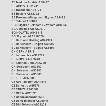
AT Telekom Austria AS8447
BE ASP.be AS31241
BE Belgacom AS6774
BE Brutele AS12392
BE Proximus/Belgacom/Skynet AS5432
BE Telenet AS6848
BG Bulgarian Telecom / Vivacom AS8866
BG Cooolbox AD AS9070
BG NOVATEL AS41313
BG Skynet Ltd AS58079
BL BelCloud Hosting AS44901
BL Beltelecom - Belpak AS6697
BL Beltelecom - Belpak AS6697
CH CERN AS513
CH Infomaniak AS29222
CH NetPlus AS39440
CH Sunrise Com. AS6730
CH Swisscom AS3303
CH Swisscom AS3303
CH Swisscom AS3303
CH UPC AS6830
CZ Alfa Telecom AS44546
CZ Benestra AS5578
CZ CDN77 AS60068
CZ CETIN AS28725
CZ CasablancaAS15685
CZ Delta Telecom AS29049
CZ Dial Telecom AS29208