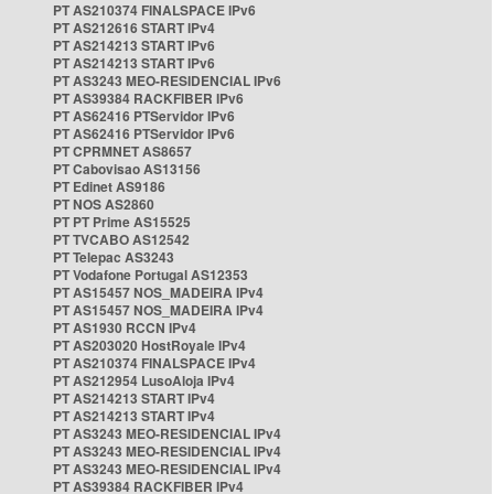
PT AS210374 FINALSPACE IPv6
PT AS212616 START IPv4
PT AS214213 START IPv6
PT AS214213 START IPv6
PT AS3243 MEO-RESIDENCIAL IPv6
PT AS39384 RACKFIBER IPv6
PT AS62416 PTServidor IPv6
PT AS62416 PTServidor IPv6
PT CPRMNET AS8657
PT Cabovisao AS13156
PT Edinet AS9186
PT NOS AS2860
PT PT Prime AS15525
PT TVCABO AS12542
PT Telepac AS3243
PT Vodafone Portugal AS12353
PT AS15457 NOS_MADEIRA IPv4
PT AS15457 NOS_MADEIRA IPv4
PT AS1930 RCCN IPv4
PT AS203020 HostRoyale IPv4
PT AS210374 FINALSPACE IPv4
PT AS212954 LusoAloja IPv4
PT AS214213 START IPv4
PT AS214213 START IPv4
PT AS3243 MEO-RESIDENCIAL IPv4
PT AS3243 MEO-RESIDENCIAL IPv4
PT AS3243 MEO-RESIDENCIAL IPv4
PT AS39384 RACKFIBER IPv4