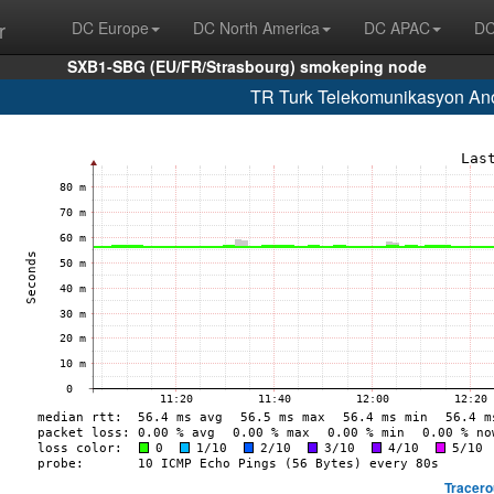
r
DC Europe
DC North America
DC APAC
DC
SXB1-SBG (EU/FR/Strasbourg) smokeping node
TR Turk Telekomunikasyon Ano
Tracero