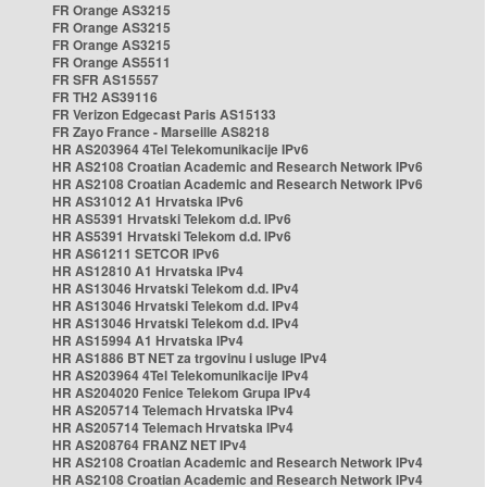
FR Orange AS3215
FR Orange AS3215
FR Orange AS3215
FR Orange AS5511
FR SFR AS15557
FR TH2 AS39116
FR Verizon Edgecast Paris AS15133
FR Zayo France - Marseille AS8218
HR AS203964 4Tel Telekomunikacije IPv6
HR AS2108 Croatian Academic and Research Network IPv6
HR AS2108 Croatian Academic and Research Network IPv6
HR AS31012 A1 Hrvatska IPv6
HR AS5391 Hrvatski Telekom d.d. IPv6
HR AS5391 Hrvatski Telekom d.d. IPv6
HR AS61211 SETCOR IPv6
HR AS12810 A1 Hrvatska IPv4
HR AS13046 Hrvatski Telekom d.d. IPv4
HR AS13046 Hrvatski Telekom d.d. IPv4
HR AS13046 Hrvatski Telekom d.d. IPv4
HR AS15994 A1 Hrvatska IPv4
HR AS1886 BT NET za trgovinu i usluge IPv4
HR AS203964 4Tel Telekomunikacije IPv4
HR AS204020 Fenice Telekom Grupa IPv4
HR AS205714 Telemach Hrvatska IPv4
HR AS205714 Telemach Hrvatska IPv4
HR AS208764 FRANZ NET IPv4
HR AS2108 Croatian Academic and Research Network IPv4
HR AS2108 Croatian Academic and Research Network IPv4