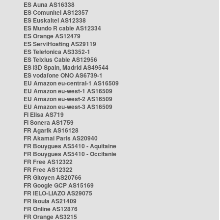
ES Auna AS16338
ES Comunitel AS12357
ES Euskaltel AS12338
ES Mundo R cable AS12334
ES Orange AS12479
ES ServiHosting AS29119
ES Telefonica AS3352-1
ES Telxius Cable AS12956
ES i3D Spain, Madrid AS49544
ES vodafone ONO AS6739-1
EU Amazon eu-central-1 AS16509
EU Amazon eu-west-1 AS16509
EU Amazon eu-west-2 AS16509
EU Amazon eu-west-3 AS16509
FI Elisa AS719
FI Sonera AS1759
FR Agarik AS16128
FR Akamai Paris AS20940
FR Bouygues AS5410 - Aquitaine
FR Bouygues AS5410 - Occitanie
FR Free AS12322
FR Free AS12322
FR Gitoyen AS20766
FR Google GCP AS15169
FR IELO-LIAZO AS29075
FR Ikoula AS21409
FR Online AS12876
FR Orange AS3215