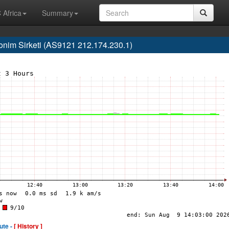
 Africa
Summary
nim Sirketi (AS9121 212.174.230.1)
ute -
[ History ]