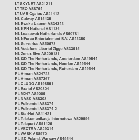
LT SKYNET AS21211
LT TEO AS8764
LT UAB Cgates AS21412
NL Caiway AS15435
NL Eweka Usenet AS34343
NL KPN National AS1136
NL Leaseweb Netherlands AS60781
NL NForce Entertainment B.V. AS43350
NL Serverius AS50673
NL Vodafone Libertel Ziggo AS33915
NL Zenex 5ive AS209181
NL i3D The Netherlands, Amsterdam AS49544
NL i3D The Netherlands, Heerlen AS49544
NL i3D The Netherlands, Rotterdam AS49544
PL Atman AS24723
PL Atman AS57367
PL CLUDO AS198591
PL Exatel AS20804
PL M247 AS9009
PL NASK AS8308
PL Polkomtel AS8374
PL Polkomtel AS8374-2
PL StarNet AS41421
PL Telekomunikacja Internetowa AS29596
PL Teleport AS51426
PL VECTRA AS29314
PL WASK AS8970
PL i3D Poland, Warsaw AS49544