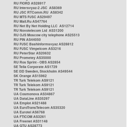
RU FIORD AS28917
RU Intersvyaz-2 JSC AS8369
RU JSC RTComm.RU AS8342
RU MTS PJSC AS29497
RU Mail.Ru AS47764
RU Net By Net Holding LLC AS12714
RU Novotelecom Ltd AS31200
RU OJS Moscow city telephone AS25513
RU PIN AS44050
RU PJSC Bashinformsvyaz AS28812
RU PJSC Vimpelcom AS3216
RU PeterStar AS20632
RU Prometey AS35000
RU Ros Sprint - OBS AS2854
SE Telia Corporate AS1729
SE i3D Sweden, Stockholm AS49544
SK Orange AS15962
TR Turk Telekom AS9121
TR Turk Telekom AS9121
TR Turk Telekom AS9121
UA Cosmonova AS34867
UA DataLine AS35297
UA Emplot AS21488
UA EuroTransTelecom AS35320
UA Eurotel AS6768
UA FTICOM AS3261
UA Freenet AS31148
UA GTU AS28773