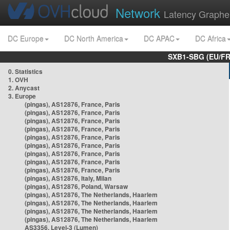
Network
Latency Graphe
DC Europe
DC North America
DC APAC
DC Africa
SXB1-SBG (EU/FR
0. Statistics
1. OVH
2. Anycast
3. Europe
(pingas), AS12876, France, Paris
(pingas), AS12876, France, Paris
(pingas), AS12876, France, Paris
(pingas), AS12876, France, Paris
(pingas), AS12876, France, Paris
(pingas), AS12876, France, Paris
(pingas), AS12876, France, Paris
(pingas), AS12876, France, Paris
(pingas), AS12876, France, Paris
(pingas), AS12876, Italy, Milan
(pingas), AS12876, Poland, Warsaw
(pingas), AS12876, The Netherlands, Haarlem
(pingas), AS12876, The Netherlands, Haarlem
(pingas), AS12876, The Netherlands, Haarlem
(pingas), AS12876, The Netherlands, Haarlem
AS3356, Level-3 (Lumen)