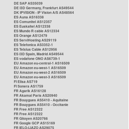
DE SAP AS35039
DE i3D Germany, Frankfurt AS49544
DK IPVISION - IP Vision A/S AS48564
ES Auna AS16338
ES Comunitel AS12357
ES Euskaltel AS12338
ES Mundo R cable AS12334
ES Orange AS12479
ES ServiHosting AS29119
ES Telefonica AS3352-1
ES Telxius Cable AS12956
ES i3D Spain, Madrid AS49544
ES vodafone ONO AS6739-1
EU Amazon eu-central-1 AS16509
EU Amazon eu-west-1 AS16509
EU Amazon eu-west-2 AS16509
EU Amazon eu-west-3 AS16509
FI Elisa AS719
FI Sonera AS1759
FR Agarik AS16128
FR Akamai Paris AS20940
FR Bouygues AS5410 - Aquitaine
FR Bouygues AS5410 - Occitanie
FR Free AS12322
FR Free AS12322
FR Gitoyen AS20766
FR Google GCP AS15169
FR IELO-LIAZO AS29075