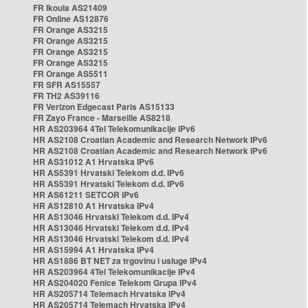
FR Ikoula AS21409
FR Online AS12876
FR Orange AS3215
FR Orange AS3215
FR Orange AS3215
FR Orange AS3215
FR Orange AS5511
FR SFR AS15557
FR TH2 AS39116
FR Verizon Edgecast Paris AS15133
FR Zayo France - Marseille AS8218
HR AS203964 4Tel Telekomunikacije IPv6
HR AS2108 Croatian Academic and Research Network IPv6
HR AS2108 Croatian Academic and Research Network IPv6
HR AS31012 A1 Hrvatska IPv6
HR AS5391 Hrvatski Telekom d.d. IPv6
HR AS5391 Hrvatski Telekom d.d. IPv6
HR AS61211 SETCOR IPv6
HR AS12810 A1 Hrvatska IPv4
HR AS13046 Hrvatski Telekom d.d. IPv4
HR AS13046 Hrvatski Telekom d.d. IPv4
HR AS13046 Hrvatski Telekom d.d. IPv4
HR AS15994 A1 Hrvatska IPv4
HR AS1886 BT NET za trgovinu i usluge IPv4
HR AS203964 4Tel Telekomunikacije IPv4
HR AS204020 Fenice Telekom Grupa IPv4
HR AS205714 Telemach Hrvatska IPv4
HR AS205714 Telemach Hrvatska IPv4