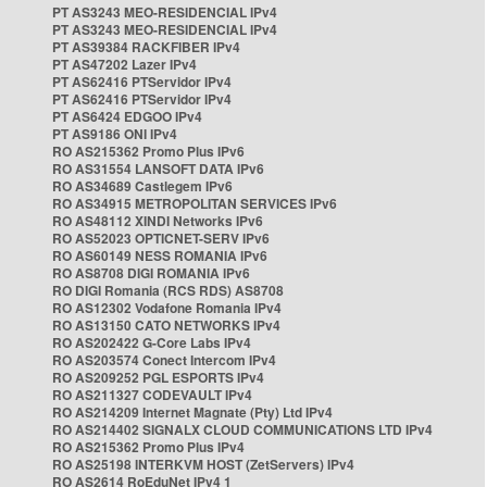
PT AS3243 MEO-RESIDENCIAL IPv4
PT AS3243 MEO-RESIDENCIAL IPv4
PT AS39384 RACKFIBER IPv4
PT AS47202 Lazer IPv4
PT AS62416 PTServidor IPv4
PT AS62416 PTServidor IPv4
PT AS6424 EDGOO IPv4
PT AS9186 ONI IPv4
RO AS215362 Promo Plus IPv6
RO AS31554 LANSOFT DATA IPv6
RO AS34689 Castlegem IPv6
RO AS34915 METROPOLITAN SERVICES IPv6
RO AS48112 XINDI Networks IPv6
RO AS52023 OPTICNET-SERV IPv6
RO AS60149 NESS ROMANIA IPv6
RO AS8708 DIGI ROMANIA IPv6
RO DIGI Romania (RCS RDS) AS8708
RO AS12302 Vodafone Romania IPv4
RO AS13150 CATO NETWORKS IPv4
RO AS202422 G-Core Labs IPv4
RO AS203574 Conect Intercom IPv4
RO AS209252 PGL ESPORTS IPv4
RO AS211327 CODEVAULT IPv4
RO AS214209 Internet Magnate (Pty) Ltd IPv4
RO AS214402 SIGNALX CLOUD COMMUNICATIONS LTD IPv4
RO AS215362 Promo Plus IPv4
RO AS25198 INTERKVM HOST (ZetServers) IPv4
RO AS2614 RoEduNet IPv4 1