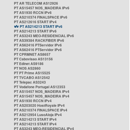
PT AR TELECOM AS12926
PT AS15457 NOS_MADEIRA IPv6
PT AS1930 RCCN IPv6
PT AS210374 FINALSPACE IPv6
PT AS212616 START IPv4
PT AS214213 START IPv6
PT AS214213 START IPv6
PT AS3243 MEO-RESIDENCIAL IPv6
PT AS39384 RACKFIBER IPv6
PT AS62416 PTServidor IPv6
PT AS62416 PTServidor IPv6
PT CPRMNET AS8657
PT Cabovisao AS13156
PT Edinet AS9186
PT NOS AS2860
PT PT Prime AS15525
PT TVCABO AS12542
PT Telepac AS3243
PT Vodafone Portugal AS12353
PT AS15457 NOS_MADEIRA IPv4
PT AS15457 NOS_MADEIRA IPv4
PT AS1930 RCCN IPv4
PT AS203020 HostRoyale IPv4
PT AS210374 FINALSPACE IPv4
PT AS212954 LusoAloja IPv4
PT AS214213 START IPv4
PT AS214213 START IPv4
PT AS3243 MEO-RESIDENCIAL IPv4