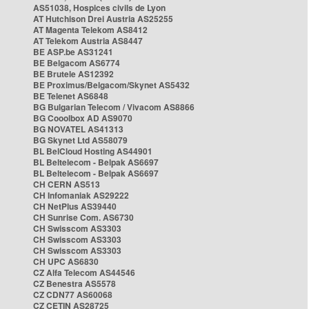
AS51038, Hospices civils de Lyon
AT Hutchison Drei Austria AS25255
AT Magenta Telekom AS8412
AT Telekom Austria AS8447
BE ASP.be AS31241
BE Belgacom AS6774
BE Brutele AS12392
BE Proximus/Belgacom/Skynet AS5432
BE Telenet AS6848
BG Bulgarian Telecom / Vivacom AS8866
BG Cooolbox AD AS9070
BG NOVATEL AS41313
BG Skynet Ltd AS58079
BL BelCloud Hosting AS44901
BL Beltelecom - Belpak AS6697
BL Beltelecom - Belpak AS6697
CH CERN AS513
CH Infomaniak AS29222
CH NetPlus AS39440
CH Sunrise Com. AS6730
CH Swisscom AS3303
CH Swisscom AS3303
CH Swisscom AS3303
CH UPC AS6830
CZ Alfa Telecom AS44546
CZ Benestra AS5578
CZ CDN77 AS60068
CZ CETIN AS28725