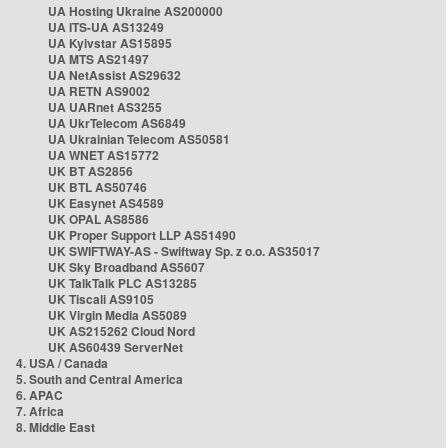
UA Hosting Ukraine AS200000
UA ITS-UA AS13249
UA Kyivstar AS15895
UA MTS AS21497
UA NetAssist AS29632
UA RETN AS9002
UA UARnet AS3255
UA UkrTelecom AS6849
UA Ukrainian Telecom AS50581
UA WNET AS15772
UK BT AS2856
UK BTL AS50746
UK Easynet AS4589
UK OPAL AS8586
UK Proper Support LLP AS51490
UK SWIFTWAY-AS - Swiftway Sp. z o.o. AS35017
UK Sky Broadband AS5607
UK TalkTalk PLC AS13285
UK Tiscali AS9105
UK Virgin Media AS5089
UK AS215262 Cloud Nord
UK AS60439 ServerNet
4. USA / Canada
5. South and Central America
6. APAC
7. Africa
8. Middle East