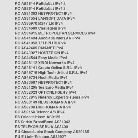
RO AS2614 RoEduNet IPv4 2
RO AS2614 RoEduNet IPv4 3
RO AS31362 NETPROTECT IPv4
RO AS31554 LANSOFT DATA IPv4
RO AS33970 M247 Ltd IPv4
RO AS34689 Castlegem IPv4
RO AS34915 METROPOLITAN SERVICES IPv4
RO AS41494 Asociația InterLAN IPv4
RO AS41953 TELEPLUS IPv4
RO AS42405 PAN-NET IPv4
RO AS43927 HOSTERION IPv4
RO AS44544 Easy Media IPv4
RO AS48112 XINDI Networks IPv4
RO AS48141 Create Online S.R.L. IPv4
RO AS49719 High Tech United S.R.L. IPv4
RO AS49734 Nooh Media IPv4
RO AS50667 NETPROTECT IPv4
RO AS51295 Tes Euro Media IPv4
RO AS52023 OPTICNET-SERV IPv4
RO AS57815 Netergy Expert Sistems IPv4
RO AS60149 NESS ROMANIA IPv4
RO AS8708 DIGI ROMANIA IPv4
RO AS9158 Telenor A/S IPv4
RS Orion telekom AS9125
RS Serbia BroadBand AS31042
RS TELEKOM SRBIJA AS8400
RU Closed Joint Stock Company AS20485
RU E-Light-Telecom AS39927