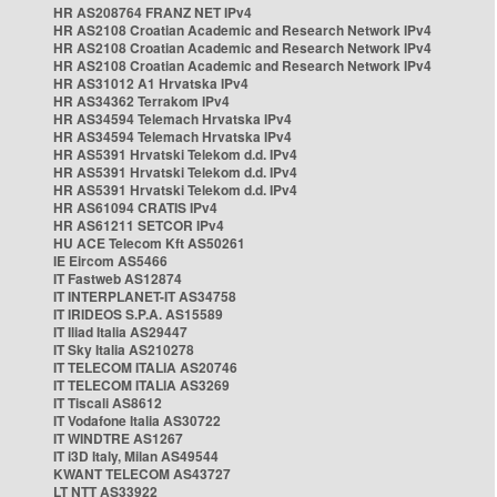
HR AS208764 FRANZ NET IPv4
HR AS2108 Croatian Academic and Research Network IPv4
HR AS2108 Croatian Academic and Research Network IPv4
HR AS2108 Croatian Academic and Research Network IPv4
HR AS31012 A1 Hrvatska IPv4
HR AS34362 Terrakom IPv4
HR AS34594 Telemach Hrvatska IPv4
HR AS34594 Telemach Hrvatska IPv4
HR AS5391 Hrvatski Telekom d.d. IPv4
HR AS5391 Hrvatski Telekom d.d. IPv4
HR AS5391 Hrvatski Telekom d.d. IPv4
HR AS61094 CRATIS IPv4
HR AS61211 SETCOR IPv4
HU ACE Telecom Kft AS50261
IE Eircom AS5466
IT Fastweb AS12874
IT INTERPLANET-IT AS34758
IT IRIDEOS S.P.A. AS15589
IT Iliad Italia AS29447
IT Sky Italia AS210278
IT TELECOM ITALIA AS20746
IT TELECOM ITALIA AS3269
IT Tiscali AS8612
IT Vodafone Italia AS30722
IT WINDTRE AS1267
IT i3D Italy, Milan AS49544
KWANT TELECOM AS43727
LT NTT AS33922