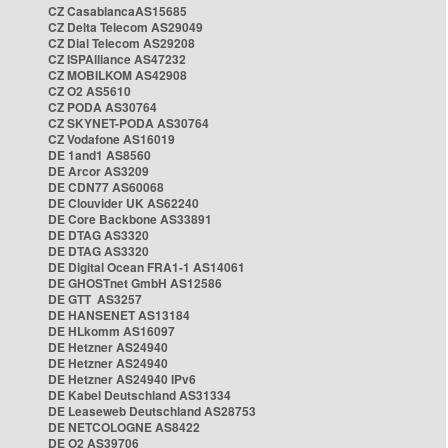
CZ CasablancaAS15685
CZ Delta Telecom AS29049
CZ Dial Telecom AS29208
CZ ISPAlliance AS47232
CZ MOBILKOM AS42908
CZ O2 AS5610
CZ PODA AS30764
CZ SKYNET-PODA AS30764
CZ Vodafone AS16019
DE 1and1 AS8560
DE Arcor AS3209
DE CDN77 AS60068
DE Clouvider UK AS62240
DE Core Backbone AS33891
DE DTAG AS3320
DE DTAG AS3320
DE Digital Ocean FRA1-1 AS14061
DE GHOSTnet GmbH AS12586
DE GTT AS3257
DE HANSENET AS13184
DE HLkomm AS16097
DE Hetzner AS24940
DE Hetzner AS24940
DE Hetzner AS24940 IPv6
DE Kabel Deutschland AS31334
DE Leaseweb Deutschland AS28753
DE NETCOLOGNE AS8422
DE O2 AS39706