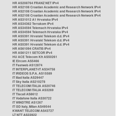
HR AS208764 FRANZ NET IPv4
HR AS2108 Croatian Academic and Research Network IPv4
HR AS2108 Croatian Academic and Research Network IPv4
HR AS2108 Croatian Academic and Research Network IPv4
HR AS31012 A1 Hrvatska IPv4
HR AS34362 Terrakom IPv4
HR AS34594 Telemach Hrvatska IPv4
HR AS34594 Telemach Hrvatska IPv4
HR AS5391 Hrvatski Telekom d.d. IPv4
HR AS5391 Hrvatski Telekom d.d. IPv4
HR AS5391 Hrvatski Telekom d.d. IPv4
HR AS61094 CRATIS IPv4
HR AS61211 SETCOR IPv4
HU ACE Telecom Kft AS50261
IE Eircom AS5466
IT Fastweb AS12874
IT INTERPLANET-IT AS34758
IT IRIDEOS S.P.A. AS15589
IT Iliad Italia AS29447
IT Sky Italia AS210278
IT TELECOM ITALIA AS20746
IT TELECOM ITALIA AS3269
IT Tiscali AS8612
IT Vodafone Italia AS30722
IT WINDTRE AS1267
IT i3D Italy, Milan AS49544
KWANT TELECOM AS43727
LT NTT AS33922