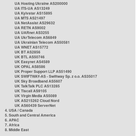
UA Hosting Ukraine AS200000
UA ITS-UA AS13249
UA Kyivstar AS15895
UA MTS AS21497
UA NetAssist AS29632
UA RETN AS9002
UA UARnet AS3255
UA UkrTelecom AS6849
UA Ukrainian Telecom AS50581
UA WNET AS15772
UK BT AS2856
UK BTL AS50746
UK Easynet AS4589
UK OPAL AS8586
UK Proper Support LLP AS51490
UK SWIFTWAY-AS - Swiftway Sp. z o.o. AS35017
UK Sky Broadband AS5607
UK TalkTalk PLC AS13285
UK Tiscali AS9105
UK Virgin Media AS5089
UK AS215262 Cloud Nord
UK AS60439 ServerNet
4. USA / Canada
5. South and Central America
6. APAC
7. Africa
8. Middle East