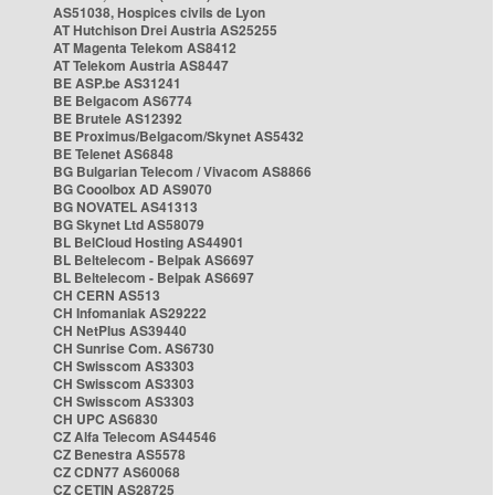
AS51038, Hospices civils de Lyon
AT Hutchison Drei Austria AS25255
AT Magenta Telekom AS8412
AT Telekom Austria AS8447
BE ASP.be AS31241
BE Belgacom AS6774
BE Brutele AS12392
BE Proximus/Belgacom/Skynet AS5432
BE Telenet AS6848
BG Bulgarian Telecom / Vivacom AS8866
BG Cooolbox AD AS9070
BG NOVATEL AS41313
BG Skynet Ltd AS58079
BL BelCloud Hosting AS44901
BL Beltelecom - Belpak AS6697
BL Beltelecom - Belpak AS6697
CH CERN AS513
CH Infomaniak AS29222
CH NetPlus AS39440
CH Sunrise Com. AS6730
CH Swisscom AS3303
CH Swisscom AS3303
CH Swisscom AS3303
CH UPC AS6830
CZ Alfa Telecom AS44546
CZ Benestra AS5578
CZ CDN77 AS60068
CZ CETIN AS28725