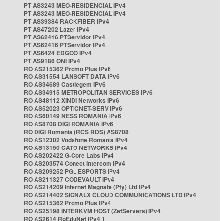
PT AS3243 MEO-RESIDENCIAL IPv4
PT AS3243 MEO-RESIDENCIAL IPv4
PT AS39384 RACKFIBER IPv4
PT AS47202 Lazer IPv4
PT AS62416 PTServidor IPv4
PT AS62416 PTServidor IPv4
PT AS6424 EDGOO IPv4
PT AS9186 ONI IPv4
RO AS215362 Promo Plus IPv6
RO AS31554 LANSOFT DATA IPv6
RO AS34689 Castlegem IPv6
RO AS34915 METROPOLITAN SERVICES IPv6
RO AS48112 XINDI Networks IPv6
RO AS52023 OPTICNET-SERV IPv6
RO AS60149 NESS ROMANIA IPv6
RO AS8708 DIGI ROMANIA IPv6
RO DIGI Romania (RCS RDS) AS8708
RO AS12302 Vodafone Romania IPv4
RO AS13150 CATO NETWORKS IPv4
RO AS202422 G-Core Labs IPv4
RO AS203574 Conect Intercom IPv4
RO AS209252 PGL ESPORTS IPv4
RO AS211327 CODEVAULT IPv4
RO AS214209 Internet Magnate (Pty) Ltd IPv4
RO AS214402 SIGNALX CLOUD COMMUNICATIONS LTD IPv4
RO AS215362 Promo Plus IPv4
RO AS25198 INTERKVM HOST (ZetServers) IPv4
RO AS2614 RoEduNet IPv4 1