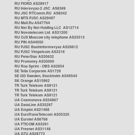
RU FIORD AS28917
RU Intersvyaz-2 JSC AS8369
RU JSC RTComm.RU AS8342
RU MTS PJSC AS29497
RU Mail.Ru AS47764
RU Net By Net Holding LLC AS12714
RU Novotelecom Ltd AS31200
RU OJS Moscow city telephone AS25513
RU PIN AS44050
RU PJSC Bashinformsvyaz AS28812
RU PJSC Vimpelcom AS3216
RU PeterStar AS20632
RU Prometey AS35000
RU Ros Sprint - OBS AS2854
SE Telia Corporate AS1729
SE i3D Sweden, Stockholm AS49544
SK Orange AS15962
TR Turk Telekom AS9121
TR Turk Telekom AS9121
TR Turk Telekom AS9121
UA Cosmonova AS34867
UA DataLine AS35297
UA Emplot AS21488
UA EuroTransTelecom AS35320
UA Eurotel AS6768
UA FTICOM AS3261
UA Freenet AS31148
UA GTU AS28773