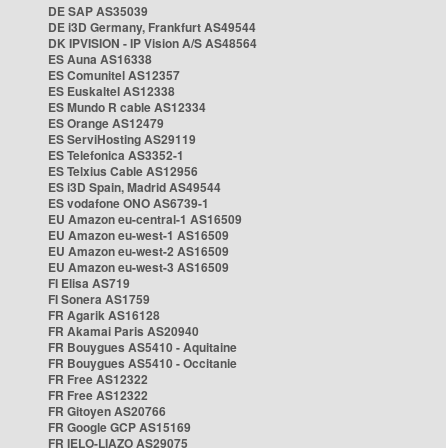
DE SAP AS35039
DE i3D Germany, Frankfurt AS49544
DK IPVISION - IP Vision A/S AS48564
ES Auna AS16338
ES Comunitel AS12357
ES Euskaltel AS12338
ES Mundo R cable AS12334
ES Orange AS12479
ES ServiHosting AS29119
ES Telefonica AS3352-1
ES Telxius Cable AS12956
ES i3D Spain, Madrid AS49544
ES vodafone ONO AS6739-1
EU Amazon eu-central-1 AS16509
EU Amazon eu-west-1 AS16509
EU Amazon eu-west-2 AS16509
EU Amazon eu-west-3 AS16509
FI Elisa AS719
FI Sonera AS1759
FR Agarik AS16128
FR Akamai Paris AS20940
FR Bouygues AS5410 - Aquitaine
FR Bouygues AS5410 - Occitanie
FR Free AS12322
FR Free AS12322
FR Gitoyen AS20766
FR Google GCP AS15169
FR IELO-LIAZO AS29075