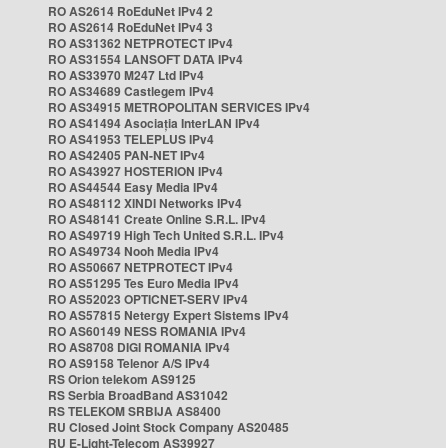
RO AS2614 RoEduNet IPv4 2
RO AS2614 RoEduNet IPv4 3
RO AS31362 NETPROTECT IPv4
RO AS31554 LANSOFT DATA IPv4
RO AS33970 M247 Ltd IPv4
RO AS34689 Castlegem IPv4
RO AS34915 METROPOLITAN SERVICES IPv4
RO AS41494 Asociația InterLAN IPv4
RO AS41953 TELEPLUS IPv4
RO AS42405 PAN-NET IPv4
RO AS43927 HOSTERION IPv4
RO AS44544 Easy Media IPv4
RO AS48112 XINDI Networks IPv4
RO AS48141 Create Online S.R.L. IPv4
RO AS49719 High Tech United S.R.L. IPv4
RO AS49734 Nooh Media IPv4
RO AS50667 NETPROTECT IPv4
RO AS51295 Tes Euro Media IPv4
RO AS52023 OPTICNET-SERV IPv4
RO AS57815 Netergy Expert Sistems IPv4
RO AS60149 NESS ROMANIA IPv4
RO AS8708 DIGI ROMANIA IPv4
RO AS9158 Telenor A/S IPv4
RS Orion telekom AS9125
RS Serbia BroadBand AS31042
RS TELEKOM SRBIJA AS8400
RU Closed Joint Stock Company AS20485
RU E-Light-Telecom AS39927