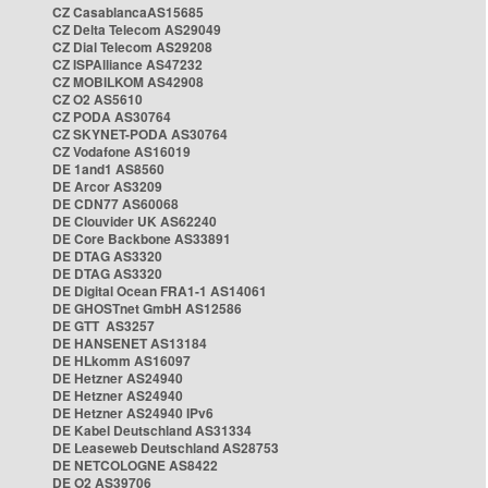
CZ CasablancaAS15685
CZ Delta Telecom AS29049
CZ Dial Telecom AS29208
CZ ISPAlliance AS47232
CZ MOBILKOM AS42908
CZ O2 AS5610
CZ PODA AS30764
CZ SKYNET-PODA AS30764
CZ Vodafone AS16019
DE 1and1 AS8560
DE Arcor AS3209
DE CDN77 AS60068
DE Clouvider UK AS62240
DE Core Backbone AS33891
DE DTAG AS3320
DE DTAG AS3320
DE Digital Ocean FRA1-1 AS14061
DE GHOSTnet GmbH AS12586
DE GTT AS3257
DE HANSENET AS13184
DE HLkomm AS16097
DE Hetzner AS24940
DE Hetzner AS24940
DE Hetzner AS24940 IPv6
DE Kabel Deutschland AS31334
DE Leaseweb Deutschland AS28753
DE NETCOLOGNE AS8422
DE O2 AS39706