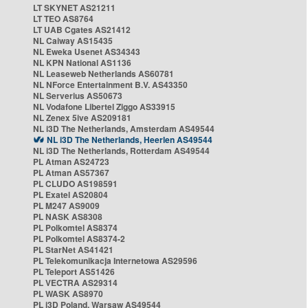
LT SKYNET AS21211
LT TEO AS8764
LT UAB Cgates AS21412
NL Caiway AS15435
NL Eweka Usenet AS34343
NL KPN National AS1136
NL Leaseweb Netherlands AS60781
NL NForce Entertainment B.V. AS43350
NL Serverius AS50673
NL Vodafone Libertel Ziggo AS33915
NL Zenex 5ive AS209181
NL i3D The Netherlands, Amsterdam AS49544
NL i3D The Netherlands, Heerlen AS49544
NL i3D The Netherlands, Rotterdam AS49544
PL Atman AS24723
PL Atman AS57367
PL CLUDO AS198591
PL Exatel AS20804
PL M247 AS9009
PL NASK AS8308
PL Polkomtel AS8374
PL Polkomtel AS8374-2
PL StarNet AS41421
PL Telekomunikacja Internetowa AS29596
PL Teleport AS51426
PL VECTRA AS29314
PL WASK AS8970
PL i3D Poland, Warsaw AS49544