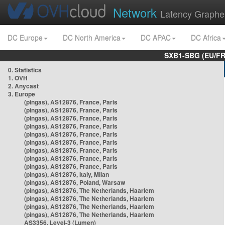
Network
Latency Graphe
DC Europe
DC North America
DC APAC
DC Africa
SXB1-SBG (EU/FR
0. Statistics
1. OVH
2. Anycast
3. Europe
(pingas), AS12876, France, Paris
(pingas), AS12876, France, Paris
(pingas), AS12876, France, Paris
(pingas), AS12876, France, Paris
(pingas), AS12876, France, Paris
(pingas), AS12876, France, Paris
(pingas), AS12876, France, Paris
(pingas), AS12876, France, Paris
(pingas), AS12876, France, Paris
(pingas), AS12876, Italy, Milan
(pingas), AS12876, Poland, Warsaw
(pingas), AS12876, The Netherlands, Haarlem
(pingas), AS12876, The Netherlands, Haarlem
(pingas), AS12876, The Netherlands, Haarlem
(pingas), AS12876, The Netherlands, Haarlem
AS3356, Level-3 (Lumen)