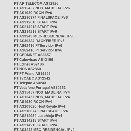
PT AR TELECOM AS12926
PT AS15457 NOS_MADEIRA IPv6
PT AS1930 RCCN IPv6
PT AS210374 FINALSPACE IPv6
PT AS212616 START IPv4
PT AS214213 START IPv6
PT AS214213 START IPv6
PT AS3243 MEO-RESIDENCIAL IPv6
PT AS39384 RACKFIBER IPv6
PT AS62416 PTServidor IPv6
PT AS62416 PTServidor IPv6
PT CPRMNET AS8657
PT Cabovisao AS13156
PT Edinet AS9186
PT NOS AS2860
PT PT Prime AS15525
PT TVCABO AS12542
PT Telepac AS3243
PT Vodafone Portugal AS12353
PT AS15457 NOS_MADEIRA IPv4
PT AS15457 NOS_MADEIRA IPv4
PT AS1930 RCCN IPv4
PT AS203020 HostRoyale IPv4
PT AS210374 FINALSPACE IPv4
PT AS212954 LusoAloja IPv4
PT AS214213 START IPv4
PT AS214213 START IPv4
PT AS3243 MEO-RESIDENCIAL IPv4