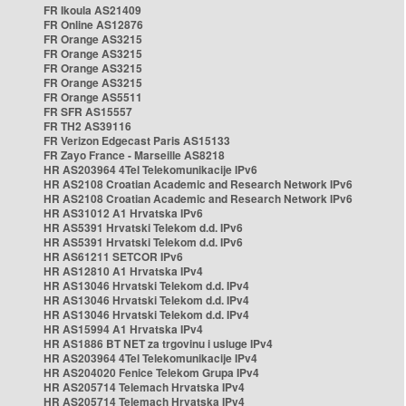
FR Ikoula AS21409
FR Online AS12876
FR Orange AS3215
FR Orange AS3215
FR Orange AS3215
FR Orange AS3215
FR Orange AS5511
FR SFR AS15557
FR TH2 AS39116
FR Verizon Edgecast Paris AS15133
FR Zayo France - Marseille AS8218
HR AS203964 4Tel Telekomunikacije IPv6
HR AS2108 Croatian Academic and Research Network IPv6
HR AS2108 Croatian Academic and Research Network IPv6
HR AS31012 A1 Hrvatska IPv6
HR AS5391 Hrvatski Telekom d.d. IPv6
HR AS5391 Hrvatski Telekom d.d. IPv6
HR AS61211 SETCOR IPv6
HR AS12810 A1 Hrvatska IPv4
HR AS13046 Hrvatski Telekom d.d. IPv4
HR AS13046 Hrvatski Telekom d.d. IPv4
HR AS13046 Hrvatski Telekom d.d. IPv4
HR AS15994 A1 Hrvatska IPv4
HR AS1886 BT NET za trgovinu i usluge IPv4
HR AS203964 4Tel Telekomunikacije IPv4
HR AS204020 Fenice Telekom Grupa IPv4
HR AS205714 Telemach Hrvatska IPv4
HR AS205714 Telemach Hrvatska IPv4