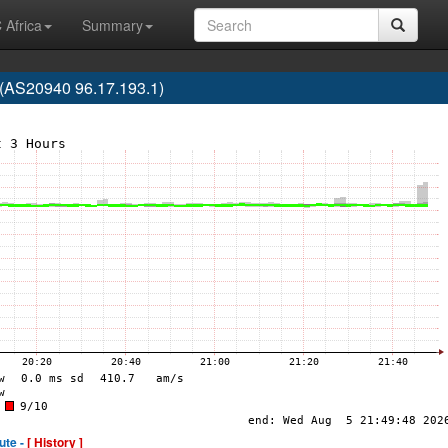
 Africa
Summary
(AS20940 96.17.193.1)
ute -
[ History ]