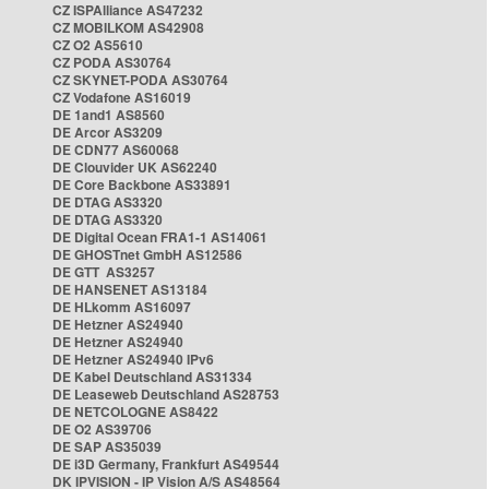
CZ ISPAlliance AS47232
CZ MOBILKOM AS42908
CZ O2 AS5610
CZ PODA AS30764
CZ SKYNET-PODA AS30764
CZ Vodafone AS16019
DE 1and1 AS8560
DE Arcor AS3209
DE CDN77 AS60068
DE Clouvider UK AS62240
DE Core Backbone AS33891
DE DTAG AS3320
DE DTAG AS3320
DE Digital Ocean FRA1-1 AS14061
DE GHOSTnet GmbH AS12586
DE GTT AS3257
DE HANSENET AS13184
DE HLkomm AS16097
DE Hetzner AS24940
DE Hetzner AS24940
DE Hetzner AS24940 IPv6
DE Kabel Deutschland AS31334
DE Leaseweb Deutschland AS28753
DE NETCOLOGNE AS8422
DE O2 AS39706
DE SAP AS35039
DE i3D Germany, Frankfurt AS49544
DK IPVISION - IP Vision A/S AS48564