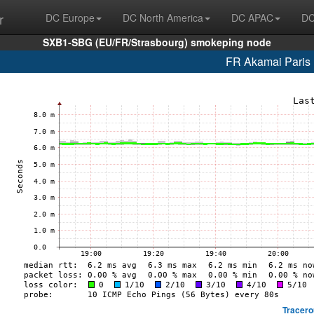
r
DC Europe
DC North America
DC APAC
DC
SXB1-SBG (EU/FR/Strasbourg) smokeping node
FR Akamai Paris 
Tracero