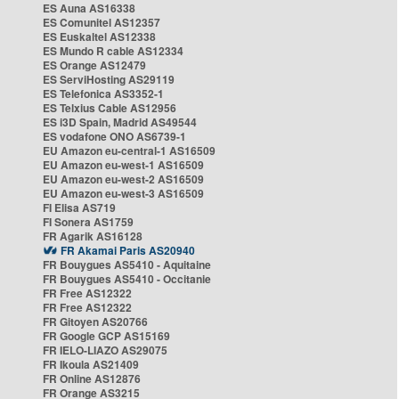
ES Auna AS16338
ES Comunitel AS12357
ES Euskaltel AS12338
ES Mundo R cable AS12334
ES Orange AS12479
ES ServiHosting AS29119
ES Telefonica AS3352-1
ES Telxius Cable AS12956
ES i3D Spain, Madrid AS49544
ES vodafone ONO AS6739-1
EU Amazon eu-central-1 AS16509
EU Amazon eu-west-1 AS16509
EU Amazon eu-west-2 AS16509
EU Amazon eu-west-3 AS16509
FI Elisa AS719
FI Sonera AS1759
FR Agarik AS16128
FR Akamai Paris AS20940
FR Bouygues AS5410 - Aquitaine
FR Bouygues AS5410 - Occitanie
FR Free AS12322
FR Free AS12322
FR Gitoyen AS20766
FR Google GCP AS15169
FR IELO-LIAZO AS29075
FR Ikoula AS21409
FR Online AS12876
FR Orange AS3215