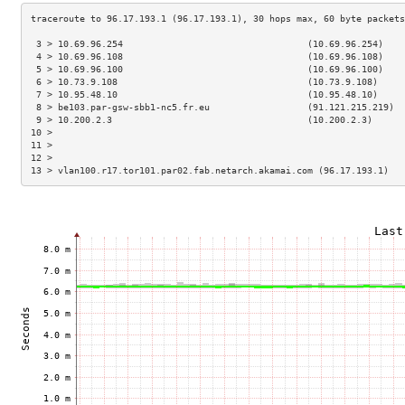
 3 > 10.69.96.254                                  (10.69.96.254)    
 4 > 10.69.96.108                                  (10.69.96.108)    
 5 > 10.69.96.100                                  (10.69.96.100)    
 6 > 10.73.9.108                                   (10.73.9.108)     
 7 > 10.95.48.10                                   (10.95.48.10)     
 8 > be103.par-gsw-sbb1-nc5.fr.eu                  (91.121.215.219)  
 9 > 10.200.2.3                                    (10.200.2.3)      
10 >                                                                 
11 >                                                                 
12 >                                                                 
13 > vlan100.r17.tor101.par02.fab.netarch.akamai.com (96.17.193.1)   