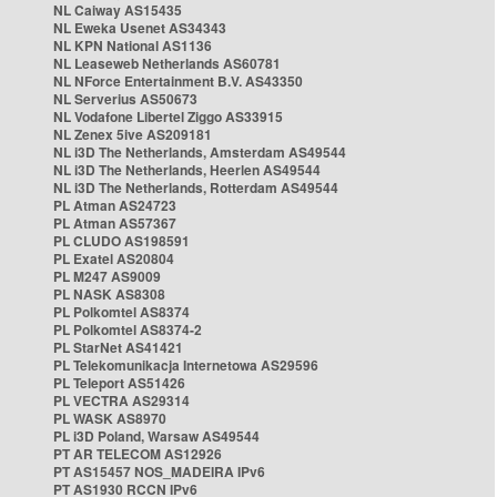
NL Caiway AS15435
NL Eweka Usenet AS34343
NL KPN National AS1136
NL Leaseweb Netherlands AS60781
NL NForce Entertainment B.V. AS43350
NL Serverius AS50673
NL Vodafone Libertel Ziggo AS33915
NL Zenex 5ive AS209181
NL i3D The Netherlands, Amsterdam AS49544
NL i3D The Netherlands, Heerlen AS49544
NL i3D The Netherlands, Rotterdam AS49544
PL Atman AS24723
PL Atman AS57367
PL CLUDO AS198591
PL Exatel AS20804
PL M247 AS9009
PL NASK AS8308
PL Polkomtel AS8374
PL Polkomtel AS8374-2
PL StarNet AS41421
PL Telekomunikacja Internetowa AS29596
PL Teleport AS51426
PL VECTRA AS29314
PL WASK AS8970
PL i3D Poland, Warsaw AS49544
PT AR TELECOM AS12926
PT AS15457 NOS_MADEIRA IPv6
PT AS1930 RCCN IPv6