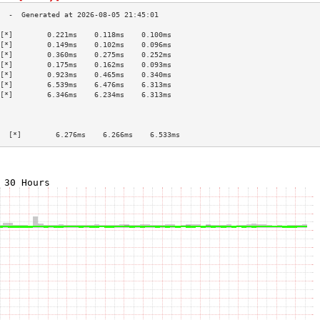
[*]        0.221ms    0.118ms    0.100ms   
[*]        0.149ms    0.102ms    0.096ms   
[*]        0.360ms    0.275ms    0.252ms   
[*]        0.175ms    0.162ms    0.093ms   
[*]        0.923ms    0.465ms    0.340ms   
[*]        6.539ms    6.476ms    6.313ms   
[*]        6.346ms    6.234ms    6.313ms   
                                           
                                           
                                           
  [*]        6.276ms    6.266ms    6.533ms   