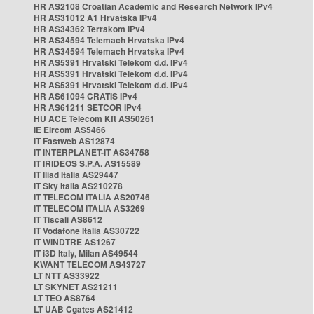
HR AS2108 Croatian Academic and Research Network IPv4
HR AS31012 A1 Hrvatska IPv4
HR AS34362 Terrakom IPv4
HR AS34594 Telemach Hrvatska IPv4
HR AS34594 Telemach Hrvatska IPv4
HR AS5391 Hrvatski Telekom d.d. IPv4
HR AS5391 Hrvatski Telekom d.d. IPv4
HR AS5391 Hrvatski Telekom d.d. IPv4
HR AS61094 CRATIS IPv4
HR AS61211 SETCOR IPv4
HU ACE Telecom Kft AS50261
IE Eircom AS5466
IT Fastweb AS12874
IT INTERPLANET-IT AS34758
IT IRIDEOS S.P.A. AS15589
IT Iliad Italia AS29447
IT Sky Italia AS210278
IT TELECOM ITALIA AS20746
IT TELECOM ITALIA AS3269
IT Tiscali AS8612
IT Vodafone Italia AS30722
IT WINDTRE AS1267
IT i3D Italy, Milan AS49544
KWANT TELECOM AS43727
LT NTT AS33922
LT SKYNET AS21211
LT TEO AS8764
LT UAB Cgates AS21412