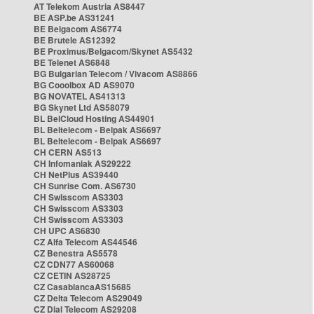
AT Telekom Austria AS8447
BE ASP.be AS31241
BE Belgacom AS6774
BE Brutele AS12392
BE Proximus/Belgacom/Skynet AS5432
BE Telenet AS6848
BG Bulgarian Telecom / Vivacom AS8866
BG Cooolbox AD AS9070
BG NOVATEL AS41313
BG Skynet Ltd AS58079
BL BelCloud Hosting AS44901
BL Beltelecom - Belpak AS6697
BL Beltelecom - Belpak AS6697
CH CERN AS513
CH Infomaniak AS29222
CH NetPlus AS39440
CH Sunrise Com. AS6730
CH Swisscom AS3303
CH Swisscom AS3303
CH Swisscom AS3303
CH UPC AS6830
CZ Alfa Telecom AS44546
CZ Benestra AS5578
CZ CDN77 AS60068
CZ CETIN AS28725
CZ CasablancaAS15685
CZ Delta Telecom AS29049
CZ Dial Telecom AS29208