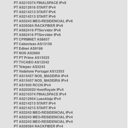
PT AS210374 FINALSPACE IPv6
PT AS212616 START IPv4
PT AS214213 START IPv6
PT AS214213 START IPv6
PT AS3243 MEO-RESIDENCIAL IPv6
PT AS39384 RACKFIBER IPv6
PT AS62416 PTServidor IPv6
PT AS62416 PTServidor IPv6
PT CPRMNET AS8657
PT Cabovisao AS13156
PT Edinet AS9186
PT NOS AS2860
PT PT Prime AS15525
PT TVCABO AS12542
PT Telepac AS3243
PT Vodafone Portugal AS12353
PT AS15457 NOS_MADEIRA IPv4
PT AS15457 NOS_MADEIRA IPv4
PT AS1930 RCCN IPv4
PT AS203020 HostRoyale IPv4
PT AS210374 FINALSPACE IPv4
PT AS212954 LusoAloja IPv4
PT AS214213 START IPv4
PT AS214213 START IPv4
PT AS3243 MEO-RESIDENCIAL IPv4
PT AS3243 MEO-RESIDENCIAL IPv4
PT AS3243 MEO-RESIDENCIAL IPv4
PT AS39384 RACKFIBER IPv4