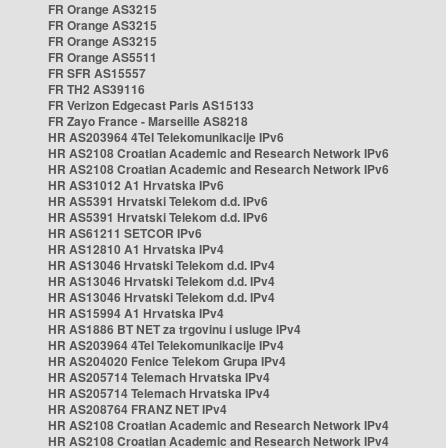
FR Orange AS3215
FR Orange AS3215
FR Orange AS3215
FR Orange AS5511
FR SFR AS15557
FR TH2 AS39116
FR Verizon Edgecast Paris AS15133
FR Zayo France - Marseille AS8218
HR AS203964 4Tel Telekomunikacije IPv6
HR AS2108 Croatian Academic and Research Network IPv6
HR AS2108 Croatian Academic and Research Network IPv6
HR AS31012 A1 Hrvatska IPv6
HR AS5391 Hrvatski Telekom d.d. IPv6
HR AS5391 Hrvatski Telekom d.d. IPv6
HR AS61211 SETCOR IPv6
HR AS12810 A1 Hrvatska IPv4
HR AS13046 Hrvatski Telekom d.d. IPv4
HR AS13046 Hrvatski Telekom d.d. IPv4
HR AS13046 Hrvatski Telekom d.d. IPv4
HR AS15994 A1 Hrvatska IPv4
HR AS1886 BT NET za trgovinu i usluge IPv4
HR AS203964 4Tel Telekomunikacije IPv4
HR AS204020 Fenice Telekom Grupa IPv4
HR AS205714 Telemach Hrvatska IPv4
HR AS205714 Telemach Hrvatska IPv4
HR AS208764 FRANZ NET IPv4
HR AS2108 Croatian Academic and Research Network IPv4
HR AS2108 Croatian Academic and Research Network IPv4