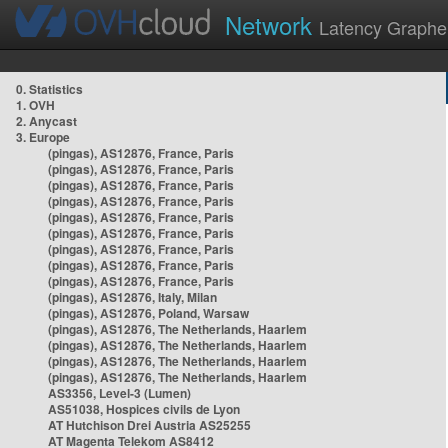
Network
Latency Graphe
0. Statistics
1. OVH
2. Anycast
3. Europe
(pingas), AS12876, France, Paris
(pingas), AS12876, France, Paris
(pingas), AS12876, France, Paris
(pingas), AS12876, France, Paris
(pingas), AS12876, France, Paris
(pingas), AS12876, France, Paris
(pingas), AS12876, France, Paris
(pingas), AS12876, France, Paris
(pingas), AS12876, France, Paris
(pingas), AS12876, Italy, Milan
(pingas), AS12876, Poland, Warsaw
(pingas), AS12876, The Netherlands, Haarlem
(pingas), AS12876, The Netherlands, Haarlem
(pingas), AS12876, The Netherlands, Haarlem
(pingas), AS12876, The Netherlands, Haarlem
AS3356, Level-3 (Lumen)
AS51038, Hospices civils de Lyon
AT Hutchison Drei Austria AS25255
AT Magenta Telekom AS8412