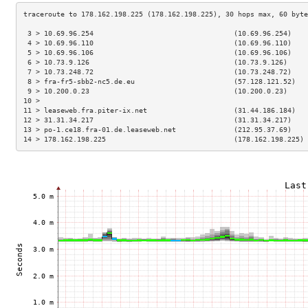
 3 > 10.69.96.254                                  (10.69.96.254)    
 4 > 10.69.96.110                                  (10.69.96.110)    
 5 > 10.69.96.106                                  (10.69.96.106)    
 6 > 10.73.9.126                                   (10.73.9.126)     
 7 > 10.73.248.72                                  (10.73.248.72)    
 8 > fra-fr5-sbb2-nc5.de.eu                        (57.128.121.52)   
 9 > 10.200.0.23                                   (10.200.0.23)     
10 >                                                                 
11 > leaseweb.fra.piter-ix.net                     (31.44.186.184)   
12 > 31.31.34.217                                  (31.31.34.217)    
13 > po-1.ce18.fra-01.de.leaseweb.net              (212.95.37.69)    
14 > 178.162.198.225                               (178.162.198.225) 