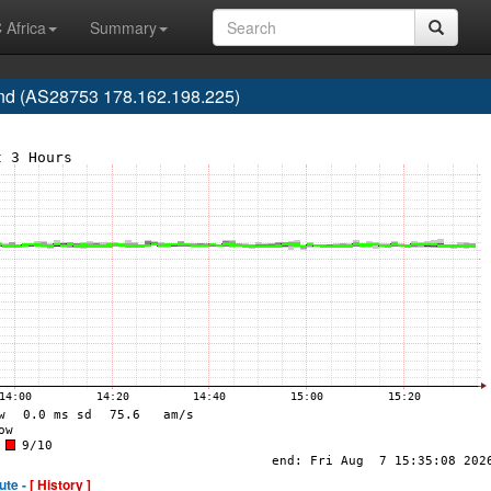
 Africa
Summary
d (AS28753 178.162.198.225)
ute -
[ History ]