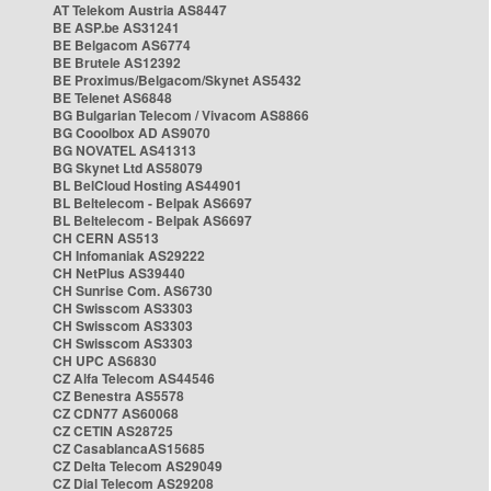
AT Telekom Austria AS8447
BE ASP.be AS31241
BE Belgacom AS6774
BE Brutele AS12392
BE Proximus/Belgacom/Skynet AS5432
BE Telenet AS6848
BG Bulgarian Telecom / Vivacom AS8866
BG Cooolbox AD AS9070
BG NOVATEL AS41313
BG Skynet Ltd AS58079
BL BelCloud Hosting AS44901
BL Beltelecom - Belpak AS6697
BL Beltelecom - Belpak AS6697
CH CERN AS513
CH Infomaniak AS29222
CH NetPlus AS39440
CH Sunrise Com. AS6730
CH Swisscom AS3303
CH Swisscom AS3303
CH Swisscom AS3303
CH UPC AS6830
CZ Alfa Telecom AS44546
CZ Benestra AS5578
CZ CDN77 AS60068
CZ CETIN AS28725
CZ CasablancaAS15685
CZ Delta Telecom AS29049
CZ Dial Telecom AS29208