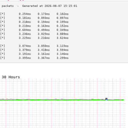
[*]        0.254ms    0.173ms    0.102ms   
[*]        0.181ms    0.093ms    0.097ms   
[*]        0.218ms    0.194ms    0.195ms   
[*]        0.210ms    0.163ms    0.152ms   
[*]        0.604ms    0.494ms    0.349ms   
[*]        3.236ms    3.025ms    3.089ms   
[*]        3.225ms    3.216ms    3.624ms   
                                           
[*]        3.074ms    3.050ms    3.115ms   
[*]        3.379ms    3.418ms    3.594ms   
[*]        3.191ms    3.161ms    3.146ms   
[*]        3.395ms    3.367ms    3.299ms   