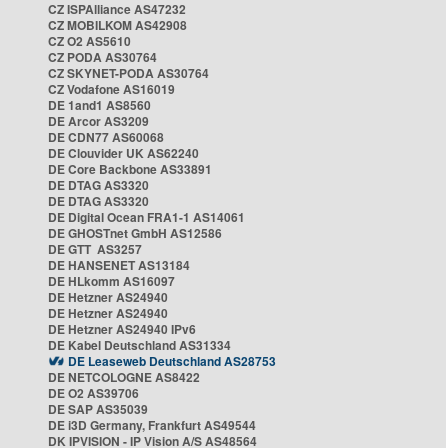
CZ ISPAlliance AS47232
CZ MOBILKOM AS42908
CZ O2 AS5610
CZ PODA AS30764
CZ SKYNET-PODA AS30764
CZ Vodafone AS16019
DE 1and1 AS8560
DE Arcor AS3209
DE CDN77 AS60068
DE Clouvider UK AS62240
DE Core Backbone AS33891
DE DTAG AS3320
DE DTAG AS3320
DE Digital Ocean FRA1-1 AS14061
DE GHOSTnet GmbH AS12586
DE GTT AS3257
DE HANSENET AS13184
DE HLkomm AS16097
DE Hetzner AS24940
DE Hetzner AS24940
DE Hetzner AS24940 IPv6
DE Kabel Deutschland AS31334
DE Leaseweb Deutschland AS28753
DE NETCOLOGNE AS8422
DE O2 AS39706
DE SAP AS35039
DE i3D Germany, Frankfurt AS49544
DK IPVISION - IP Vision A/S AS48564