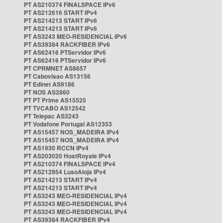
PT AS210374 FINALSPACE IPv6
PT AS212616 START IPv4
PT AS214213 START IPv6
PT AS214213 START IPv6
PT AS3243 MEO-RESIDENCIAL IPv6
PT AS39384 RACKFIBER IPv6
PT AS62416 PTServidor IPv6
PT AS62416 PTServidor IPv6
PT CPRMNET AS8657
PT Cabovisao AS13156
PT Edinet AS9186
PT NOS AS2860
PT PT Prime AS15525
PT TVCABO AS12542
PT Telepac AS3243
PT Vodafone Portugal AS12353
PT AS15457 NOS_MADEIRA IPv4
PT AS15457 NOS_MADEIRA IPv4
PT AS1930 RCCN IPv4
PT AS203020 HostRoyale IPv4
PT AS210374 FINALSPACE IPv4
PT AS212954 LusoAloja IPv4
PT AS214213 START IPv4
PT AS214213 START IPv4
PT AS3243 MEO-RESIDENCIAL IPv4
PT AS3243 MEO-RESIDENCIAL IPv4
PT AS3243 MEO-RESIDENCIAL IPv4
PT AS39384 RACKFIBER IPv4