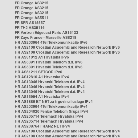
FR Orange AS3215
FR Orange AS3215
FR Orange AS3215
FR Orange AS5511
FR SFR AS15557
FR TH2 AS39116
FR Verizon Edgecast Paris AS15133
FR Zayo France - Marseille AS8218
HR AS203964 4Tel Telekomunikacije IPv6
HR AS2108 Croatian Academic and Research Network IPv6
HR AS2108 Croatian Academic and Research Network IPv6
HR AS31012 A1 Hrvatska IPv6
HR AS5391 Hrvatski Telekom d.d. IPv6
HR AS5391 Hrvatski Telekom d.d. IPv6
HR AS61211 SETCOR IPv6
HR AS12810 A1 Hrvatska IPv4
HR AS13046 Hrvatski Telekom d.d. IPv4
HR AS13046 Hrvatski Telekom d.d. IPv4
HR AS13046 Hrvatski Telekom d.d. IPv4
HR AS15994 A1 Hrvatska IPv4
HR AS1886 BT NET za trgovinu i usluge IPv4
HR AS203964 4Tel Telekomunikacije IPv4
HR AS204020 Fenice Telekom Grupa IPv4
HR AS205714 Telemach Hrvatska IPv4
HR AS205714 Telemach Hrvatska IPv4
HR AS208764 FRANZ NET IPv4
HR AS2108 Croatian Academic and Research Network IPv4
HR AS2108 Croatian Academic and Research Network IPv4