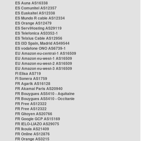
ES Auna AS16338
ES Comunitel AS12357
ES Euskaltel AS12338
ES Mundo R cable AS12334
ES Orange AS12479
ES ServiHosting AS29119
ES Telefonica AS3352-1
ES Telxius Cable AS12956
ES i3D Spain, Madrid AS49544
ES vodafone ONO AS6739-1
EU Amazon eu-central-1 AS16509
EU Amazon eu-west-1 AS16509
EU Amazon eu-west-2 AS16509
EU Amazon eu-west-3 AS16509
FI Elisa AS719
FI Sonera AS1759
FR Agarik AS16128
FR Akamai Paris AS20940
FR Bouygues AS5410 - Aquitaine
FR Bouygues AS5410 - Occitanie
FR Free AS12322
FR Free AS12322
FR Gitoyen AS20766
FR Google GCP AS15169
FR IELO-LIAZO AS29075
FR Ikoula AS21409
FR Online AS12876
FR Orange AS3215