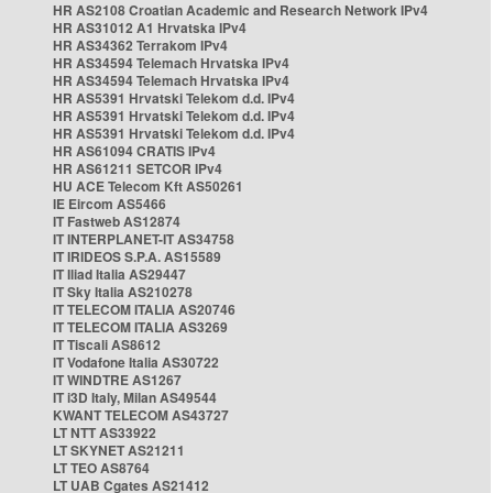
HR AS2108 Croatian Academic and Research Network IPv4
HR AS31012 A1 Hrvatska IPv4
HR AS34362 Terrakom IPv4
HR AS34594 Telemach Hrvatska IPv4
HR AS34594 Telemach Hrvatska IPv4
HR AS5391 Hrvatski Telekom d.d. IPv4
HR AS5391 Hrvatski Telekom d.d. IPv4
HR AS5391 Hrvatski Telekom d.d. IPv4
HR AS61094 CRATIS IPv4
HR AS61211 SETCOR IPv4
HU ACE Telecom Kft AS50261
IE Eircom AS5466
IT Fastweb AS12874
IT INTERPLANET-IT AS34758
IT IRIDEOS S.P.A. AS15589
IT Iliad Italia AS29447
IT Sky Italia AS210278
IT TELECOM ITALIA AS20746
IT TELECOM ITALIA AS3269
IT Tiscali AS8612
IT Vodafone Italia AS30722
IT WINDTRE AS1267
IT i3D Italy, Milan AS49544
KWANT TELECOM AS43727
LT NTT AS33922
LT SKYNET AS21211
LT TEO AS8764
LT UAB Cgates AS21412