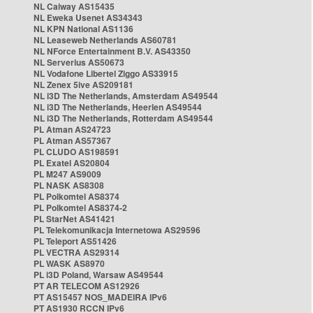
NL Caiway AS15435
NL Eweka Usenet AS34343
NL KPN National AS1136
NL Leaseweb Netherlands AS60781
NL NForce Entertainment B.V. AS43350
NL Serverius AS50673
NL Vodafone Libertel Ziggo AS33915
NL Zenex 5ive AS209181
NL i3D The Netherlands, Amsterdam AS49544
NL i3D The Netherlands, Heerlen AS49544
NL i3D The Netherlands, Rotterdam AS49544
PL Atman AS24723
PL Atman AS57367
PL CLUDO AS198591
PL Exatel AS20804
PL M247 AS9009
PL NASK AS8308
PL Polkomtel AS8374
PL Polkomtel AS8374-2
PL StarNet AS41421
PL Telekomunikacja Internetowa AS29596
PL Teleport AS51426
PL VECTRA AS29314
PL WASK AS8970
PL i3D Poland, Warsaw AS49544
PT AR TELECOM AS12926
PT AS15457 NOS_MADEIRA IPv6
PT AS1930 RCCN IPv6