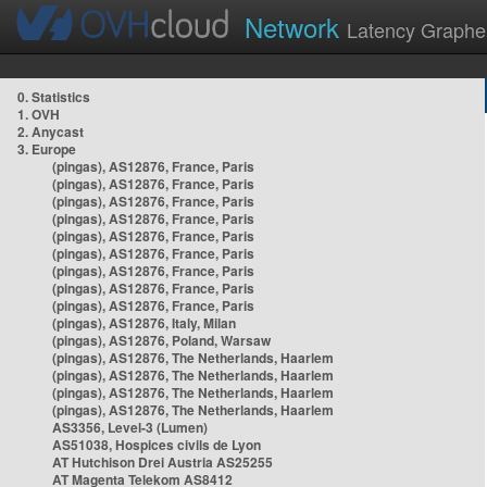
Network
Latency Graphe
0. Statistics
1. OVH
2. Anycast
3. Europe
(pingas), AS12876, France, Paris
(pingas), AS12876, France, Paris
(pingas), AS12876, France, Paris
(pingas), AS12876, France, Paris
(pingas), AS12876, France, Paris
(pingas), AS12876, France, Paris
(pingas), AS12876, France, Paris
(pingas), AS12876, France, Paris
(pingas), AS12876, France, Paris
(pingas), AS12876, Italy, Milan
(pingas), AS12876, Poland, Warsaw
(pingas), AS12876, The Netherlands, Haarlem
(pingas), AS12876, The Netherlands, Haarlem
(pingas), AS12876, The Netherlands, Haarlem
(pingas), AS12876, The Netherlands, Haarlem
AS3356, Level-3 (Lumen)
AS51038, Hospices civils de Lyon
AT Hutchison Drei Austria AS25255
AT Magenta Telekom AS8412