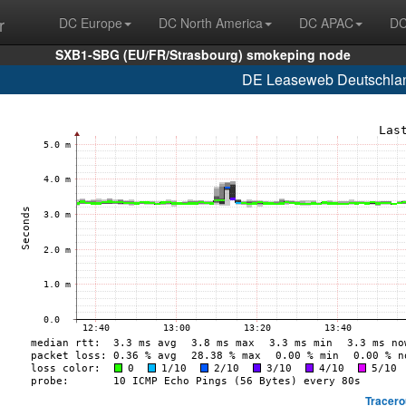
r
DC Europe
DC North America
DC APAC
DC
SXB1-SBG (EU/FR/Strasbourg) smokeping node
DE Leaseweb Deutschlan
Tracero