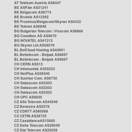
AT Telekom Austria AS8447
BE ASP.be AS31241
BE Belgacom AS6774
BE Brutele AS12392
BE Proximus/Belgacom/Skynet AS5432
BE Telenet AS6848
BG Bulgarian Telecom / Vivacom AS8866
BG Cooolbox AD AS9070
BG NOVATEL AS41313
BG Skynet Ltd AS58079
BL BelCloud Hosting AS44901
BL Beltelecom - Belpak AS6697
BL Beltelecom - Belpak AS6697
CH CERN AS513
CH Infomaniak AS29222
CH NetPlus AS39440
CH Sunrise Com. AS6730
CH Swisscom AS3303
CH Swisscom AS3303
CH Swisscom AS3303
CH UPC AS6830
CZ Alfa Telecom AS44546
CZ Benestra AS5578
CZ CDN77 AS60068
CZ CETIN AS28725
CZ CasablancaAS15685
CZ Delta Telecom AS29049
CZ Dial Telecom AS29208