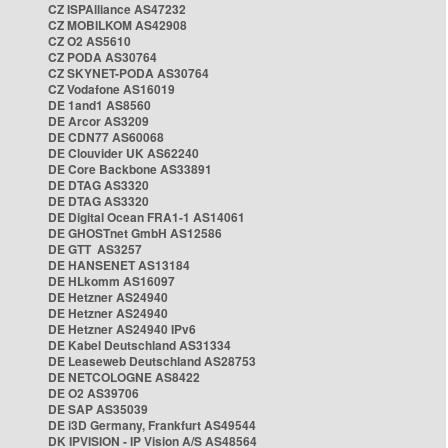
CZ ISPAlliance AS47232
CZ MOBILKOM AS42908
CZ O2 AS5610
CZ PODA AS30764
CZ SKYNET-PODA AS30764
CZ Vodafone AS16019
DE 1and1 AS8560
DE Arcor AS3209
DE CDN77 AS60068
DE Clouvider UK AS62240
DE Core Backbone AS33891
DE DTAG AS3320
DE DTAG AS3320
DE Digital Ocean FRA1-1 AS14061
DE GHOSTnet GmbH AS12586
DE GTT AS3257
DE HANSENET AS13184
DE HLkomm AS16097
DE Hetzner AS24940
DE Hetzner AS24940
DE Hetzner AS24940 IPv6
DE Kabel Deutschland AS31334
DE Leaseweb Deutschland AS28753
DE NETCOLOGNE AS8422
DE O2 AS39706
DE SAP AS35039
DE i3D Germany, Frankfurt AS49544
DK IPVISION - IP Vision A/S AS48564