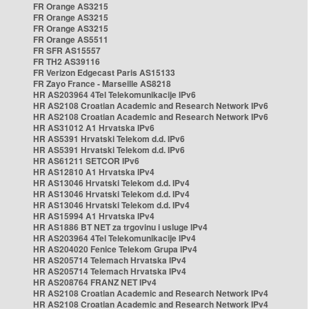
FR Orange AS3215
FR Orange AS3215
FR Orange AS3215
FR Orange AS5511
FR SFR AS15557
FR TH2 AS39116
FR Verizon Edgecast Paris AS15133
FR Zayo France - Marseille AS8218
HR AS203964 4Tel Telekomunikacije IPv6
HR AS2108 Croatian Academic and Research Network IPv6
HR AS2108 Croatian Academic and Research Network IPv6
HR AS31012 A1 Hrvatska IPv6
HR AS5391 Hrvatski Telekom d.d. IPv6
HR AS5391 Hrvatski Telekom d.d. IPv6
HR AS61211 SETCOR IPv6
HR AS12810 A1 Hrvatska IPv4
HR AS13046 Hrvatski Telekom d.d. IPv4
HR AS13046 Hrvatski Telekom d.d. IPv4
HR AS13046 Hrvatski Telekom d.d. IPv4
HR AS15994 A1 Hrvatska IPv4
HR AS1886 BT NET za trgovinu i usluge IPv4
HR AS203964 4Tel Telekomunikacije IPv4
HR AS204020 Fenice Telekom Grupa IPv4
HR AS205714 Telemach Hrvatska IPv4
HR AS205714 Telemach Hrvatska IPv4
HR AS208764 FRANZ NET IPv4
HR AS2108 Croatian Academic and Research Network IPv4
HR AS2108 Croatian Academic and Research Network IPv4