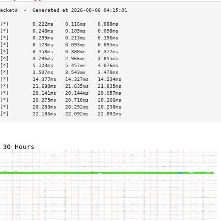
[*]        0.222ms    0.116ms    0.088ms   
[*]        0.248ms    0.105ms    0.098ms   
[*]        0.299ms    0.213ms    0.196ms   
[*]        0.179ms    0.093ms    0.095ms   
[*]        0.458ms    0.388ms    0.372ms   
[*]        3.236ms    2.966ms    3.045ms   
[*]        5.123ms    5.457ms    4.076ms   
[*]        3.507ms    3.543ms    3.479ms   
[*]        14.377ms   14.327ms   14.234ms  
[*]        21.680ms   21.635ms   21.835ms  
[*]        20.141ms   20.144ms   20.057ms  
[*]        20.275ms   20.718ms   20.266ms  
[*]        20.283ms   20.292ms   20.238ms  
[*]        22.186ms   22.092ms   22.092ms  