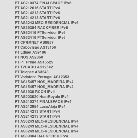
PT AS210374 FINALSPACE IPv6
PT AS212616 START IPv4
PT AS214213 START IPv6
PT AS214213 START IPv6
PT AS3243 MEO-RESIDENCIAL IPv6
PT AS39384 RACKFIBER IPv6
PT AS62416 PTServidor IPv6
PT AS62416 PTServidor IPv6
PT CPRMNET AS8657
PT Cabovisao AS13156
PT Edinet AS9186
PT NOS AS2860
PT PT Prime AS15525
PT TVCABO AS12542
PT Telepac AS3243
PT Vodafone Portugal AS12353
PT AS15457 NOS_MADEIRA IPv4
PT AS15457 NOS_MADEIRA IPv4
PT AS1930 RCCN IPv4
PT AS203020 HostRoyale IPv4
PT AS210374 FINALSPACE IPv4
PT AS212954 LusoAloja IPv4
PT AS214213 START IPv4
PT AS214213 START IPv4
PT AS3243 MEO-RESIDENCIAL IPv4
PT AS3243 MEO-RESIDENCIAL IPv4
PT AS3243 MEO-RESIDENCIAL IPv4
PT AS39384 RACKFIBER IPv4