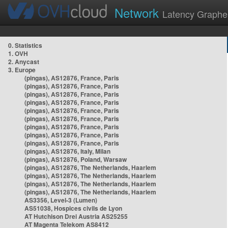
Network
Latency Graphe
0. Statistics
1. OVH
2. Anycast
3. Europe
(pingas), AS12876, France, Paris
(pingas), AS12876, France, Paris
(pingas), AS12876, France, Paris
(pingas), AS12876, France, Paris
(pingas), AS12876, France, Paris
(pingas), AS12876, France, Paris
(pingas), AS12876, France, Paris
(pingas), AS12876, France, Paris
(pingas), AS12876, France, Paris
(pingas), AS12876, Italy, Milan
(pingas), AS12876, Poland, Warsaw
(pingas), AS12876, The Netherlands, Haarlem
(pingas), AS12876, The Netherlands, Haarlem
(pingas), AS12876, The Netherlands, Haarlem
(pingas), AS12876, The Netherlands, Haarlem
AS3356, Level-3 (Lumen)
AS51038, Hospices civils de Lyon
AT Hutchison Drei Austria AS25255
AT Magenta Telekom AS8412