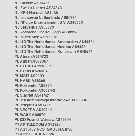
NL Caiway AS15435
NL Eweka Usenet AS34343
NL KPN National AS1136
NL Leaseweb Netherlands AS60781
NL NForce Entertainment B.V. AS43350
NL Serverius AS50673
NL Vodafone Libertel Ziggo AS33915
NL Zenex 5ive AS209181
NL i3D The Netherlands, Amsterdam AS49544
NL i3D The Netherlands, Heerlen AS49544
NL i3D The Netherlands, Rotterdam AS49544
PL Atman AS24723
PL Atman AS57367
PL CLUDO AS198591
PL Exatel AS20804
PL M247 AS9009
PL NASK AS8308
PL Polkomtel AS8374
PL Polkomtel AS8374-2
PL StarNet AS41421
PL Telekomunikacja Internetowa AS29596
PL Teleport AS51426
PL VECTRA AS29314
PL WASK AS8970
PL i3D Poland, Warsaw AS49544
PT AR TELECOM AS12926
PT AS15457 NOS_MADEIRA IPv6
PT AS1930 RCCN IPv6