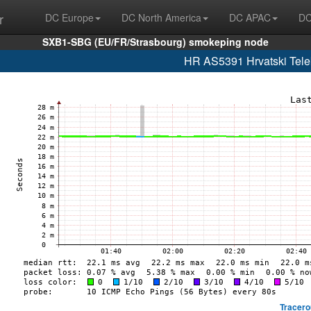
r
DC Europe
DC North America
DC APAC
DC
SXB1-SBG (EU/FR/Strasbourg) smokeping node
HR AS5391 Hrvatski Telek
Tracero