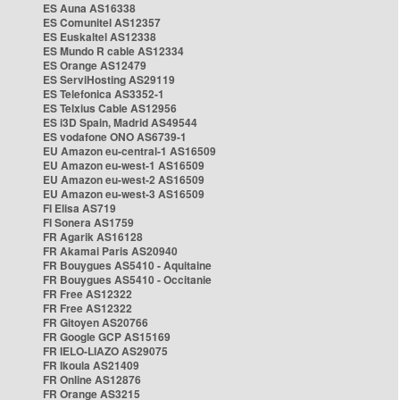
ES Auna AS16338
ES Comunitel AS12357
ES Euskaltel AS12338
ES Mundo R cable AS12334
ES Orange AS12479
ES ServiHosting AS29119
ES Telefonica AS3352-1
ES Telxius Cable AS12956
ES i3D Spain, Madrid AS49544
ES vodafone ONO AS6739-1
EU Amazon eu-central-1 AS16509
EU Amazon eu-west-1 AS16509
EU Amazon eu-west-2 AS16509
EU Amazon eu-west-3 AS16509
FI Elisa AS719
FI Sonera AS1759
FR Agarik AS16128
FR Akamai Paris AS20940
FR Bouygues AS5410 - Aquitaine
FR Bouygues AS5410 - Occitanie
FR Free AS12322
FR Free AS12322
FR Gitoyen AS20766
FR Google GCP AS15169
FR IELO-LIAZO AS29075
FR Ikoula AS21409
FR Online AS12876
FR Orange AS3215