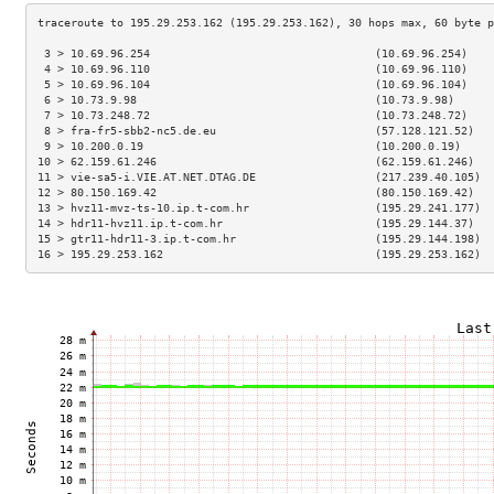
 3 > 10.69.96.254                                  (10.69.96.254)    
 4 > 10.69.96.110                                  (10.69.96.110)    
 5 > 10.69.96.104                                  (10.69.96.104)    
 6 > 10.73.9.98                                    (10.73.9.98)      
 7 > 10.73.248.72                                  (10.73.248.72)    
 8 > fra-fr5-sbb2-nc5.de.eu                        (57.128.121.52)   
 9 > 10.200.0.19                                   (10.200.0.19)     
10 > 62.159.61.246                                 (62.159.61.246)   
11 > vie-sa5-i.VIE.AT.NET.DTAG.DE                  (217.239.40.105)  
12 > 80.150.169.42                                 (80.150.169.42)   
13 > hvz11-mvz-ts-10.ip.t-com.hr                   (195.29.241.177)  
14 > hdr11-hvz11.ip.t-com.hr                       (195.29.144.37)   
15 > gtr11-hdr11-3.ip.t-com.hr                     (195.29.144.198)  
16 > 195.29.253.162                                (195.29.253.162)  