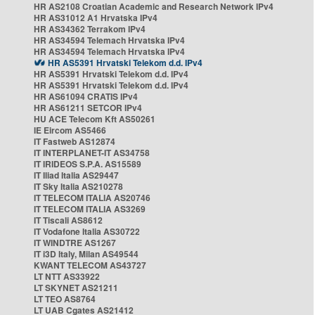
HR AS2108 Croatian Academic and Research Network IPv4
HR AS31012 A1 Hrvatska IPv4
HR AS34362 Terrakom IPv4
HR AS34594 Telemach Hrvatska IPv4
HR AS34594 Telemach Hrvatska IPv4
HR AS5391 Hrvatski Telekom d.d. IPv4
HR AS5391 Hrvatski Telekom d.d. IPv4
HR AS5391 Hrvatski Telekom d.d. IPv4
HR AS61094 CRATIS IPv4
HR AS61211 SETCOR IPv4
HU ACE Telecom Kft AS50261
IE Eircom AS5466
IT Fastweb AS12874
IT INTERPLANET-IT AS34758
IT IRIDEOS S.P.A. AS15589
IT Iliad Italia AS29447
IT Sky Italia AS210278
IT TELECOM ITALIA AS20746
IT TELECOM ITALIA AS3269
IT Tiscali AS8612
IT Vodafone Italia AS30722
IT WINDTRE AS1267
IT i3D Italy, Milan AS49544
KWANT TELECOM AS43727
LT NTT AS33922
LT SKYNET AS21211
LT TEO AS8764
LT UAB Cgates AS21412