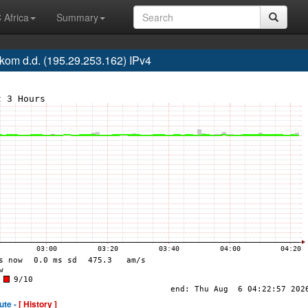
 Africa
Summary
om d.d. (195.29.253.162) IPv4
ute -
[ History ]