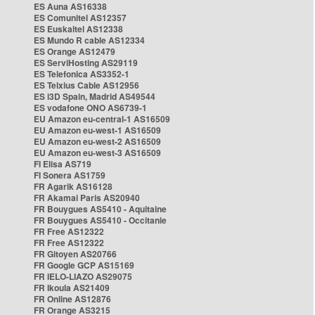
ES Auna AS16338
ES Comunitel AS12357
ES Euskaltel AS12338
ES Mundo R cable AS12334
ES Orange AS12479
ES ServiHosting AS29119
ES Telefonica AS3352-1
ES Telxius Cable AS12956
ES i3D Spain, Madrid AS49544
ES vodafone ONO AS6739-1
EU Amazon eu-central-1 AS16509
EU Amazon eu-west-1 AS16509
EU Amazon eu-west-2 AS16509
EU Amazon eu-west-3 AS16509
FI Elisa AS719
FI Sonera AS1759
FR Agarik AS16128
FR Akamai Paris AS20940
FR Bouygues AS5410 - Aquitaine
FR Bouygues AS5410 - Occitanie
FR Free AS12322
FR Free AS12322
FR Gitoyen AS20766
FR Google GCP AS15169
FR IELO-LIAZO AS29075
FR Ikoula AS21409
FR Online AS12876
FR Orange AS3215