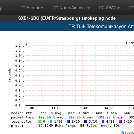
r
DC Europe
DC North America
DC APAC
DC
SXB1-SBG (EU/FR/Strasbourg) smokeping node
TR Turk Telekomunikasyon Ano
Tracero