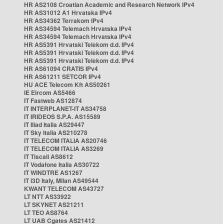
HR AS2108 Croatian Academic and Research Network IPv4
HR AS31012 A1 Hrvatska IPv4
HR AS34362 Terrakom IPv4
HR AS34594 Telemach Hrvatska IPv4
HR AS34594 Telemach Hrvatska IPv4
HR AS5391 Hrvatski Telekom d.d. IPv4
HR AS5391 Hrvatski Telekom d.d. IPv4
HR AS5391 Hrvatski Telekom d.d. IPv4
HR AS61094 CRATIS IPv4
HR AS61211 SETCOR IPv4
HU ACE Telecom Kft AS50261
IE Eircom AS5466
IT Fastweb AS12874
IT INTERPLANET-IT AS34758
IT IRIDEOS S.P.A. AS15589
IT Iliad Italia AS29447
IT Sky Italia AS210278
IT TELECOM ITALIA AS20746
IT TELECOM ITALIA AS3269
IT Tiscali AS8612
IT Vodafone Italia AS30722
IT WINDTRE AS1267
IT i3D Italy, Milan AS49544
KWANT TELECOM AS43727
LT NTT AS33922
LT SKYNET AS21211
LT TEO AS8764
LT UAB Cgates AS21412