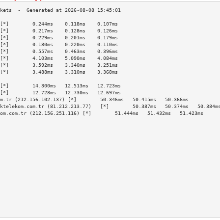
[*]        0.244ms    0.118ms    0.107ms   
[*]        0.217ms    0.128ms    0.126ms   
[*]        0.229ms    0.201ms    0.179ms   
[*]        0.180ms    0.220ms    0.110ms   
[*]        0.557ms    0.463ms    0.396ms   
[*]        4.103ms    5.090ms    4.084ms   
[*]        3.592ms    3.340ms    3.251ms   
[*]        3.488ms    3.310ms    3.368ms   
                                           
[*]        14.300ms   12.513ms   12.723ms  
[*]        12.728ms   12.730ms   12.697ms  
m.tr (212.156.102.137) [*]        50.346ms   50.415ms   50.366ms  
ktelekom.com.tr (81.212.213.77)   [*]        50.387ms   50.374ms   50.384m
om.com.tr (212.156.251.116) [*]        51.444ms   51.432ms   51.423ms  
                                           
                                           
                                           
                                           
                                           
                                           
                                           
                                           
                                           
                                           
                                           
                                           
                                           
                                           