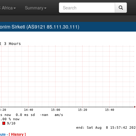
 Africa
Summary
nim Sirketi (AS9121 85.111.30.111)
ute -
[ History ]