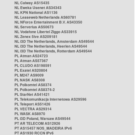
NL Caiway AS15435
NL Eweka Usenet AS34343
NL KPN National AS1136
NL Leaseweb Netherlands AS60781
NL NForce Entertainment B.V. AS43350
NL Serverius AS50673
NL Vodafone Libertel Ziggo AS33915
NL Zenex 5ive AS209181
NL i3D The Netherlands, Amsterdam AS49544
NL i3D The Netherlands, Heerlen AS49544
NL i3D The Netherlands, Rotterdam AS49544
PL Atman AS24723
PL Atman AS57367
PL CLUDO AS198591
PL Exatel AS20804
PL M247 AS9009
PL NASK AS8308
PL Polkomtel AS8374
PL Polkomtel AS8374-2
PL StarNet AS41421
PL Telekomunikacja Internetowa AS29596
PL Teleport AS51426
PL VECTRA AS29314
PL WASK AS8970
PL i3D Poland, Warsaw AS49544
PT AR TELECOM AS12926
PT AS15457 NOS_MADEIRA IPv6
PT AS1930 RCCN IPv6