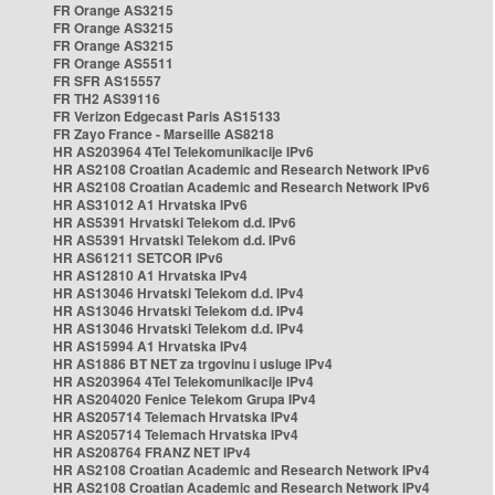
FR Orange AS3215
FR Orange AS3215
FR Orange AS3215
FR Orange AS5511
FR SFR AS15557
FR TH2 AS39116
FR Verizon Edgecast Paris AS15133
FR Zayo France - Marseille AS8218
HR AS203964 4Tel Telekomunikacije IPv6
HR AS2108 Croatian Academic and Research Network IPv6
HR AS2108 Croatian Academic and Research Network IPv6
HR AS31012 A1 Hrvatska IPv6
HR AS5391 Hrvatski Telekom d.d. IPv6
HR AS5391 Hrvatski Telekom d.d. IPv6
HR AS61211 SETCOR IPv6
HR AS12810 A1 Hrvatska IPv4
HR AS13046 Hrvatski Telekom d.d. IPv4
HR AS13046 Hrvatski Telekom d.d. IPv4
HR AS13046 Hrvatski Telekom d.d. IPv4
HR AS15994 A1 Hrvatska IPv4
HR AS1886 BT NET za trgovinu i usluge IPv4
HR AS203964 4Tel Telekomunikacije IPv4
HR AS204020 Fenice Telekom Grupa IPv4
HR AS205714 Telemach Hrvatska IPv4
HR AS205714 Telemach Hrvatska IPv4
HR AS208764 FRANZ NET IPv4
HR AS2108 Croatian Academic and Research Network IPv4
HR AS2108 Croatian Academic and Research Network IPv4