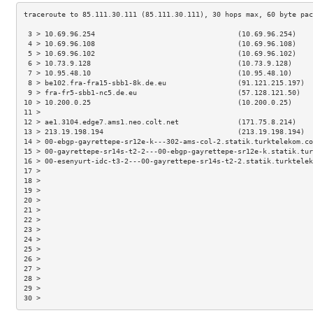
 3 > 10.69.96.254                                  (10.69.96.254)    
 4 > 10.69.96.108                                  (10.69.96.108)    
 5 > 10.69.96.102                                  (10.69.96.102)    
 6 > 10.73.9.128                                   (10.73.9.128)     
 7 > 10.95.48.10                                   (10.95.48.10)     
 8 > be102.fra-fra15-sbb1-8k.de.eu                 (91.121.215.197)  
 9 > fra-fr5-sbb1-nc5.de.eu                        (57.128.121.50)   
10 > 10.200.0.25                                   (10.200.0.25)     
11 >                                                                 
12 > ae1.3104.edge7.ams1.neo.colt.net              (171.75.8.214)    
13 > 213.19.198.194                                (213.19.198.194)  
14 > 00-ebgp-gayrettepe-sr12e-k---302-ams-col-2.statik.turktelekom.co
15 > 00-gayrettepe-sr14s-t2-2---00-ebgp-gayrettepe-sr12e-k.statik.tur
16 > 00-esenyurt-idc-t3-2---00-gayrettepe-sr14s-t2-2.statik.turktelek
17 >                                                                 
18 >                                                                 
19 >                                                                 
20 >                                                                 
21 >                                                                 
22 >                                                                 
23 >                                                                 
24 >                                                                 
25 >                                                                 
26 >                                                                 
27 >                                                                 
28 >                                                                 
29 >                                                                 
30 >                                                                 