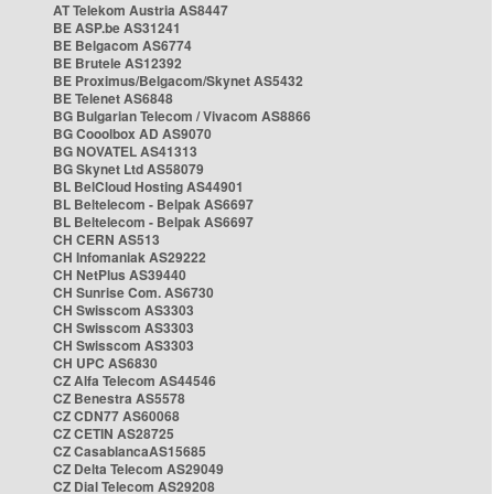
AT Telekom Austria AS8447
BE ASP.be AS31241
BE Belgacom AS6774
BE Brutele AS12392
BE Proximus/Belgacom/Skynet AS5432
BE Telenet AS6848
BG Bulgarian Telecom / Vivacom AS8866
BG Cooolbox AD AS9070
BG NOVATEL AS41313
BG Skynet Ltd AS58079
BL BelCloud Hosting AS44901
BL Beltelecom - Belpak AS6697
BL Beltelecom - Belpak AS6697
CH CERN AS513
CH Infomaniak AS29222
CH NetPlus AS39440
CH Sunrise Com. AS6730
CH Swisscom AS3303
CH Swisscom AS3303
CH Swisscom AS3303
CH UPC AS6830
CZ Alfa Telecom AS44546
CZ Benestra AS5578
CZ CDN77 AS60068
CZ CETIN AS28725
CZ CasablancaAS15685
CZ Delta Telecom AS29049
CZ Dial Telecom AS29208