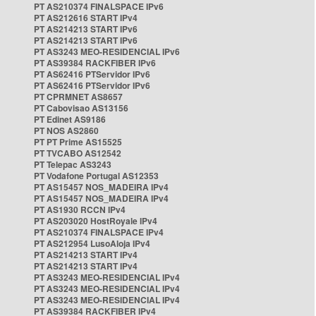
PT AS210374 FINALSPACE IPv6
PT AS212616 START IPv4
PT AS214213 START IPv6
PT AS214213 START IPv6
PT AS3243 MEO-RESIDENCIAL IPv6
PT AS39384 RACKFIBER IPv6
PT AS62416 PTServidor IPv6
PT AS62416 PTServidor IPv6
PT CPRMNET AS8657
PT Cabovisao AS13156
PT Edinet AS9186
PT NOS AS2860
PT PT Prime AS15525
PT TVCABO AS12542
PT Telepac AS3243
PT Vodafone Portugal AS12353
PT AS15457 NOS_MADEIRA IPv4
PT AS15457 NOS_MADEIRA IPv4
PT AS1930 RCCN IPv4
PT AS203020 HostRoyale IPv4
PT AS210374 FINALSPACE IPv4
PT AS212954 LusoAloja IPv4
PT AS214213 START IPv4
PT AS214213 START IPv4
PT AS3243 MEO-RESIDENCIAL IPv4
PT AS3243 MEO-RESIDENCIAL IPv4
PT AS3243 MEO-RESIDENCIAL IPv4
PT AS39384 RACKFIBER IPv4