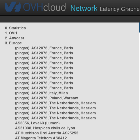
Network
Latency Graphe
0. Statistics
1. OVH
2. Anycast
3. Europe
(pingas), AS12876, France, Paris
(pingas), AS12876, France, Paris
(pingas), AS12876, France, Paris
(pingas), AS12876, France, Paris
(pingas), AS12876, France, Paris
(pingas), AS12876, France, Paris
(pingas), AS12876, France, Paris
(pingas), AS12876, France, Paris
(pingas), AS12876, France, Paris
(pingas), AS12876, Italy, Milan
(pingas), AS12876, Poland, Warsaw
(pingas), AS12876, The Netherlands, Haarlem
(pingas), AS12876, The Netherlands, Haarlem
(pingas), AS12876, The Netherlands, Haarlem
(pingas), AS12876, The Netherlands, Haarlem
AS3356, Level-3 (Lumen)
AS51038, Hospices civils de Lyon
AT Hutchison Drei Austria AS25255
AT Magenta Telekom AS8412