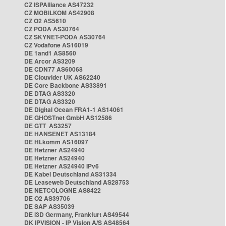
CZ ISPAlliance AS47232
CZ MOBILKOM AS42908
CZ O2 AS5610
CZ PODA AS30764
CZ SKYNET-PODA AS30764
CZ Vodafone AS16019
DE 1and1 AS8560
DE Arcor AS3209
DE CDN77 AS60068
DE Clouvider UK AS62240
DE Core Backbone AS33891
DE DTAG AS3320
DE DTAG AS3320
DE Digital Ocean FRA1-1 AS14061
DE GHOSTnet GmbH AS12586
DE GTT AS3257
DE HANSENET AS13184
DE HLkomm AS16097
DE Hetzner AS24940
DE Hetzner AS24940
DE Hetzner AS24940 IPv6
DE Kabel Deutschland AS31334
DE Leaseweb Deutschland AS28753
DE NETCOLOGNE AS8422
DE O2 AS39706
DE SAP AS35039
DE i3D Germany, Frankfurt AS49544
DK IPVISION - IP Vision A/S AS48564