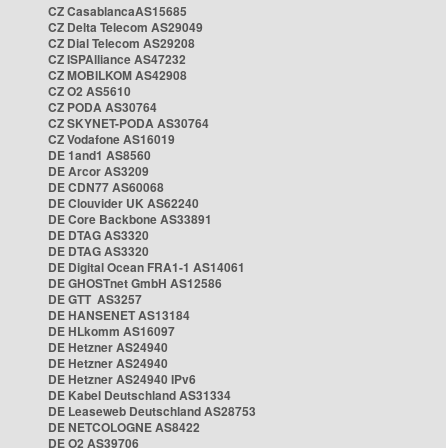
CZ CasablancaAS15685
CZ Delta Telecom AS29049
CZ Dial Telecom AS29208
CZ ISPAlliance AS47232
CZ MOBILKOM AS42908
CZ O2 AS5610
CZ PODA AS30764
CZ SKYNET-PODA AS30764
CZ Vodafone AS16019
DE 1and1 AS8560
DE Arcor AS3209
DE CDN77 AS60068
DE Clouvider UK AS62240
DE Core Backbone AS33891
DE DTAG AS3320
DE DTAG AS3320
DE Digital Ocean FRA1-1 AS14061
DE GHOSTnet GmbH AS12586
DE GTT AS3257
DE HANSENET AS13184
DE HLkomm AS16097
DE Hetzner AS24940
DE Hetzner AS24940
DE Hetzner AS24940 IPv6
DE Kabel Deutschland AS31334
DE Leaseweb Deutschland AS28753
DE NETCOLOGNE AS8422
DE O2 AS39706