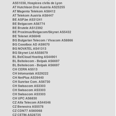
AS51038, Hospices civils de Lyon
AT Hutchison Drei Austria AS25255
AT Magenta Telekom AS8412
AT Telekom Austria AS8447
BE ASP.be AS31241
BE Belgacom AS6774
BE Brutele AS12392
BE Proximus/Belgacom/Skynet AS5432
BE Telenet AS6848
BG Bulgarian Telecom / Vivacom AS8866
BG Cooolbox AD AS9070
BG NOVATEL AS41313
BG Skynet Ltd AS58079
BL BelCloud Hosting AS44901
BL Beltelecom - Belpak AS6697
BL Beltelecom - Belpak AS6697
CH CERN AS513
CH Infomaniak AS29222
CH NetPlus AS39440
CH Sunrise Com. AS6730
CH Swisscom AS3303
CH Swisscom AS3303
CH Swisscom AS3303
CH UPC AS6830
CZ Alfa Telecom AS44546
CZ Benestra AS5578
CZ CDN77 AS60068
CZ CETIN AS28725