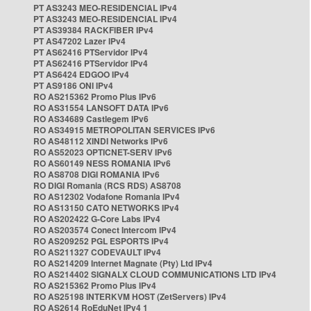
PT AS3243 MEO-RESIDENCIAL IPv4
PT AS3243 MEO-RESIDENCIAL IPv4
PT AS39384 RACKFIBER IPv4
PT AS47202 Lazer IPv4
PT AS62416 PTServidor IPv4
PT AS62416 PTServidor IPv4
PT AS6424 EDGOO IPv4
PT AS9186 ONI IPv4
RO AS215362 Promo Plus IPv6
RO AS31554 LANSOFT DATA IPv6
RO AS34689 Castlegem IPv6
RO AS34915 METROPOLITAN SERVICES IPv6
RO AS48112 XINDI Networks IPv6
RO AS52023 OPTICNET-SERV IPv6
RO AS60149 NESS ROMANIA IPv6
RO AS8708 DIGI ROMANIA IPv6
RO DIGI Romania (RCS RDS) AS8708
RO AS12302 Vodafone Romania IPv4
RO AS13150 CATO NETWORKS IPv4
RO AS202422 G-Core Labs IPv4
RO AS203574 Conect Intercom IPv4
RO AS209252 PGL ESPORTS IPv4
RO AS211327 CODEVAULT IPv4
RO AS214209 Internet Magnate (Pty) Ltd IPv4
RO AS214402 SIGNALX CLOUD COMMUNICATIONS LTD IPv4
RO AS215362 Promo Plus IPv4
RO AS25198 INTERKVM HOST (ZetServers) IPv4
RO AS2614 RoEduNet IPv4 1