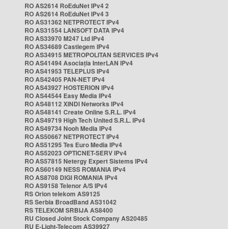
RO AS2614 RoEduNet IPv4 2
RO AS2614 RoEduNet IPv4 3
RO AS31362 NETPROTECT IPv4
RO AS31554 LANSOFT DATA IPv4
RO AS33970 M247 Ltd IPv4
RO AS34689 Castlegem IPv4
RO AS34915 METROPOLITAN SERVICES IPv4
RO AS41494 Asociația InterLAN IPv4
RO AS41953 TELEPLUS IPv4
RO AS42405 PAN-NET IPv4
RO AS43927 HOSTERION IPv4
RO AS44544 Easy Media IPv4
RO AS48112 XINDI Networks IPv4
RO AS48141 Create Online S.R.L. IPv4
RO AS49719 High Tech United S.R.L. IPv4
RO AS49734 Nooh Media IPv4
RO AS50667 NETPROTECT IPv4
RO AS51295 Tes Euro Media IPv4
RO AS52023 OPTICNET-SERV IPv4
RO AS57815 Netergy Expert Sistems IPv4
RO AS60149 NESS ROMANIA IPv4
RO AS8708 DIGI ROMANIA IPv4
RO AS9158 Telenor A/S IPv4
RS Orion telekom AS9125
RS Serbia BroadBand AS31042
RS TELEKOM SRBIJA AS8400
RU Closed Joint Stock Company AS20485
RU E-Light-Telecom AS39927