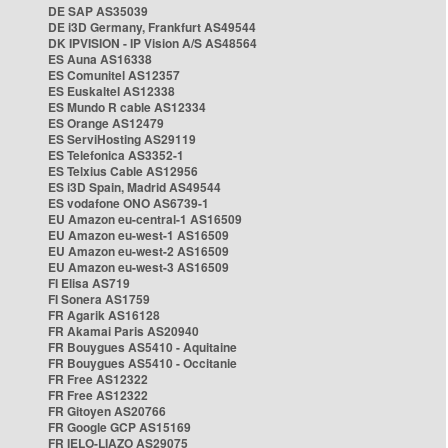
DE SAP AS35039
DE i3D Germany, Frankfurt AS49544
DK IPVISION - IP Vision A/S AS48564
ES Auna AS16338
ES Comunitel AS12357
ES Euskaltel AS12338
ES Mundo R cable AS12334
ES Orange AS12479
ES ServiHosting AS29119
ES Telefonica AS3352-1
ES Telxius Cable AS12956
ES i3D Spain, Madrid AS49544
ES vodafone ONO AS6739-1
EU Amazon eu-central-1 AS16509
EU Amazon eu-west-1 AS16509
EU Amazon eu-west-2 AS16509
EU Amazon eu-west-3 AS16509
FI Elisa AS719
FI Sonera AS1759
FR Agarik AS16128
FR Akamai Paris AS20940
FR Bouygues AS5410 - Aquitaine
FR Bouygues AS5410 - Occitanie
FR Free AS12322
FR Free AS12322
FR Gitoyen AS20766
FR Google GCP AS15169
FR IELO-LIAZO AS29075