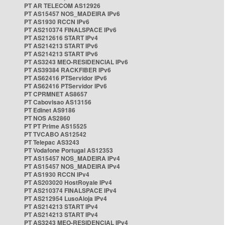
PT AR TELECOM AS12926
PT AS15457 NOS_MADEIRA IPv6
PT AS1930 RCCN IPv6
PT AS210374 FINALSPACE IPv6
PT AS212616 START IPv4
PT AS214213 START IPv6
PT AS214213 START IPv6
PT AS3243 MEO-RESIDENCIAL IPv6
PT AS39384 RACKFIBER IPv6
PT AS62416 PTServidor IPv6
PT AS62416 PTServidor IPv6
PT CPRMNET AS8657
PT Cabovisao AS13156
PT Edinet AS9186
PT NOS AS2860
PT PT Prime AS15525
PT TVCABO AS12542
PT Telepac AS3243
PT Vodafone Portugal AS12353
PT AS15457 NOS_MADEIRA IPv4
PT AS15457 NOS_MADEIRA IPv4
PT AS1930 RCCN IPv4
PT AS203020 HostRoyale IPv4
PT AS210374 FINALSPACE IPv4
PT AS212954 LusoAloja IPv4
PT AS214213 START IPv4
PT AS214213 START IPv4
PT AS3243 MEO-RESIDENCIAL IPv4