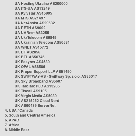
UA Hosting Ukraine AS200000
UA ITS-UA AS13249
UA Kyivstar AS15895
UA MTS AS21497
UA NetAssist AS29632
UA RETN AS9002
UA UARnet AS3255
UA UkrTelecom AS6849
UA Ukrainian Telecom AS50581
UA WNET AS15772
UK BT AS2856
UK BTL AS50746
UK Easynet AS4589
UK OPAL AS8586
UK Proper Support LLP AS51490
UK SWIFTWAY-AS - Swiftway Sp. z o.o. AS35017
UK Sky Broadband AS5607
UK TalkTalk PLC AS13285
UK Tiscali AS9105
UK Virgin Media AS5089
UK AS215262 Cloud Nord
UK AS60439 ServerNet
4. USA / Canada
5. South and Central America
6. APAC
7. Africa
8. Middle East