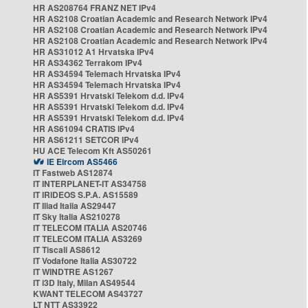
HR AS208764 FRANZ NET IPv4
HR AS2108 Croatian Academic and Research Network IPv4
HR AS2108 Croatian Academic and Research Network IPv4
HR AS2108 Croatian Academic and Research Network IPv4
HR AS31012 A1 Hrvatska IPv4
HR AS34362 Terrakom IPv4
HR AS34594 Telemach Hrvatska IPv4
HR AS34594 Telemach Hrvatska IPv4
HR AS5391 Hrvatski Telekom d.d. IPv4
HR AS5391 Hrvatski Telekom d.d. IPv4
HR AS5391 Hrvatski Telekom d.d. IPv4
HR AS61094 CRATIS IPv4
HR AS61211 SETCOR IPv4
HU ACE Telecom Kft AS50261
IE Eircom AS5466
IT Fastweb AS12874
IT INTERPLANET-IT AS34758
IT IRIDEOS S.P.A. AS15589
IT Iliad Italia AS29447
IT Sky Italia AS210278
IT TELECOM ITALIA AS20746
IT TELECOM ITALIA AS3269
IT Tiscali AS8612
IT Vodafone Italia AS30722
IT WINDTRE AS1267
IT i3D Italy, Milan AS49544
KWANT TELECOM AS43727
LT NTT AS33922