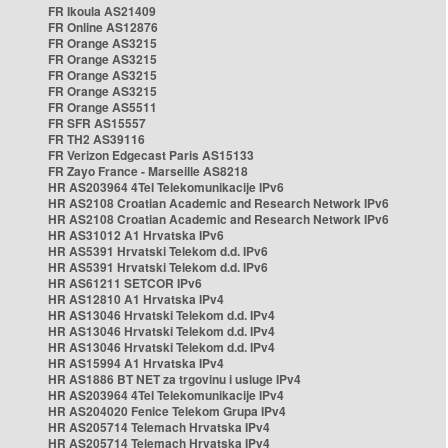
FR Ikoula AS21409
FR Online AS12876
FR Orange AS3215
FR Orange AS3215
FR Orange AS3215
FR Orange AS3215
FR Orange AS5511
FR SFR AS15557
FR TH2 AS39116
FR Verizon Edgecast Paris AS15133
FR Zayo France - Marseille AS8218
HR AS203964 4Tel Telekomunikacije IPv6
HR AS2108 Croatian Academic and Research Network IPv6
HR AS2108 Croatian Academic and Research Network IPv6
HR AS31012 A1 Hrvatska IPv6
HR AS5391 Hrvatski Telekom d.d. IPv6
HR AS5391 Hrvatski Telekom d.d. IPv6
HR AS61211 SETCOR IPv6
HR AS12810 A1 Hrvatska IPv4
HR AS13046 Hrvatski Telekom d.d. IPv4
HR AS13046 Hrvatski Telekom d.d. IPv4
HR AS13046 Hrvatski Telekom d.d. IPv4
HR AS15994 A1 Hrvatska IPv4
HR AS1886 BT NET za trgovinu i usluge IPv4
HR AS203964 4Tel Telekomunikacije IPv4
HR AS204020 Fenice Telekom Grupa IPv4
HR AS205714 Telemach Hrvatska IPv4
HR AS205714 Telemach Hrvatska IPv4