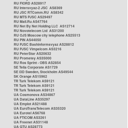
RU FIORD AS28917
RU Intersvyaz-2 JSC AS8369
RU JSC RTComm.RU AS8342
RU MTS PJSC AS29497
RU Mail.Ru AS47764
RU Net By Net Holding LLC AS12714
RU Novotelecom Ltd AS31200
RU OJS Moscow city telephone AS25513
RU PIN AS44050
RU PJSC Bashinformsvyaz AS28812
RU PJSC Vimpelcom AS3216
RU PeterStar AS20632
RU Prometey AS35000
RU Ros Sprint - OBS AS2854
SE Telia Corporate AS1729
SE i3D Sweden, Stockholm AS49544
SK Orange AS15962
TR Turk Telekom AS9121
TR Turk Telekom AS9121
TR Turk Telekom AS9121
UA Cosmonova AS34867
UA DataLine AS35297
UA Emplot AS21488
UA EuroTransTelecom AS35320
UA Eurotel AS6768
UA FTICOM AS3261
UA Freenet AS31148
UA GTU AS28773