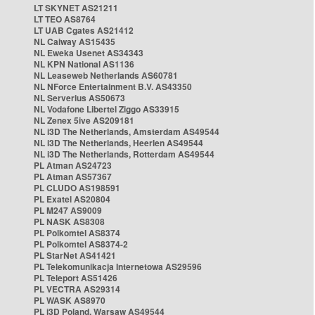
LT SKYNET AS21211
LT TEO AS8764
LT UAB Cgates AS21412
NL Caiway AS15435
NL Eweka Usenet AS34343
NL KPN National AS1136
NL Leaseweb Netherlands AS60781
NL NForce Entertainment B.V. AS43350
NL Serverius AS50673
NL Vodafone Libertel Ziggo AS33915
NL Zenex 5ive AS209181
NL i3D The Netherlands, Amsterdam AS49544
NL i3D The Netherlands, Heerlen AS49544
NL i3D The Netherlands, Rotterdam AS49544
PL Atman AS24723
PL Atman AS57367
PL CLUDO AS198591
PL Exatel AS20804
PL M247 AS9009
PL NASK AS8308
PL Polkomtel AS8374
PL Polkomtel AS8374-2
PL StarNet AS41421
PL Telekomunikacja Internetowa AS29596
PL Teleport AS51426
PL VECTRA AS29314
PL WASK AS8970
PL i3D Poland, Warsaw AS49544