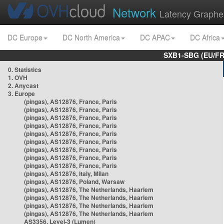
Network
Latency Graphe
DC Europe
DC North America
DC APAC
DC Africa
SXB1-SBG (EU/FR
0. Statistics
1. OVH
2. Anycast
3. Europe
(pingas), AS12876, France, Paris
(pingas), AS12876, France, Paris
(pingas), AS12876, France, Paris
(pingas), AS12876, France, Paris
(pingas), AS12876, France, Paris
(pingas), AS12876, France, Paris
(pingas), AS12876, France, Paris
(pingas), AS12876, France, Paris
(pingas), AS12876, France, Paris
(pingas), AS12876, Italy, Milan
(pingas), AS12876, Poland, Warsaw
(pingas), AS12876, The Netherlands, Haarlem
(pingas), AS12876, The Netherlands, Haarlem
(pingas), AS12876, The Netherlands, Haarlem
(pingas), AS12876, The Netherlands, Haarlem
AS3356, Level-3 (Lumen)