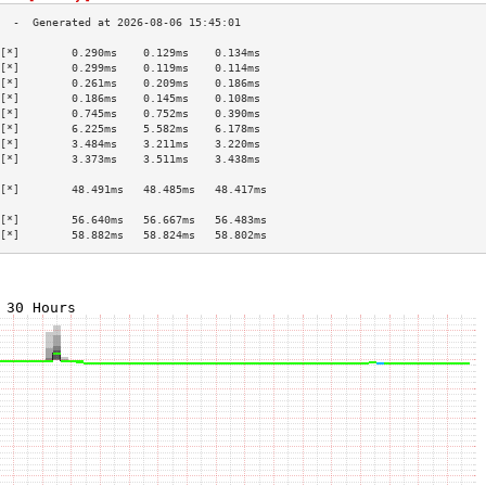
[*]        0.290ms    0.129ms    0.134ms   
[*]        0.299ms    0.119ms    0.114ms   
[*]        0.261ms    0.209ms    0.186ms   
[*]        0.186ms    0.145ms    0.108ms   
[*]        0.745ms    0.752ms    0.390ms   
[*]        6.225ms    5.582ms    6.178ms   
[*]        3.484ms    3.211ms    3.220ms   
[*]        3.373ms    3.511ms    3.438ms   
                                           
[*]        48.491ms   48.485ms   48.417ms  
                                           
[*]        56.640ms   56.667ms   56.483ms  
[*]        58.882ms   58.824ms   58.802ms  