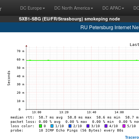
r
DC Europe
DC North America
DC APAC
DC
SXB1-SBG (EU/FR/Strasbourg) smokeping node
RU Petersburg Internet Ne
Tracero