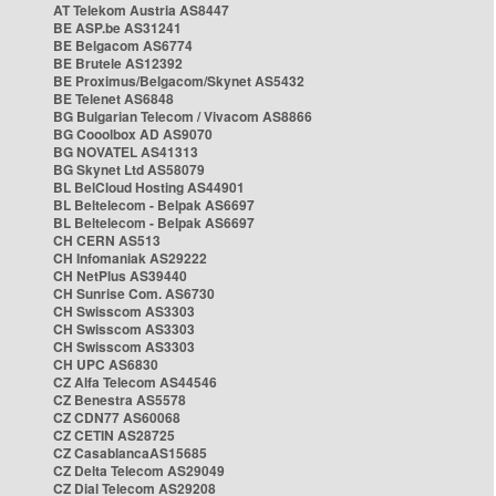
AT Telekom Austria AS8447
BE ASP.be AS31241
BE Belgacom AS6774
BE Brutele AS12392
BE Proximus/Belgacom/Skynet AS5432
BE Telenet AS6848
BG Bulgarian Telecom / Vivacom AS8866
BG Cooolbox AD AS9070
BG NOVATEL AS41313
BG Skynet Ltd AS58079
BL BelCloud Hosting AS44901
BL Beltelecom - Belpak AS6697
BL Beltelecom - Belpak AS6697
CH CERN AS513
CH Infomaniak AS29222
CH NetPlus AS39440
CH Sunrise Com. AS6730
CH Swisscom AS3303
CH Swisscom AS3303
CH Swisscom AS3303
CH UPC AS6830
CZ Alfa Telecom AS44546
CZ Benestra AS5578
CZ CDN77 AS60068
CZ CETIN AS28725
CZ CasablancaAS15685
CZ Delta Telecom AS29049
CZ Dial Telecom AS29208