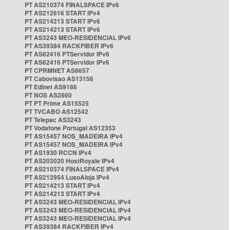
PT AS210374 FINALSPACE IPv6
PT AS212616 START IPv4
PT AS214213 START IPv6
PT AS214213 START IPv6
PT AS3243 MEO-RESIDENCIAL IPv6
PT AS39384 RACKFIBER IPv6
PT AS62416 PTServidor IPv6
PT AS62416 PTServidor IPv6
PT CPRMNET AS8657
PT Cabovisao AS13156
PT Edinet AS9186
PT NOS AS2860
PT PT Prime AS15525
PT TVCABO AS12542
PT Telepac AS3243
PT Vodafone Portugal AS12353
PT AS15457 NOS_MADEIRA IPv4
PT AS15457 NOS_MADEIRA IPv4
PT AS1930 RCCN IPv4
PT AS203020 HostRoyale IPv4
PT AS210374 FINALSPACE IPv4
PT AS212954 LusoAloja IPv4
PT AS214213 START IPv4
PT AS214213 START IPv4
PT AS3243 MEO-RESIDENCIAL IPv4
PT AS3243 MEO-RESIDENCIAL IPv4
PT AS3243 MEO-RESIDENCIAL IPv4
PT AS39384 RACKFIBER IPv4