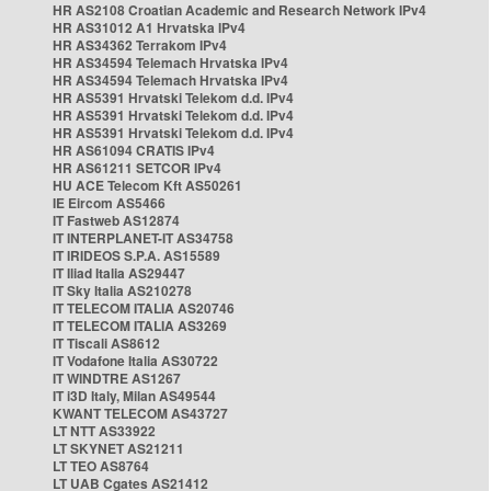
HR AS2108 Croatian Academic and Research Network IPv4
HR AS31012 A1 Hrvatska IPv4
HR AS34362 Terrakom IPv4
HR AS34594 Telemach Hrvatska IPv4
HR AS34594 Telemach Hrvatska IPv4
HR AS5391 Hrvatski Telekom d.d. IPv4
HR AS5391 Hrvatski Telekom d.d. IPv4
HR AS5391 Hrvatski Telekom d.d. IPv4
HR AS61094 CRATIS IPv4
HR AS61211 SETCOR IPv4
HU ACE Telecom Kft AS50261
IE Eircom AS5466
IT Fastweb AS12874
IT INTERPLANET-IT AS34758
IT IRIDEOS S.P.A. AS15589
IT Iliad Italia AS29447
IT Sky Italia AS210278
IT TELECOM ITALIA AS20746
IT TELECOM ITALIA AS3269
IT Tiscali AS8612
IT Vodafone Italia AS30722
IT WINDTRE AS1267
IT i3D Italy, Milan AS49544
KWANT TELECOM AS43727
LT NTT AS33922
LT SKYNET AS21211
LT TEO AS8764
LT UAB Cgates AS21412