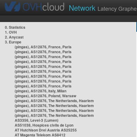
Network
Latency Graphe
0. Statistics
1. OVH
2. Anycast
3. Europe
(pingas), AS12876, France, Paris
(pingas), AS12876, France, Paris
(pingas), AS12876, France, Paris
(pingas), AS12876, France, Paris
(pingas), AS12876, France, Paris
(pingas), AS12876, France, Paris
(pingas), AS12876, France, Paris
(pingas), AS12876, France, Paris
(pingas), AS12876, France, Paris
(pingas), AS12876, Italy, Milan
(pingas), AS12876, Poland, Warsaw
(pingas), AS12876, The Netherlands, Haarlem
(pingas), AS12876, The Netherlands, Haarlem
(pingas), AS12876, The Netherlands, Haarlem
(pingas), AS12876, The Netherlands, Haarlem
AS3356, Level-3 (Lumen)
AS51038, Hospices civils de Lyon
AT Hutchison Drei Austria AS25255
AT Magenta Telekom AS8412