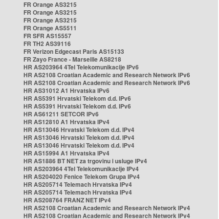
FR Orange AS3215
FR Orange AS3215
FR Orange AS3215
FR Orange AS5511
FR SFR AS15557
FR TH2 AS39116
FR Verizon Edgecast Paris AS15133
FR Zayo France - Marseille AS8218
HR AS203964 4Tel Telekomunikacije IPv6
HR AS2108 Croatian Academic and Research Network IPv6
HR AS2108 Croatian Academic and Research Network IPv6
HR AS31012 A1 Hrvatska IPv6
HR AS5391 Hrvatski Telekom d.d. IPv6
HR AS5391 Hrvatski Telekom d.d. IPv6
HR AS61211 SETCOR IPv6
HR AS12810 A1 Hrvatska IPv4
HR AS13046 Hrvatski Telekom d.d. IPv4
HR AS13046 Hrvatski Telekom d.d. IPv4
HR AS13046 Hrvatski Telekom d.d. IPv4
HR AS15994 A1 Hrvatska IPv4
HR AS1886 BT NET za trgovinu i usluge IPv4
HR AS203964 4Tel Telekomunikacije IPv4
HR AS204020 Fenice Telekom Grupa IPv4
HR AS205714 Telemach Hrvatska IPv4
HR AS205714 Telemach Hrvatska IPv4
HR AS208764 FRANZ NET IPv4
HR AS2108 Croatian Academic and Research Network IPv4
HR AS2108 Croatian Academic and Research Network IPv4