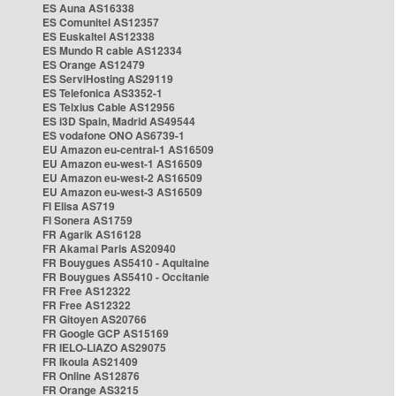
ES Auna AS16338
ES Comunitel AS12357
ES Euskaltel AS12338
ES Mundo R cable AS12334
ES Orange AS12479
ES ServiHosting AS29119
ES Telefonica AS3352-1
ES Telxius Cable AS12956
ES i3D Spain, Madrid AS49544
ES vodafone ONO AS6739-1
EU Amazon eu-central-1 AS16509
EU Amazon eu-west-1 AS16509
EU Amazon eu-west-2 AS16509
EU Amazon eu-west-3 AS16509
FI Elisa AS719
FI Sonera AS1759
FR Agarik AS16128
FR Akamai Paris AS20940
FR Bouygues AS5410 - Aquitaine
FR Bouygues AS5410 - Occitanie
FR Free AS12322
FR Free AS12322
FR Gitoyen AS20766
FR Google GCP AS15169
FR IELO-LIAZO AS29075
FR Ikoula AS21409
FR Online AS12876
FR Orange AS3215