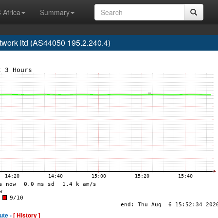
 Africa
Summary
twork ltd (AS44050 195.2.240.4)
ute -
[ History ]