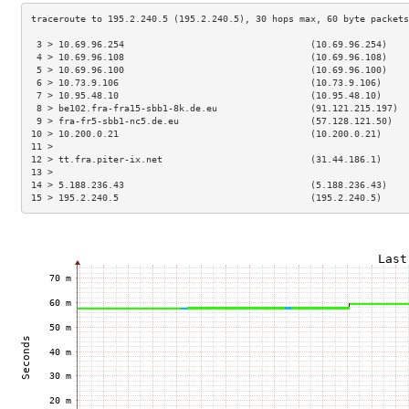
 3 > 10.69.96.254                                  (10.69.96.254)    
 4 > 10.69.96.108                                  (10.69.96.108)    
 5 > 10.69.96.100                                  (10.69.96.100)    
 6 > 10.73.9.106                                   (10.73.9.106)     
 7 > 10.95.48.10                                   (10.95.48.10)     
 8 > be102.fra-fra15-sbb1-8k.de.eu                 (91.121.215.197)  
 9 > fra-fr5-sbb1-nc5.de.eu                        (57.128.121.50)   
10 > 10.200.0.21                                   (10.200.0.21)     
11 >                                                                 
12 > tt.fra.piter-ix.net                           (31.44.186.1)     
13 >                                                                 
14 > 5.188.236.43                                  (5.188.236.43)    
15 > 195.2.240.5                                   (195.2.240.5)     