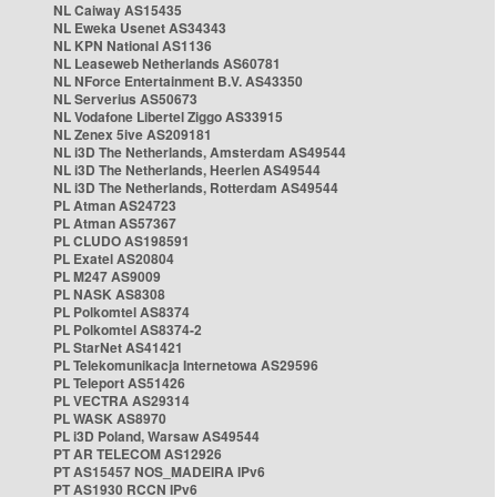
NL Caiway AS15435
NL Eweka Usenet AS34343
NL KPN National AS1136
NL Leaseweb Netherlands AS60781
NL NForce Entertainment B.V. AS43350
NL Serverius AS50673
NL Vodafone Libertel Ziggo AS33915
NL Zenex 5ive AS209181
NL i3D The Netherlands, Amsterdam AS49544
NL i3D The Netherlands, Heerlen AS49544
NL i3D The Netherlands, Rotterdam AS49544
PL Atman AS24723
PL Atman AS57367
PL CLUDO AS198591
PL Exatel AS20804
PL M247 AS9009
PL NASK AS8308
PL Polkomtel AS8374
PL Polkomtel AS8374-2
PL StarNet AS41421
PL Telekomunikacja Internetowa AS29596
PL Teleport AS51426
PL VECTRA AS29314
PL WASK AS8970
PL i3D Poland, Warsaw AS49544
PT AR TELECOM AS12926
PT AS15457 NOS_MADEIRA IPv6
PT AS1930 RCCN IPv6