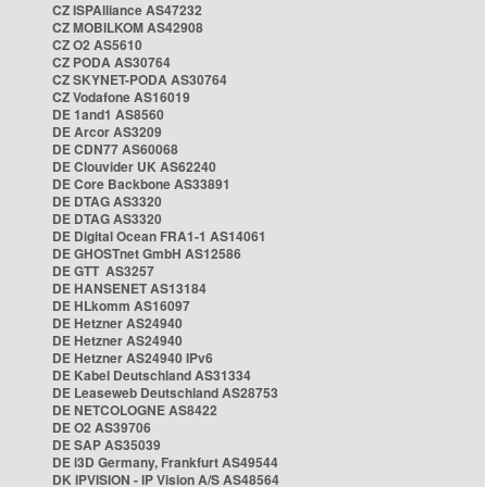
CZ ISPAlliance AS47232
CZ MOBILKOM AS42908
CZ O2 AS5610
CZ PODA AS30764
CZ SKYNET-PODA AS30764
CZ Vodafone AS16019
DE 1and1 AS8560
DE Arcor AS3209
DE CDN77 AS60068
DE Clouvider UK AS62240
DE Core Backbone AS33891
DE DTAG AS3320
DE DTAG AS3320
DE Digital Ocean FRA1-1 AS14061
DE GHOSTnet GmbH AS12586
DE GTT AS3257
DE HANSENET AS13184
DE HLkomm AS16097
DE Hetzner AS24940
DE Hetzner AS24940
DE Hetzner AS24940 IPv6
DE Kabel Deutschland AS31334
DE Leaseweb Deutschland AS28753
DE NETCOLOGNE AS8422
DE O2 AS39706
DE SAP AS35039
DE i3D Germany, Frankfurt AS49544
DK IPVISION - IP Vision A/S AS48564