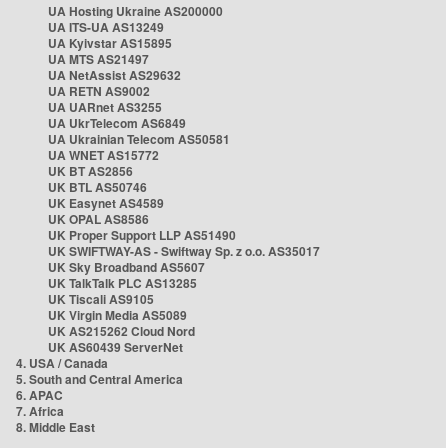
UA Hosting Ukraine AS200000
UA ITS-UA AS13249
UA Kyivstar AS15895
UA MTS AS21497
UA NetAssist AS29632
UA RETN AS9002
UA UARnet AS3255
UA UkrTelecom AS6849
UA Ukrainian Telecom AS50581
UA WNET AS15772
UK BT AS2856
UK BTL AS50746
UK Easynet AS4589
UK OPAL AS8586
UK Proper Support LLP AS51490
UK SWIFTWAY-AS - Swiftway Sp. z o.o. AS35017
UK Sky Broadband AS5607
UK TalkTalk PLC AS13285
UK Tiscali AS9105
UK Virgin Media AS5089
UK AS215262 Cloud Nord
UK AS60439 ServerNet
4. USA / Canada
5. South and Central America
6. APAC
7. Africa
8. Middle East