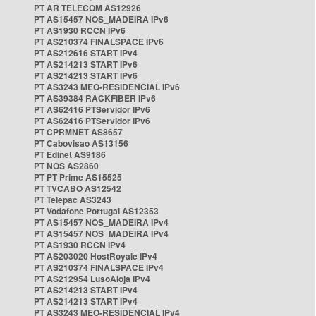
PT AR TELECOM AS12926
PT AS15457 NOS_MADEIRA IPv6
PT AS1930 RCCN IPv6
PT AS210374 FINALSPACE IPv6
PT AS212616 START IPv4
PT AS214213 START IPv6
PT AS214213 START IPv6
PT AS3243 MEO-RESIDENCIAL IPv6
PT AS39384 RACKFIBER IPv6
PT AS62416 PTServidor IPv6
PT AS62416 PTServidor IPv6
PT CPRMNET AS8657
PT Cabovisao AS13156
PT Edinet AS9186
PT NOS AS2860
PT PT Prime AS15525
PT TVCABO AS12542
PT Telepac AS3243
PT Vodafone Portugal AS12353
PT AS15457 NOS_MADEIRA IPv4
PT AS15457 NOS_MADEIRA IPv4
PT AS1930 RCCN IPv4
PT AS203020 HostRoyale IPv4
PT AS210374 FINALSPACE IPv4
PT AS212954 LusoAloja IPv4
PT AS214213 START IPv4
PT AS214213 START IPv4
PT AS3243 MEO-RESIDENCIAL IPv4