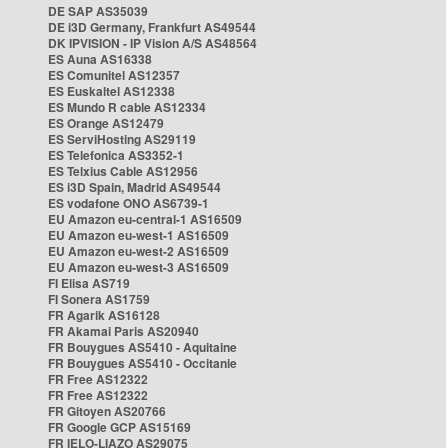
DE SAP AS35039
DE i3D Germany, Frankfurt AS49544
DK IPVISION - IP Vision A/S AS48564
ES Auna AS16338
ES Comunitel AS12357
ES Euskaltel AS12338
ES Mundo R cable AS12334
ES Orange AS12479
ES ServiHosting AS29119
ES Telefonica AS3352-1
ES Telxius Cable AS12956
ES i3D Spain, Madrid AS49544
ES vodafone ONO AS6739-1
EU Amazon eu-central-1 AS16509
EU Amazon eu-west-1 AS16509
EU Amazon eu-west-2 AS16509
EU Amazon eu-west-3 AS16509
FI Elisa AS719
FI Sonera AS1759
FR Agarik AS16128
FR Akamai Paris AS20940
FR Bouygues AS5410 - Aquitaine
FR Bouygues AS5410 - Occitanie
FR Free AS12322
FR Free AS12322
FR Gitoyen AS20766
FR Google GCP AS15169
FR IELO-LIAZO AS29075