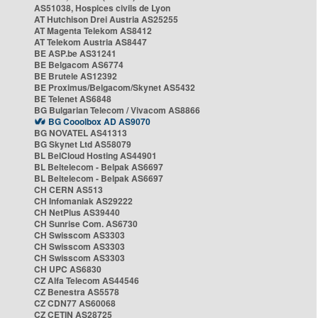
AS51038, Hospices civils de Lyon
AT Hutchison Drei Austria AS25255
AT Magenta Telekom AS8412
AT Telekom Austria AS8447
BE ASP.be AS31241
BE Belgacom AS6774
BE Brutele AS12392
BE Proximus/Belgacom/Skynet AS5432
BE Telenet AS6848
BG Bulgarian Telecom / Vivacom AS8866
BG Cooolbox AD AS9070
BG NOVATEL AS41313
BG Skynet Ltd AS58079
BL BelCloud Hosting AS44901
BL Beltelecom - Belpak AS6697
BL Beltelecom - Belpak AS6697
CH CERN AS513
CH Infomaniak AS29222
CH NetPlus AS39440
CH Sunrise Com. AS6730
CH Swisscom AS3303
CH Swisscom AS3303
CH Swisscom AS3303
CH UPC AS6830
CZ Alfa Telecom AS44546
CZ Benestra AS5578
CZ CDN77 AS60068
CZ CETIN AS28725