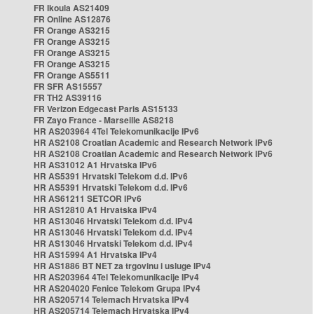
FR Ikoula AS21409
FR Online AS12876
FR Orange AS3215
FR Orange AS3215
FR Orange AS3215
FR Orange AS3215
FR Orange AS5511
FR SFR AS15557
FR TH2 AS39116
FR Verizon Edgecast Paris AS15133
FR Zayo France - Marseille AS8218
HR AS203964 4Tel Telekomunikacije IPv6
HR AS2108 Croatian Academic and Research Network IPv6
HR AS2108 Croatian Academic and Research Network IPv6
HR AS31012 A1 Hrvatska IPv6
HR AS5391 Hrvatski Telekom d.d. IPv6
HR AS5391 Hrvatski Telekom d.d. IPv6
HR AS61211 SETCOR IPv6
HR AS12810 A1 Hrvatska IPv4
HR AS13046 Hrvatski Telekom d.d. IPv4
HR AS13046 Hrvatski Telekom d.d. IPv4
HR AS13046 Hrvatski Telekom d.d. IPv4
HR AS15994 A1 Hrvatska IPv4
HR AS1886 BT NET za trgovinu i usluge IPv4
HR AS203964 4Tel Telekomunikacije IPv4
HR AS204020 Fenice Telekom Grupa IPv4
HR AS205714 Telemach Hrvatska IPv4
HR AS205714 Telemach Hrvatska IPv4