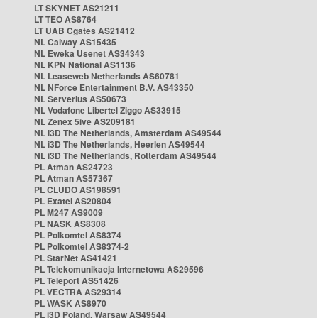
LT SKYNET AS21211
LT TEO AS8764
LT UAB Cgates AS21412
NL Caiway AS15435
NL Eweka Usenet AS34343
NL KPN National AS1136
NL Leaseweb Netherlands AS60781
NL NForce Entertainment B.V. AS43350
NL Serverius AS50673
NL Vodafone Libertel Ziggo AS33915
NL Zenex 5ive AS209181
NL i3D The Netherlands, Amsterdam AS49544
NL i3D The Netherlands, Heerlen AS49544
NL i3D The Netherlands, Rotterdam AS49544
PL Atman AS24723
PL Atman AS57367
PL CLUDO AS198591
PL Exatel AS20804
PL M247 AS9009
PL NASK AS8308
PL Polkomtel AS8374
PL Polkomtel AS8374-2
PL StarNet AS41421
PL Telekomunikacja Internetowa AS29596
PL Teleport AS51426
PL VECTRA AS29314
PL WASK AS8970
PL i3D Poland, Warsaw AS49544