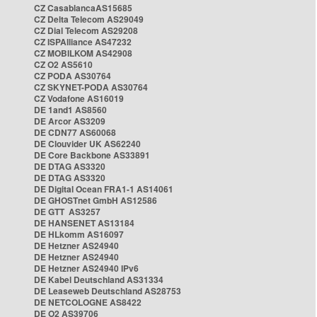
CZ CasablancaAS15685
CZ Delta Telecom AS29049
CZ Dial Telecom AS29208
CZ ISPAlliance AS47232
CZ MOBILKOM AS42908
CZ O2 AS5610
CZ PODA AS30764
CZ SKYNET-PODA AS30764
CZ Vodafone AS16019
DE 1and1 AS8560
DE Arcor AS3209
DE CDN77 AS60068
DE Clouvider UK AS62240
DE Core Backbone AS33891
DE DTAG AS3320
DE DTAG AS3320
DE Digital Ocean FRA1-1 AS14061
DE GHOSTnet GmbH AS12586
DE GTT AS3257
DE HANSENET AS13184
DE HLkomm AS16097
DE Hetzner AS24940
DE Hetzner AS24940
DE Hetzner AS24940 IPv6
DE Kabel Deutschland AS31334
DE Leaseweb Deutschland AS28753
DE NETCOLOGNE AS8422
DE O2 AS39706