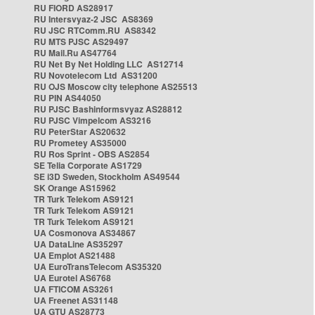
RU FIORD AS28917
RU Intersvyaz-2 JSC AS8369
RU JSC RTComm.RU AS8342
RU MTS PJSC AS29497
RU Mail.Ru AS47764
RU Net By Net Holding LLC AS12714
RU Novotelecom Ltd AS31200
RU OJS Moscow city telephone AS25513
RU PIN AS44050
RU PJSC Bashinformsvyaz AS28812
RU PJSC Vimpelcom AS3216
RU PeterStar AS20632
RU Prometey AS35000
RU Ros Sprint - OBS AS2854
SE Telia Corporate AS1729
SE i3D Sweden, Stockholm AS49544
SK Orange AS15962
TR Turk Telekom AS9121
TR Turk Telekom AS9121
TR Turk Telekom AS9121
UA Cosmonova AS34867
UA DataLine AS35297
UA Emplot AS21488
UA EuroTransTelecom AS35320
UA Eurotel AS6768
UA FTICOM AS3261
UA Freenet AS31148
UA GTU AS28773