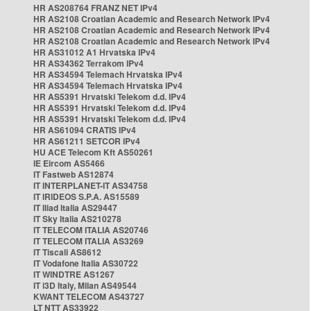
HR AS208764 FRANZ NET IPv4
HR AS2108 Croatian Academic and Research Network IPv4
HR AS2108 Croatian Academic and Research Network IPv4
HR AS2108 Croatian Academic and Research Network IPv4
HR AS31012 A1 Hrvatska IPv4
HR AS34362 Terrakom IPv4
HR AS34594 Telemach Hrvatska IPv4
HR AS34594 Telemach Hrvatska IPv4
HR AS5391 Hrvatski Telekom d.d. IPv4
HR AS5391 Hrvatski Telekom d.d. IPv4
HR AS5391 Hrvatski Telekom d.d. IPv4
HR AS61094 CRATIS IPv4
HR AS61211 SETCOR IPv4
HU ACE Telecom Kft AS50261
IE Eircom AS5466
IT Fastweb AS12874
IT INTERPLANET-IT AS34758
IT IRIDEOS S.P.A. AS15589
IT Iliad Italia AS29447
IT Sky Italia AS210278
IT TELECOM ITALIA AS20746
IT TELECOM ITALIA AS3269
IT Tiscali AS8612
IT Vodafone Italia AS30722
IT WINDTRE AS1267
IT i3D Italy, Milan AS49544
KWANT TELECOM AS43727
LT NTT AS33922