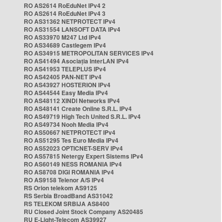
RO AS2614 RoEduNet IPv4 2
RO AS2614 RoEduNet IPv4 3
RO AS31362 NETPROTECT IPv4
RO AS31554 LANSOFT DATA IPv4
RO AS33970 M247 Ltd IPv4
RO AS34689 Castlegem IPv4
RO AS34915 METROPOLITAN SERVICES IPv4
RO AS41494 Asociația InterLAN IPv4
RO AS41953 TELEPLUS IPv4
RO AS42405 PAN-NET IPv4
RO AS43927 HOSTERION IPv4
RO AS44544 Easy Media IPv4
RO AS48112 XINDI Networks IPv4
RO AS48141 Create Online S.R.L. IPv4
RO AS49719 High Tech United S.R.L. IPv4
RO AS49734 Nooh Media IPv4
RO AS50667 NETPROTECT IPv4
RO AS51295 Tes Euro Media IPv4
RO AS52023 OPTICNET-SERV IPv4
RO AS57815 Netergy Expert Sistems IPv4
RO AS60149 NESS ROMANIA IPv4
RO AS8708 DIGI ROMANIA IPv4
RO AS9158 Telenor A/S IPv4
RS Orion telekom AS9125
RS Serbia BroadBand AS31042
RS TELEKOM SRBIJA AS8400
RU Closed Joint Stock Company AS20485
RU E-Light-Telecom AS39927