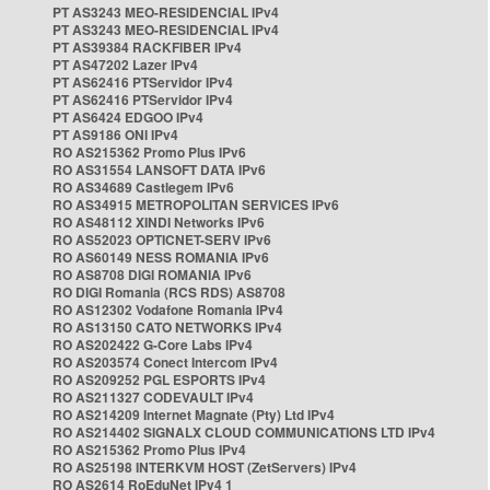
PT AS3243 MEO-RESIDENCIAL IPv4
PT AS3243 MEO-RESIDENCIAL IPv4
PT AS39384 RACKFIBER IPv4
PT AS47202 Lazer IPv4
PT AS62416 PTServidor IPv4
PT AS62416 PTServidor IPv4
PT AS6424 EDGOO IPv4
PT AS9186 ONI IPv4
RO AS215362 Promo Plus IPv6
RO AS31554 LANSOFT DATA IPv6
RO AS34689 Castlegem IPv6
RO AS34915 METROPOLITAN SERVICES IPv6
RO AS48112 XINDI Networks IPv6
RO AS52023 OPTICNET-SERV IPv6
RO AS60149 NESS ROMANIA IPv6
RO AS8708 DIGI ROMANIA IPv6
RO DIGI Romania (RCS RDS) AS8708
RO AS12302 Vodafone Romania IPv4
RO AS13150 CATO NETWORKS IPv4
RO AS202422 G-Core Labs IPv4
RO AS203574 Conect Intercom IPv4
RO AS209252 PGL ESPORTS IPv4
RO AS211327 CODEVAULT IPv4
RO AS214209 Internet Magnate (Pty) Ltd IPv4
RO AS214402 SIGNALX CLOUD COMMUNICATIONS LTD IPv4
RO AS215362 Promo Plus IPv4
RO AS25198 INTERKVM HOST (ZetServers) IPv4
RO AS2614 RoEduNet IPv4 1