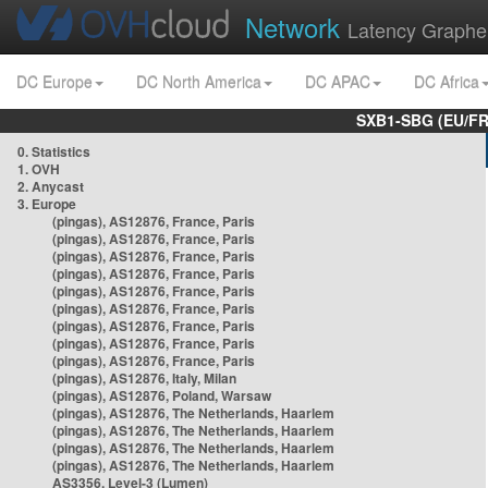
Network
Latency Graphe
DC Europe
DC North America
DC APAC
DC Africa
SXB1-SBG (EU/FR
0. Statistics
1. OVH
2. Anycast
3. Europe
(pingas), AS12876, France, Paris
(pingas), AS12876, France, Paris
(pingas), AS12876, France, Paris
(pingas), AS12876, France, Paris
(pingas), AS12876, France, Paris
(pingas), AS12876, France, Paris
(pingas), AS12876, France, Paris
(pingas), AS12876, France, Paris
(pingas), AS12876, France, Paris
(pingas), AS12876, Italy, Milan
(pingas), AS12876, Poland, Warsaw
(pingas), AS12876, The Netherlands, Haarlem
(pingas), AS12876, The Netherlands, Haarlem
(pingas), AS12876, The Netherlands, Haarlem
(pingas), AS12876, The Netherlands, Haarlem
AS3356, Level-3 (Lumen)